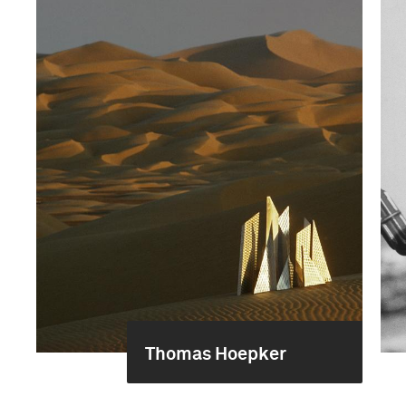
Thomas Hoepker