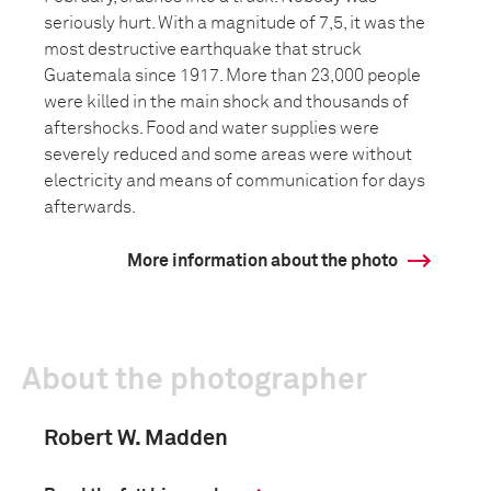
seriously hurt. With a magnitude of 7,5, it was the
most destructive earthquake that struck
Guatemala since 1917. More than 23,000 people
were killed in the main shock and thousands of
aftershocks. Food and water supplies were
severely reduced and some areas were without
electricity and means of communication for days
afterwards.
More information about the photo
About the photographer
Robert W. Madden