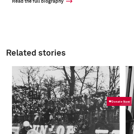
Read the full biography
Related stories