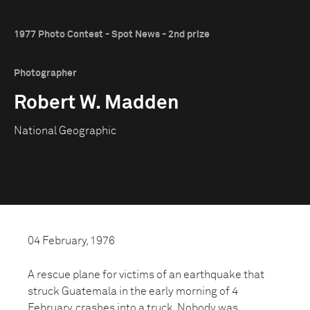
1977 Photo Contest - Spot News - 2nd prize
Photographer
Robert W. Madden
National Geographic
04 February, 1976
A rescue plane for victims of an earthquake that
struck Guatemala in the early morning of 4
February, crashes into a truck. Nobody was