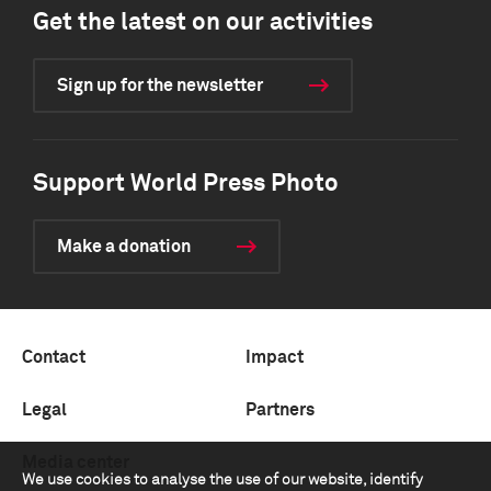
Get the latest on our activities
Sign up for the newsletter
Support World Press Photo
Make a donation
Contact
Impact
Legal
Partners
Media center
We use cookies to analyse the use of our website, identify