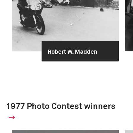
Robert W. Madden
1977 Photo Contest winners