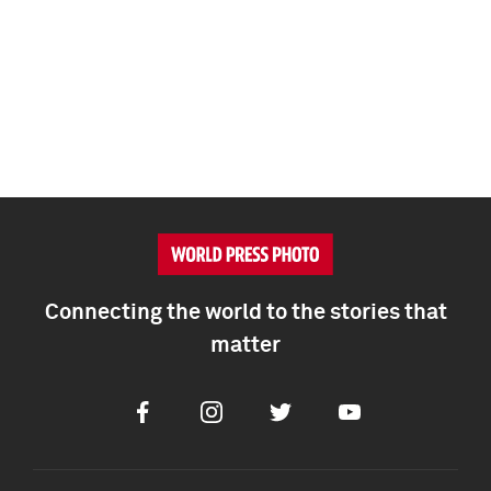
Connecting the world to the stories that
matter
Facebook
Instagram
Twitter
Youtube