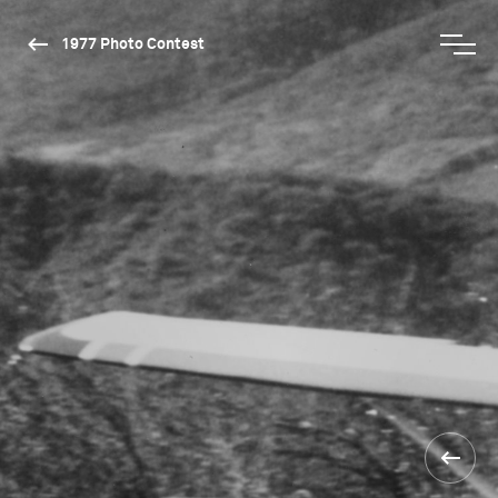
1977 Photo Contest