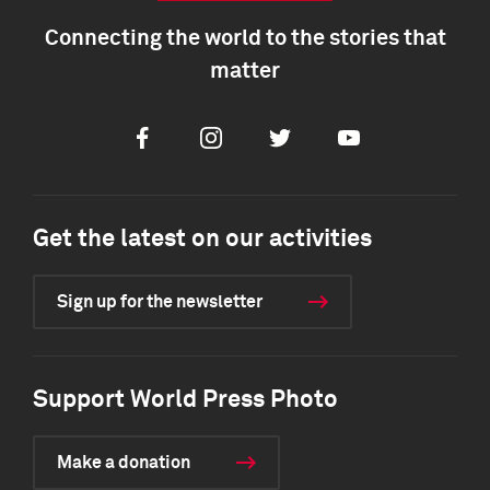
Connecting the world to the stories that
matter
Facebook
Instagram
Twitter
Youtube
Get the latest on our activities
Sign up for the newsletter
Support World Press Photo
Make a donation