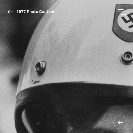
1977 Photo Contest