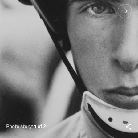
Photo story:
1 of 2