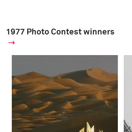
1977 Photo Contest winners