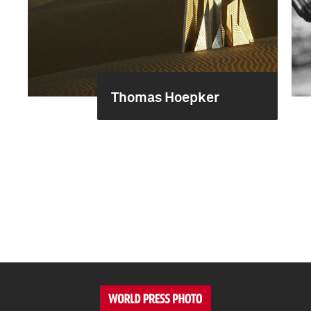
Thomas Hoepker