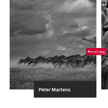
Peter Martens