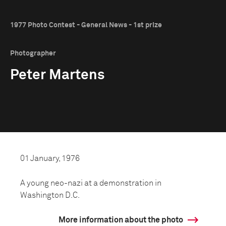
1977 Photo Contest - General News - 1st prize
Photographer
Peter Martens
01 January, 1976
A young neo-nazi at a demonstration in
Washington D.C.
More information about the photo