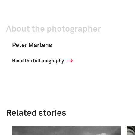
About the photographer
Peter Martens
Read the full biography
Related stories