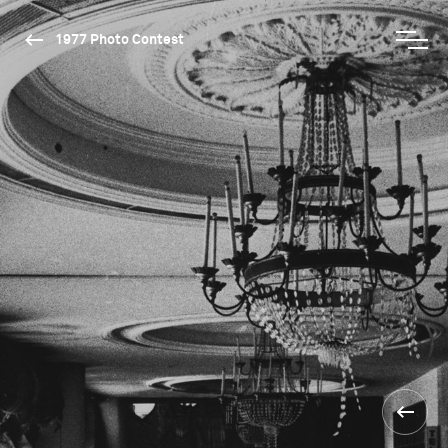
1977 Photo Contest