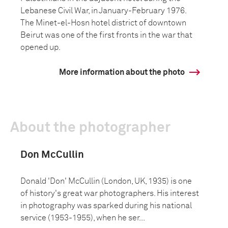
Lebanese Civil War, in January-February 1976.
The Minet-el-Hosn hotel district of downtown
Beirut was one of the first fronts in the war that
opened up.
More information about the photo
About the photographer
Don McCullin
Donald 'Don' McCullin (London, UK, 1935) is one
of history's great war photographers. His interest
in photography was sparked during his national
service (1953-1955), when he ser...