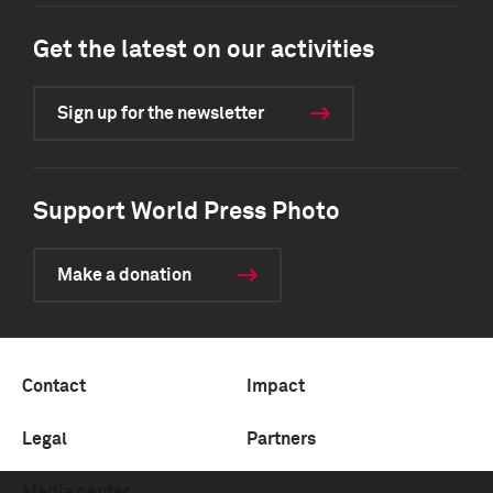
Get the latest on our activities
Sign up for the newsletter
Support World Press Photo
Make a donation
Contact
Impact
Legal
Partners
Media center