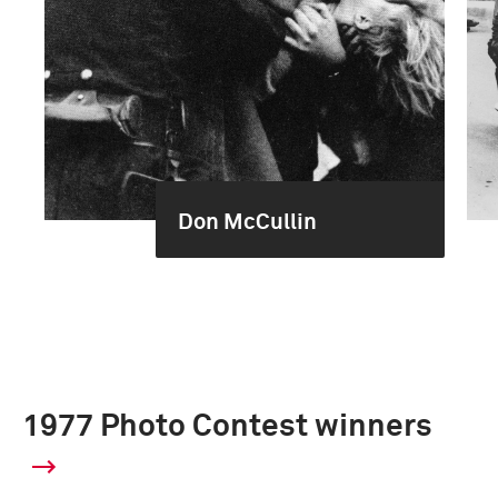
Don McCullin
1977 Photo Contest winners