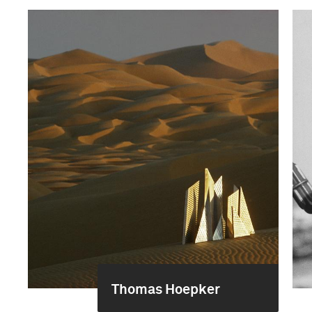
Thomas Hoepker