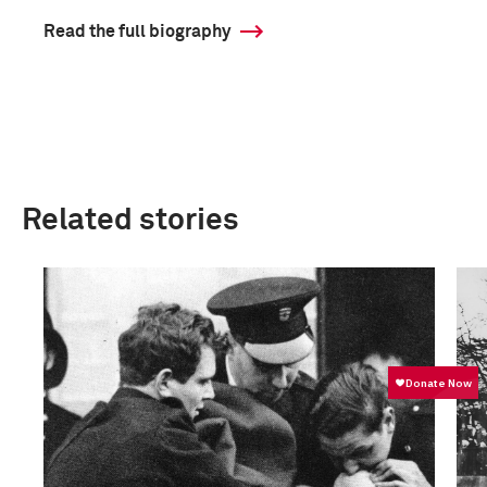
Read the full biography
Related stories