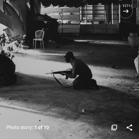
Photo story:
1 of 10