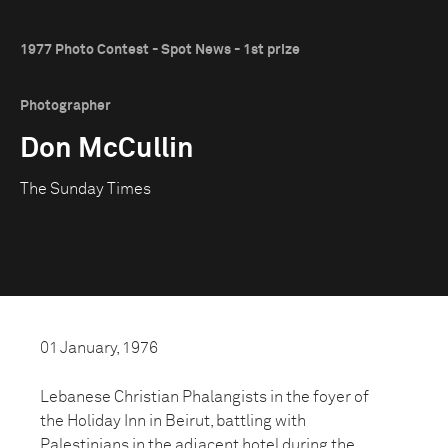
1977 Photo Contest - Spot News - 1st prize
Photographer
Don McCullin
The Sunday Times
01 January, 1976
Lebanese Christian Phalangists in the foyer of
the Holiday Inn in Beirut, battling with
Palestinians in the adjacent hotel during the