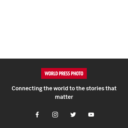
Connecting the world to the stories that
matter
Facebook
Instagram
Twitter
Youtube