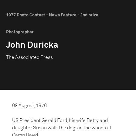
1977 Photo Contest - News Feature - 2nd prize
Photographer
John Duricka
The Associated Press
08 August, 1976
US President Gerald Ford, his wife Betty and
daughter Susan walk the dogs in the woods at
Camp David.