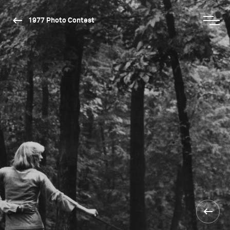
1977 Photo Contest