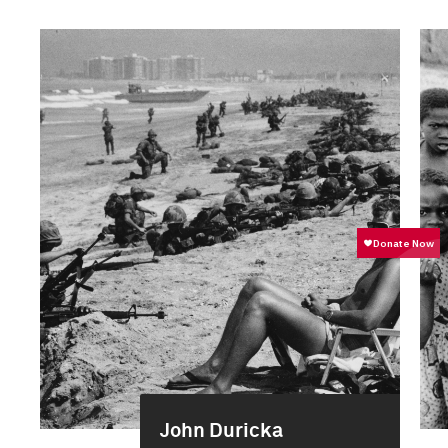
John Duricka