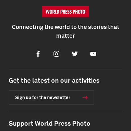
Connecting the world to the stories that
matter
Facebook
Instagram
Twitter
Youtube
Get the latest on our activities
Sign up for the newsletter
Support World Press Photo