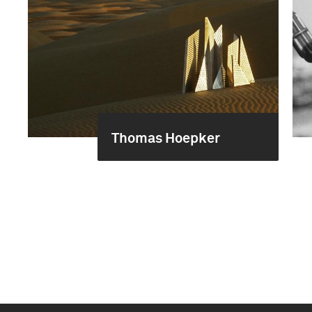
Thomas Hoepker