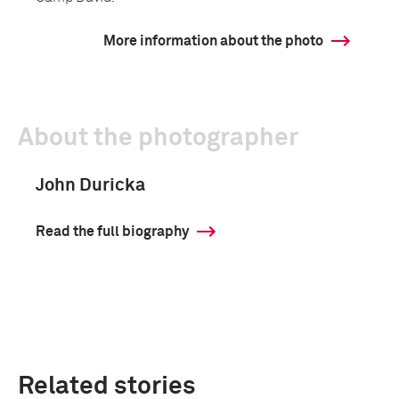
More information about the photo
About the photographer
John Duricka
Read the full biography
Related stories