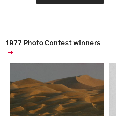
1977 Photo Contest winners