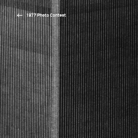
1977 Photo Contest