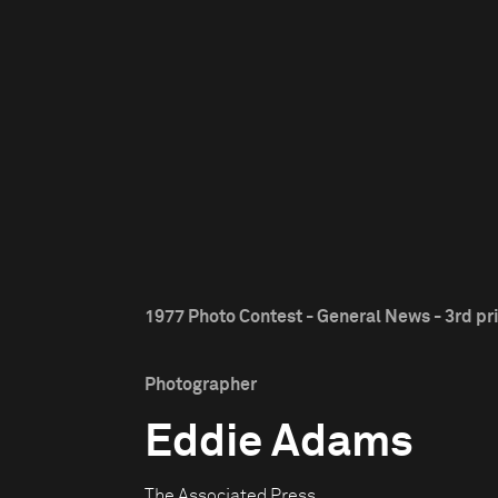
1977 Photo Contest - General News - 3rd pr
Photographer
Eddie Adams
The Associated Press