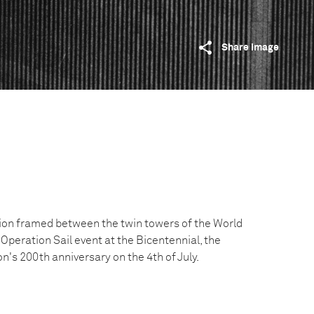
Share image
tion framed between the twin towers of the World
Operation Sail event at the Bicentennial, the
on's 200th anniversary on the 4th of July.