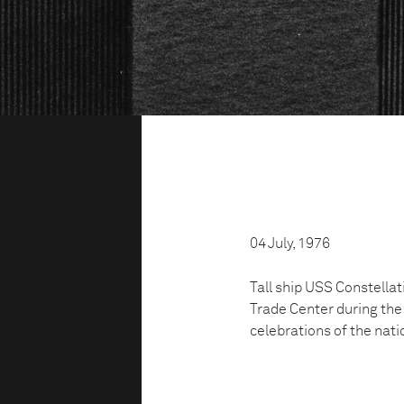
04 July, 1976
Tall ship USS Constella
Trade Center during the 
celebrations of the nati