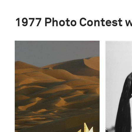
1977 Photo Contest 