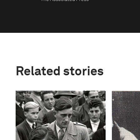
Related stories