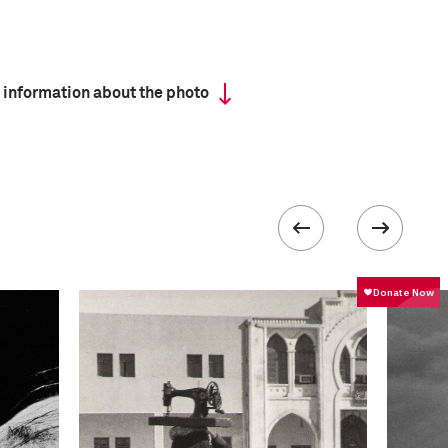
 information about the photo