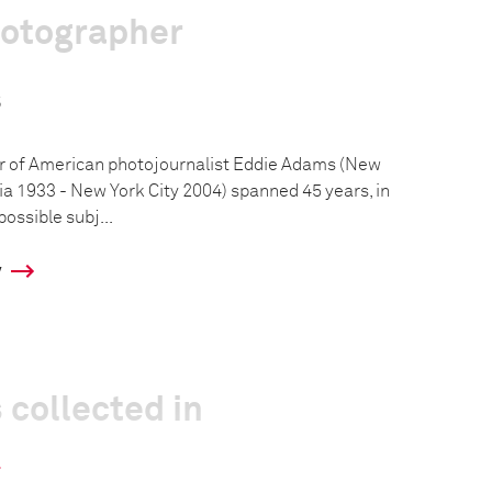
hotographer
s
r of American photojournalist Eddie Adams (New
a 1933 - New York City 2004) spanned 45 years, in
ossible subj...
y
 collected in