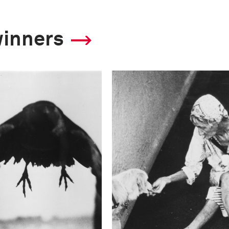
winners