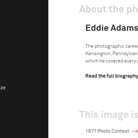
About the p
Eddie Adam
The photographic caree
Kensington, Pennsylvani
which he covered every p
Read the full biograph
ize
This image is
1977 Photo Contest