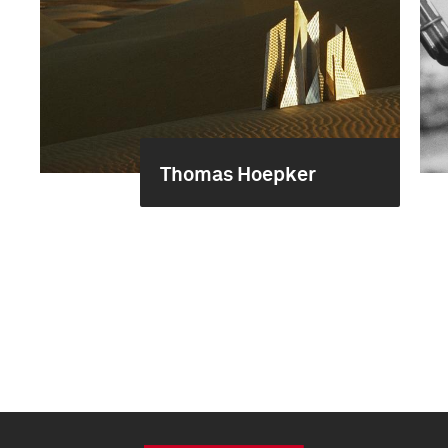
Thomas Hoepker