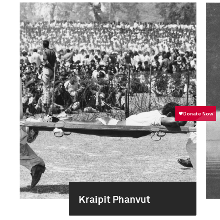
Kraipit Phanvut