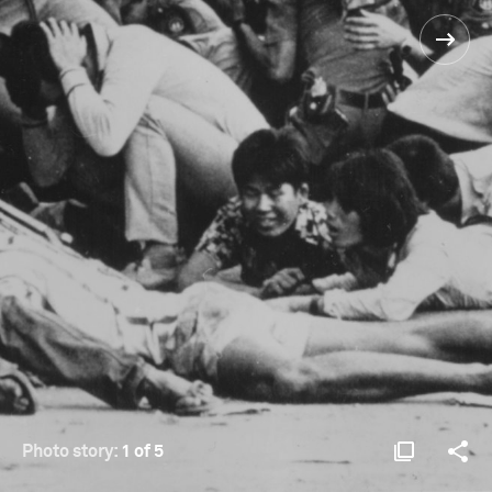
Photo story:
1 of 5