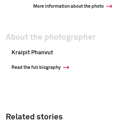
More information about the photo
About the photographer
Kraipit Phanvut
Read the full biography
Related stories