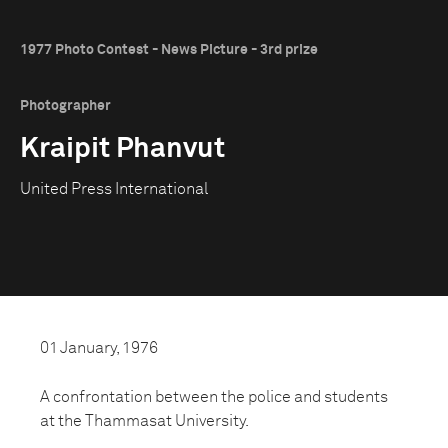
1977 Photo Contest - News Picture - 3rd prize
Photographer
Kraipit Phanvut
United Press International
01 January, 1976
A confrontation between the police and students
at the Thammasat University.