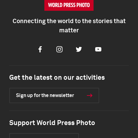
Connecting the world to the stories that
matter
Facebook
Instagram
Twitter
Youtube
Get the latest on our activities
Sign up for the newsletter
Support World Press Photo