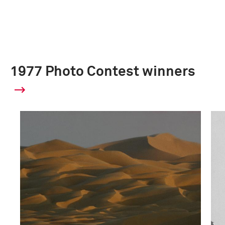
1977 Photo Contest winners