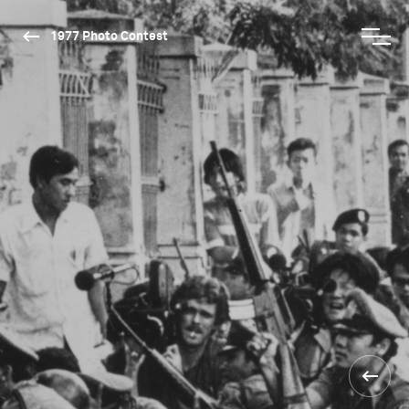
1977 Photo Contest