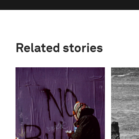
Related stories