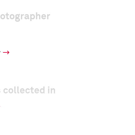
hotographer
y
 collected in