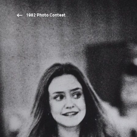
1982 Photo Contest