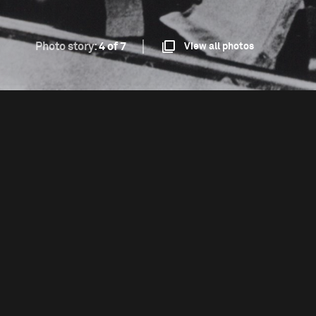
Photo story:
4 of 7
View all photos