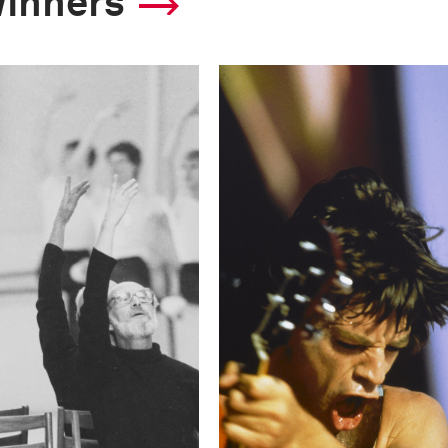
winners