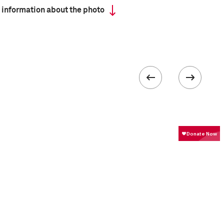
 information about the photo