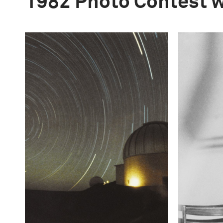
1982 Photo Contest 