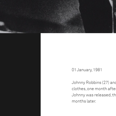
01 January, 1981
Johnny Robbins (27) and 
clothes, one month aft
Johnny was released, the
months later.