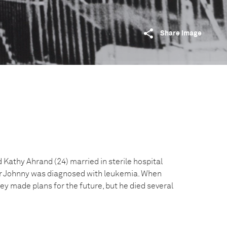
Share image
Kathy Ahrand (24) married in sterile hospital
er Johnny was diagnosed with leukemia. When
y made plans for the future, but he died several