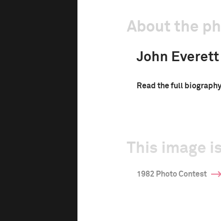
About the p
John Everett
Read the full biograph
This image is
1982 Photo Contest