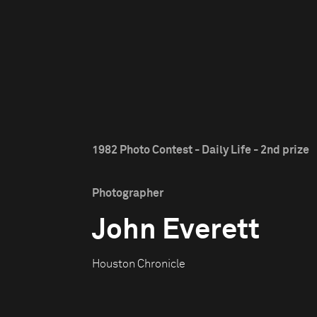
1982 Photo Contest - Daily Life - 2nd prize
Photographer
John Everett
Houston Chronicle