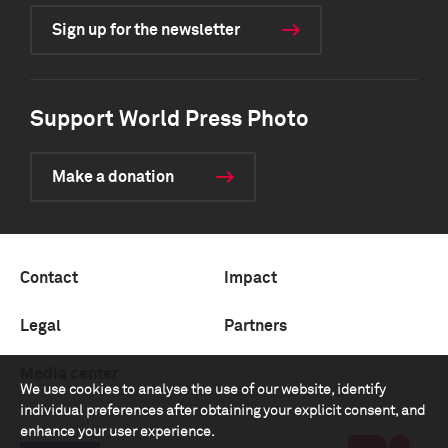
Sign up for the newsletter
Support World Press Photo
Make a donation
Contact
Impact
Legal
Partners
Media center
We use cookies to analyse the use of our website, identify
individual preferences after obtaining your explicit consent, and
enhance your user experience.