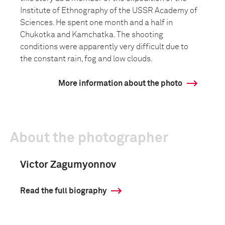
Institute of Ethnography of the USSR Academy of
Sciences. He spent one month and a half in
Chukotka and Kamchatka. The shooting
conditions were apparently very difficult due to
the constant rain, fog and low clouds.
More information about the photo
About the photographer
Victor Zagumyonnov
Read the full biography