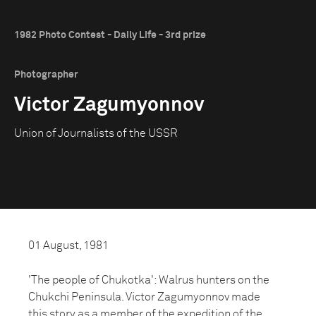
1982 Photo Contest - Daily Life - 3rd prize
Photographer
Victor Zagumyonnov
Union of Journalists of the USSR
01 August, 1981
'The people of Chukotka': Walrus hunters on the
Chukchi Peninsula. Victor Zagumyonnov made
this story as a member of the expedition of the