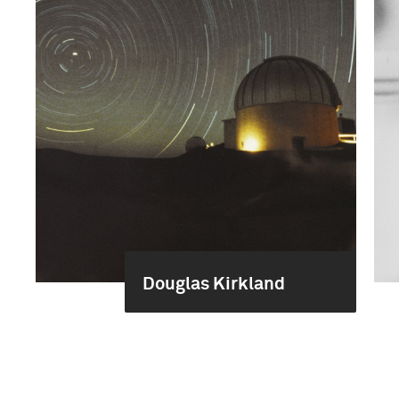
Douglas Kirkland