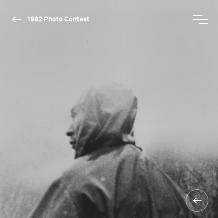
1982 Photo Contest