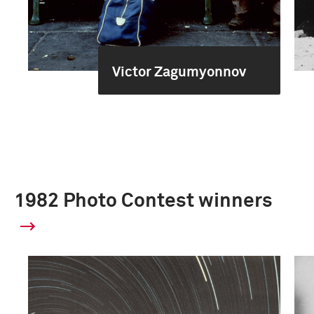
Victor Zagumyonnov
1982 Photo Contest winners