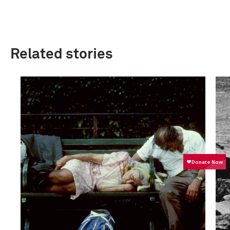
Related stories