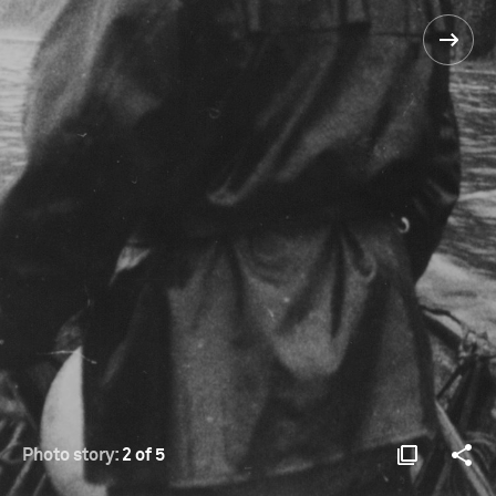
Photo story:
2 of 5