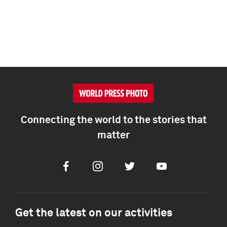
Connecting the world to the stories that
matter
Facebook
Instagram
Twitter
Youtube
Get the latest on our activities