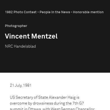
1982 Photo Contest - People in the News - Honorable mention
Photographer
Vincent Mentzel
NRC Handelsblad
21 July, 1981
US Secretary of State Alexander Haig is
overcome by drowsiness during the 7th G7
summit in Ottawa, with West German Chancellor