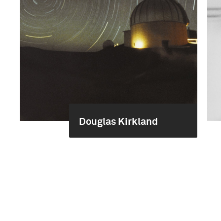
Douglas Kirkland