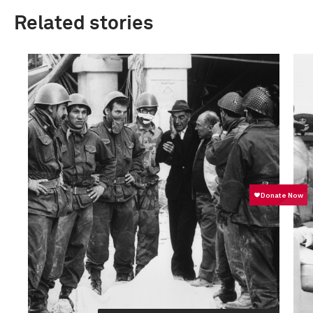
Related stories