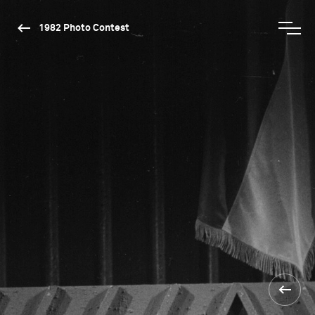
1982 Photo Contest