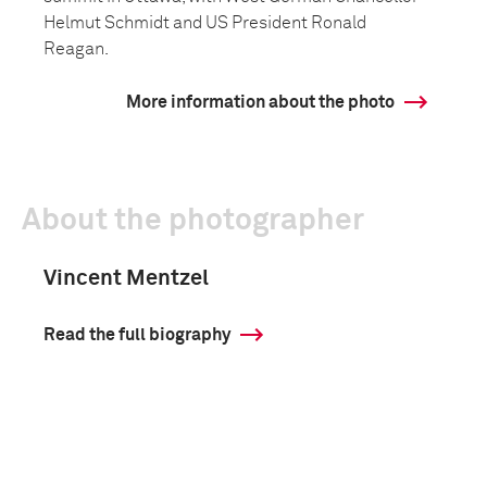
Helmut Schmidt and US President Ronald
Reagan.
More information about the photo
About the photographer
Vincent Mentzel
Read the full biography