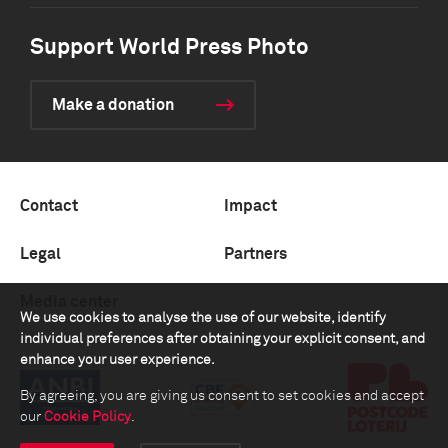
Support World Press Photo
Make a donation
Contact
Impact
Legal
Partners
Media center
We use cookies to analyse the use of our website, identify
individual preferences after obtaining your explicit consent, and
enhance your user experience.
By agreeing, you are giving us consent to set cookies and accept
our
Cookie Policy
.