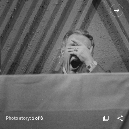
Photo story:
5 of 6