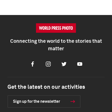
Connecting the world to the stories that
matter
Facebook
Instagram
Twitter
Youtube
Get the latest on our activities
Sign up for the newsletter