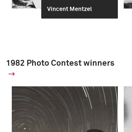
Vincent Mentzel
1982 Photo Contest winners