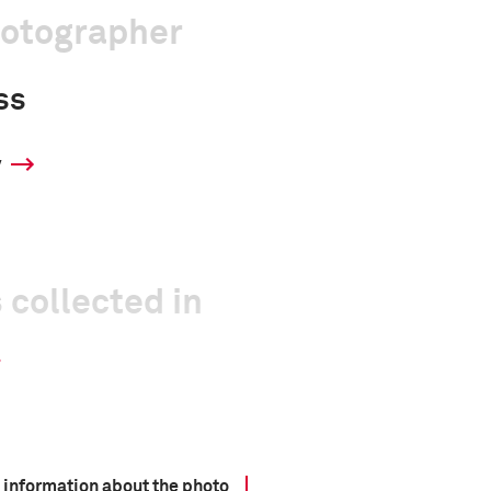
hotographer
ss
y
 collected in
 information about the photo