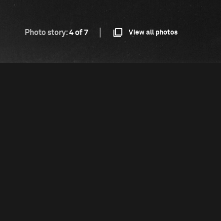
Photo story:
4 of 7
View all photos