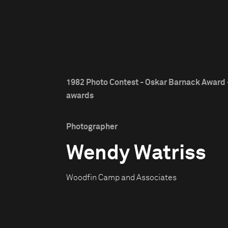
1982 Photo Contest - Oskar Barnack Award -
awards
Photographer
Wendy Watriss
Woodfin Camp and Associates