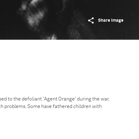
Share image
ed to the defoliant 'Agent Orange' during the war,
th problems. Some have fathered children with