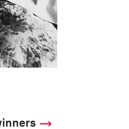
winners