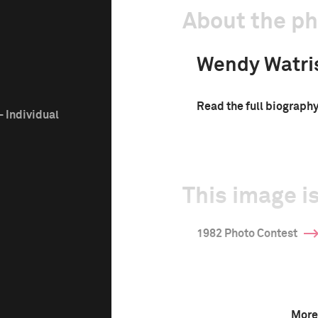
About the p
Wendy Watri
Read the full biograph
 Individual
This image is
1982 Photo Contest
More