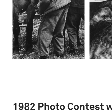
1982 Photo Contest 