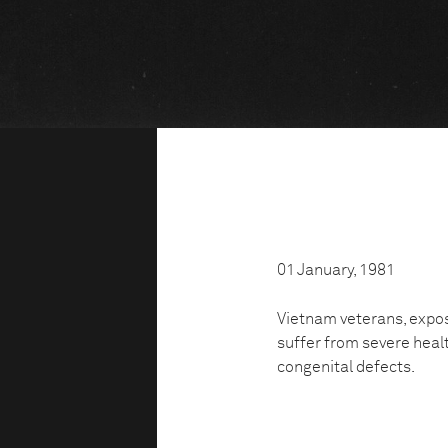
01 January, 1981
Vietnam veterans, expos
suffer from severe heal
congenital defects.