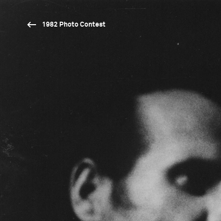
1982 Photo Contest