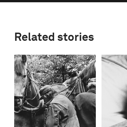
Related stories