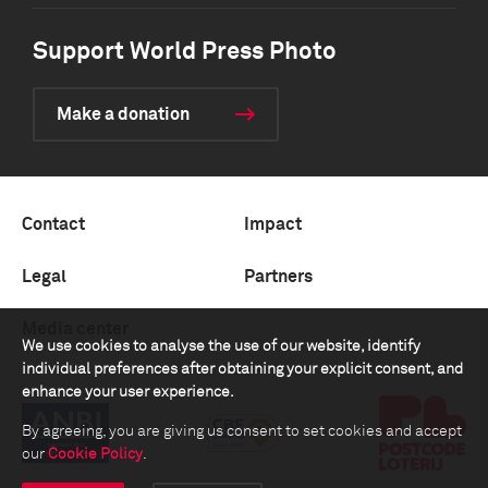
Support World Press Photo
Make a donation
Contact
Impact
Legal
Partners
Media center
We use cookies to analyse the use of our website, identify
individual preferences after obtaining your explicit consent, and
enhance your user experience.
By agreeing, you are giving us consent to set cookies and accept
our
Cookie Policy
.