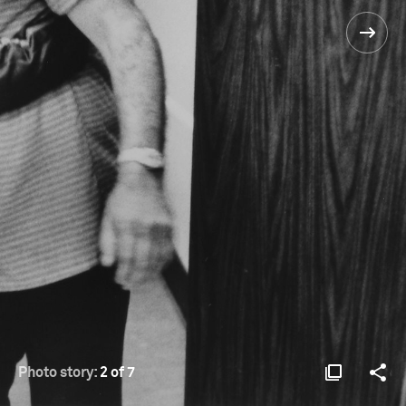
Photo story:
2 of 7