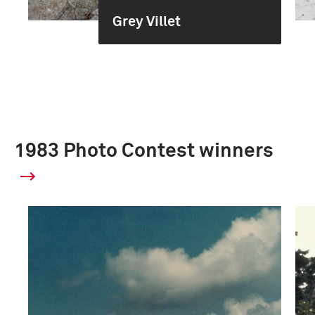
Grey Villet
1983 Photo Contest winners