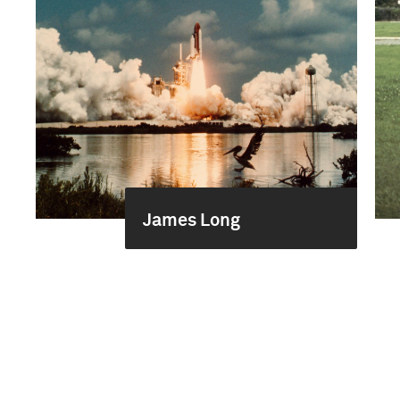
James Long