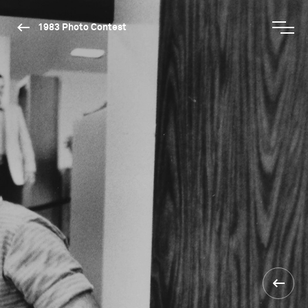
1983 Photo Contest