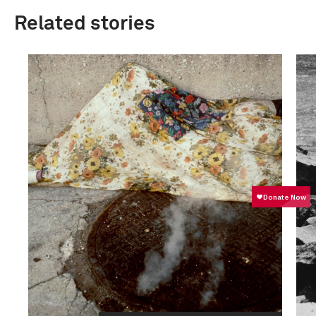
Related stories