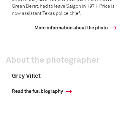
Green Beret, had to leave Saigon in 1971. Price is
now assistant Texas police chief.
More information about the photo
About the photographer
Grey Villet
Read the full biography