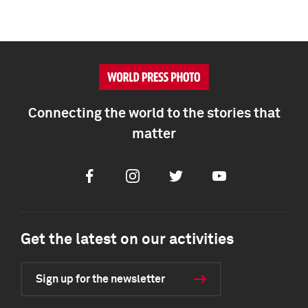
Connecting the world to the stories that
matter
Facebook
Instagram
Twitter
Youtube
Get the latest on our activities
Sign up for the newsletter