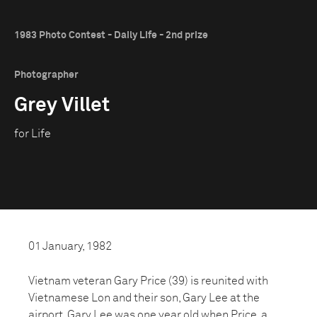
1983 Photo Contest - Daily Life - 2nd prize
Photographer
Grey Villet
for Life
01 January, 1982
Vietnam veteran Gary Price (39) is reunited with
Vietnamese Lon and their son, Gary Lee at the
airport. Gary Lee was one year old when Price, a