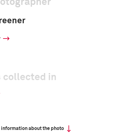
hotographer
reener
y
 collected in
 information about the photo