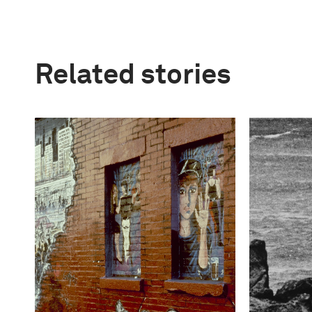
Related stories