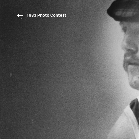
1983 Photo Contest