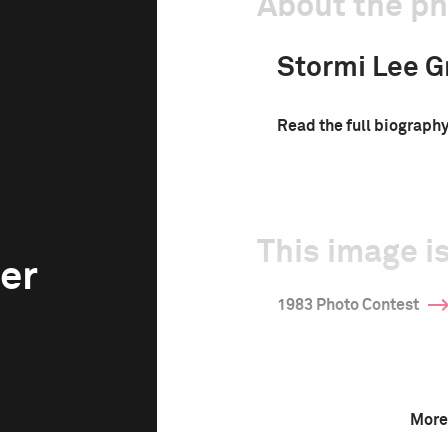
About the p
Stormi Lee G
Read the full biograph
This image is
er
1983 Photo Contest
More