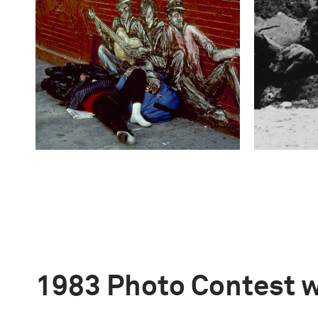
1983 Photo Contest 