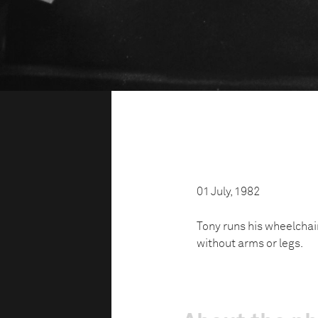
01 July, 1982
Tony runs his wheelchai
without arms or legs.