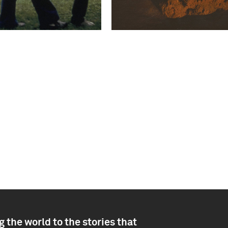
 the world to the stories that