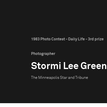
1983 Photo Contest - Daily Life - 3rd prize
Photographer
Stormi Lee Green
The Minneapolis Star and Tribune