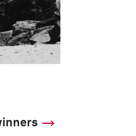
winners