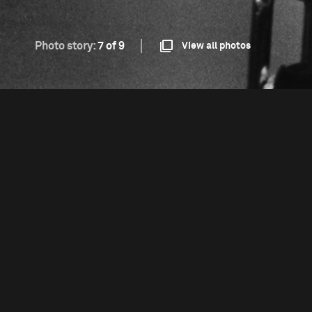
Photo story:
7 of 9
View all photos