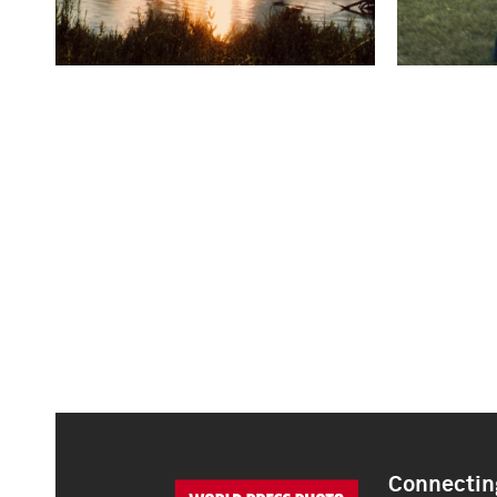
Connecting