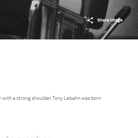
Share image
r with a strong shoulder. Tony Lebahn was born