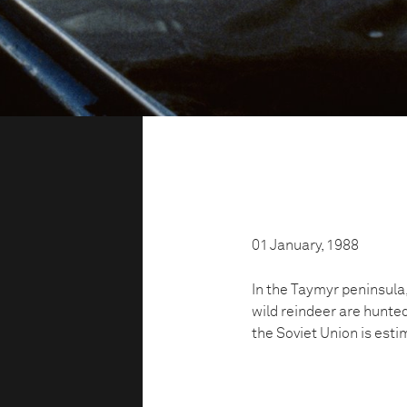
01 January, 1988
In the Taymyr peninsula, 
wild reindeer are hunted 
the Soviet Union is estim