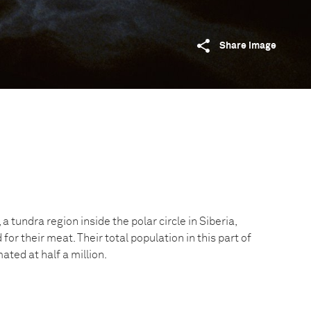
Share image
a tundra region inside the polar circle in Siberia,
for their meat. Their total population in this part of
ated at half a million.