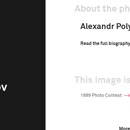
About the p
Alexandr Pol
Read the full biograph
This image is
ov
1989 Photo Contest
More