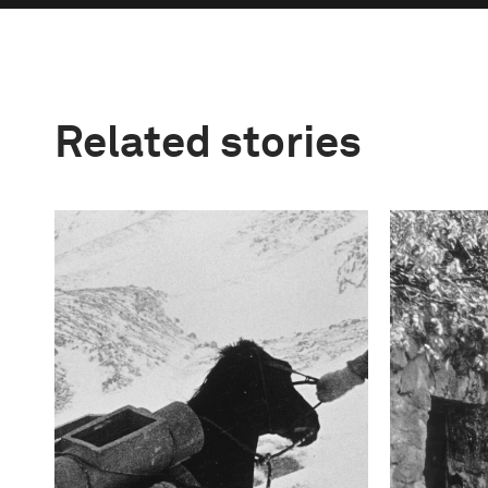
Related stories