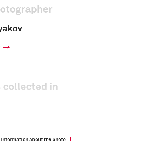
hotographer
yakov
y
 collected in
 information about the photo