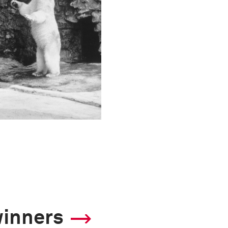
winners