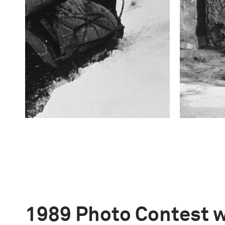
1989 Photo Contest 