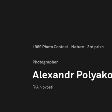
1989 Photo Contest - Nature - 3rd prize
Photographer
Alexandr Polyak
RIA Novosti