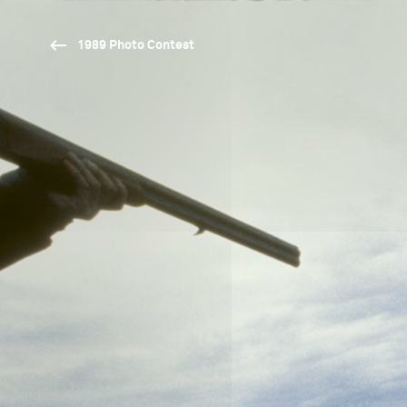
1989 Photo Contest