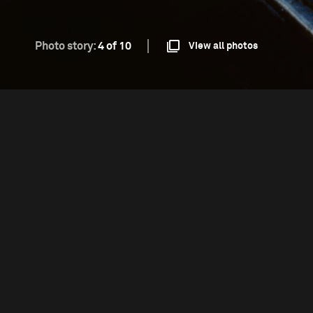
Photo story:
4 of 10
View all photos