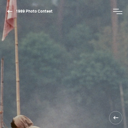
1989 Photo Contest