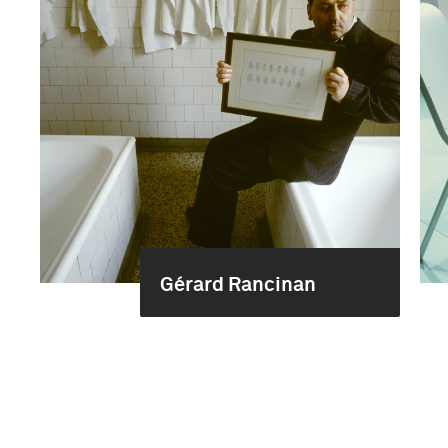
Gérard Rancinan