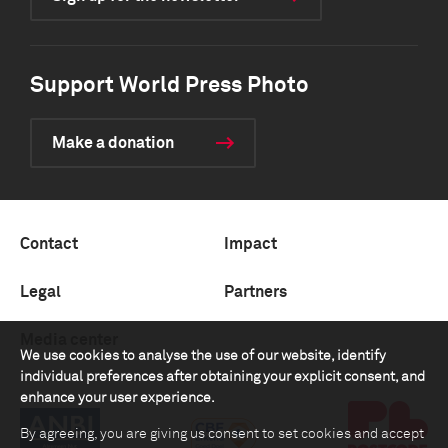
Support World Press Photo
Make a donation
Contact
Impact
Legal
Partners
Media center
We use cookies to analyse the use of our website, identify
individual preferences after obtaining your explicit consent, and
enhance your user experience.
By agreeing, you are giving us consent to set cookies and accept