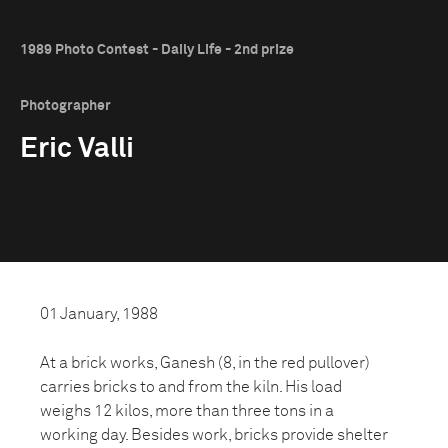
1989 Photo Contest - Daily Life - 2nd prize
Photographer
Eric Valli
01 January, 1988
At a brick works, Ganesh (8, in the red pullover)
carries bricks to and from the kiln. His load
weighs 12 kilos, more than three tons in a
working day. Besides work, bricks provide shelter