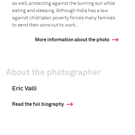
as well, protecting against the burning sun while
eating and sleeping. Although India has a law
against child labor, poverty forces many families
to send their sons out to work.
More information about the photo
About the photographer
Eric Valli
Read the full biography