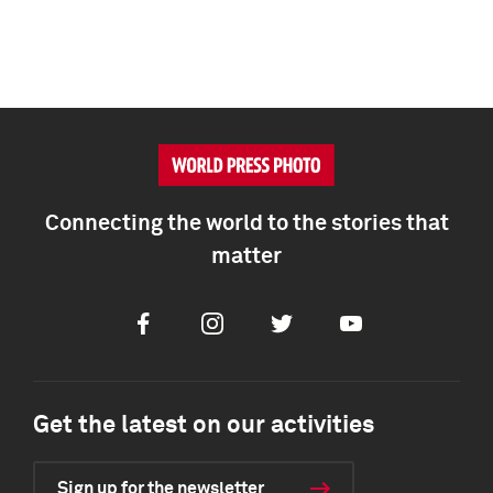
Connecting the world to the stories that
matter
Facebook
Instagram
Twitter
Youtube
Get the latest on our activities
Sign up for the newsletter