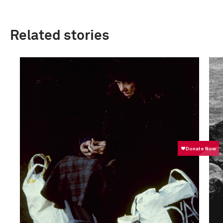
Related stories