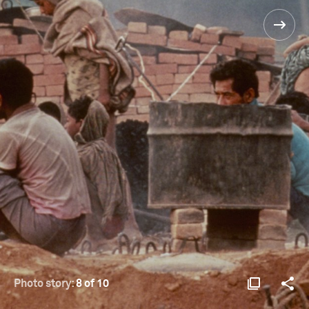
Photo story:
8 of 10