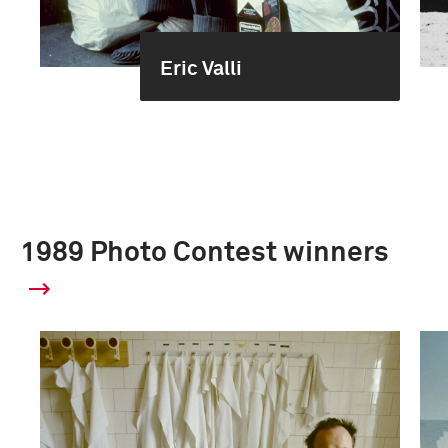
Eric Valli
1989 Photo Contest winners