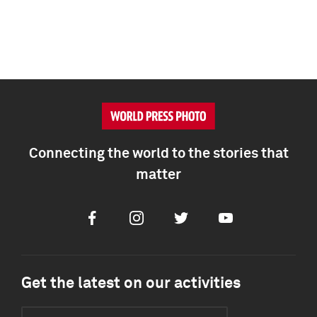
Connecting the world to the stories that
matter
Facebook
Instagram
Twitter
Youtube
Get the latest on our activities