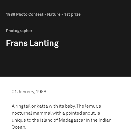
1989 Photo Contest - Nature - 1st prize
Photographer
Frans Lanting
01 January, 1988
A ringtail or katta with its baby. The lemur, a
nocturnal mammal with a pointed snout, is
unique to the island of Madagascar in the Indian
Ocean.