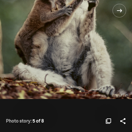
Photo story:
5 of 8