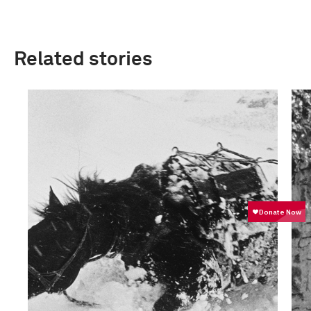
Related stories