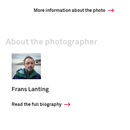
More information about the photo
About the photographer
Frans Lanting
Read the full biography