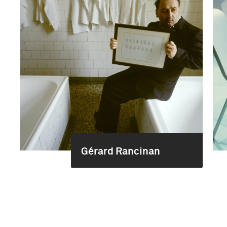
Gérard Rancinan