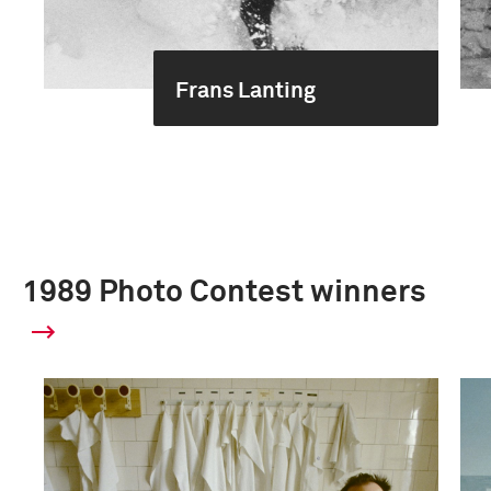
Frans Lanting
1989 Photo Contest winners