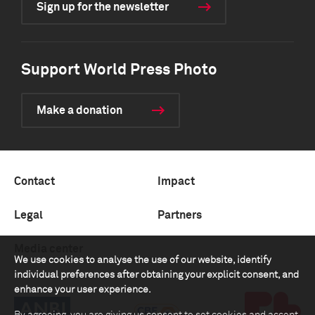
Sign up for the newsletter
Support World Press Photo
Make a donation
Contact
Impact
Legal
Partners
Media center
We use cookies to analyse the use of our website, identify
individual preferences after obtaining your explicit consent, and
enhance your user experience.