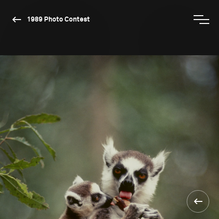
1989 Photo Contest