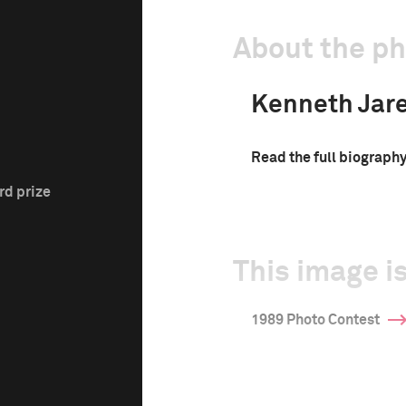
About the p
Kenneth Jar
Read the full biograph
rd prize
This image is
1989 Photo Contest