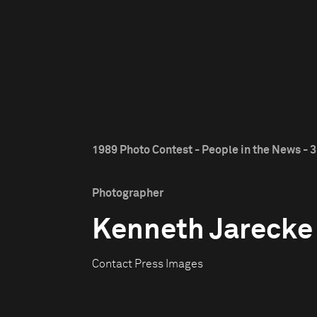
1989 Photo Contest - People in the News - 3
Photographer
Kenneth Jarecke
Contact Press Images