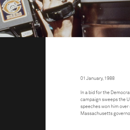
01 January, 1988
In a bid for the Democra
campaign sweeps the US.
speeches won him over s
Massachusetts governo