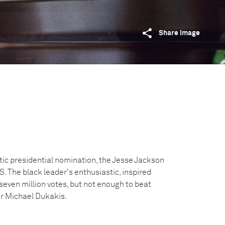
Share image
tic presidential nomination, the Jesse Jackson
 The black leader's enthusiastic, inspired
even million votes, but not enough to beat
r Michael Dukakis.