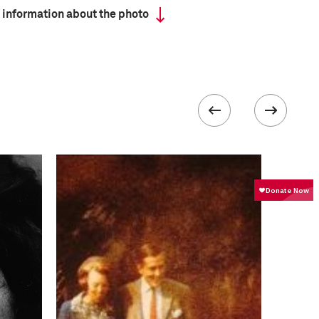
 information about the photo