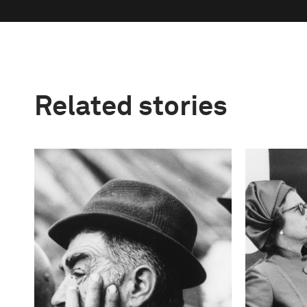
Related stories