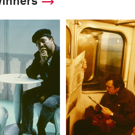
winners