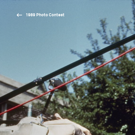
1989 Photo Contest