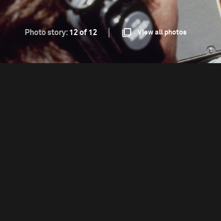
Photo story:
12 of 12
View all photos