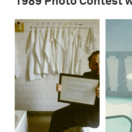
1989 Photo Contest 