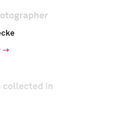
hotographer
ecke
y
 collected in