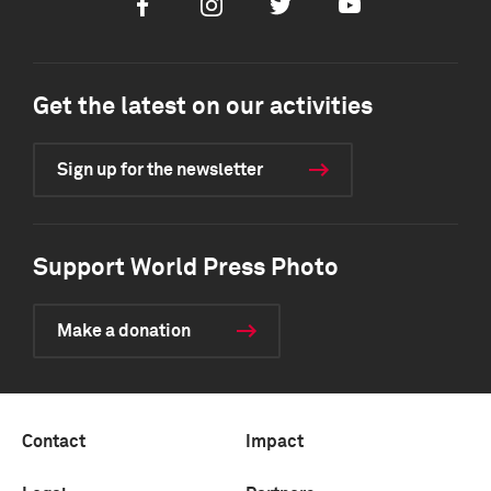
Facebook
Instagram
Twitter
Youtube
Get the latest on our activities
Sign up for the newsletter
Support World Press Photo
Make a donation
Contact
Impact