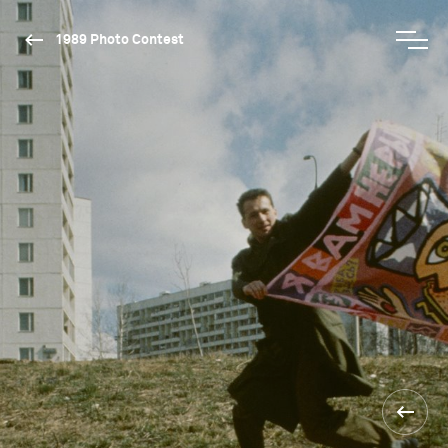
1989 Photo Contest