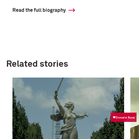
Read the full biography
Related stories