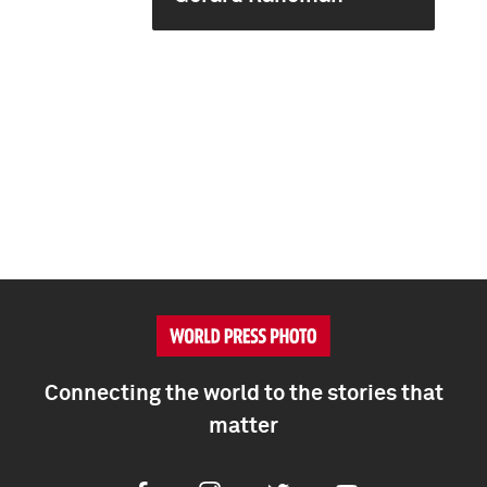
Connecting the world to the stories that
matter