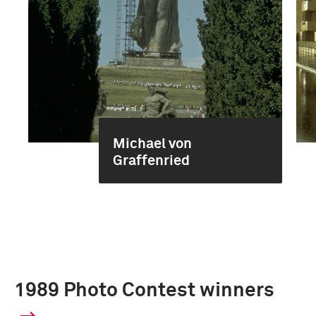
Michael von
Graffenried
1989 Photo Contest winners