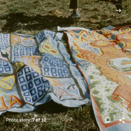
Photo story:
7 of 10