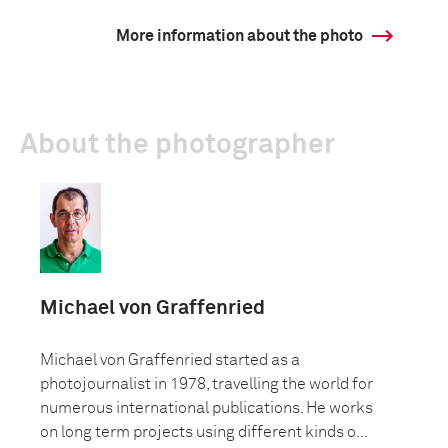
More information about the photo
About the photographer
Michael von Graffenried
Michael von Graffenried started as a
photojournalist in 1978, travelling the world for
numerous international publications. He works
on long term projects using different kinds o...