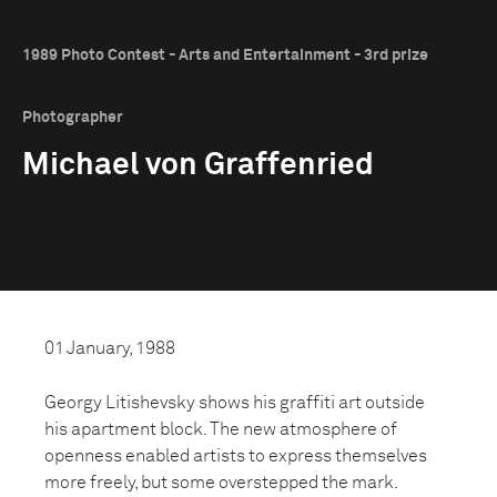
1989 Photo Contest - Arts and Entertainment - 3rd prize
Photographer
Michael von Graffenried
01 January, 1988
Georgy Litishevsky shows his graffiti art outside
his apartment block. The new atmosphere of
openness enabled artists to express themselves
more freely, but some overstepped the mark.