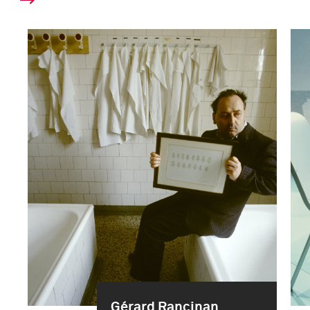
Gérard Rancinan