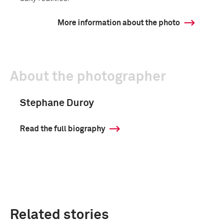
More information about the photo
About the photographer
Stephane Duroy
Read the full biography
Related stories