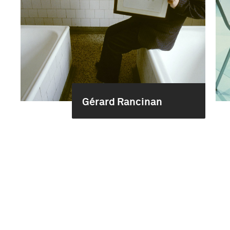
Gérard Rancinan