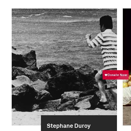
Stephane Duroy