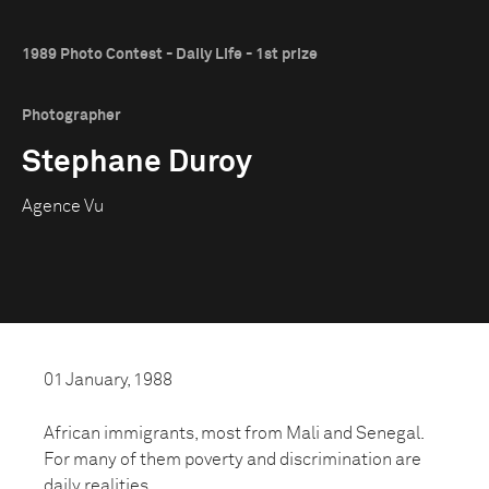
1989 Photo Contest - Daily Life - 1st prize
Photographer
Stephane Duroy
Agence Vu
01 January, 1988
African immigrants, most from Mali and Senegal.
For many of them poverty and discrimination are
daily realities.