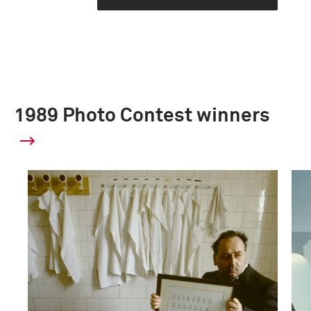
1989 Photo Contest winners