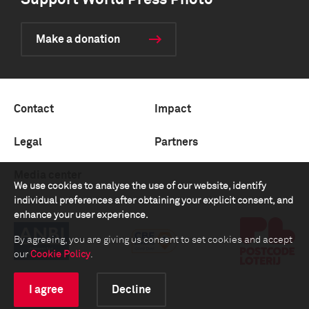
Support World Press Photo
Make a donation
Contact
Impact
Legal
Partners
Media center
We use cookies to analyse the use of our website, identify
individual preferences after obtaining your explicit consent, and
enhance your user experience.
By agreeing, you are giving us consent to set cookies and accept
our
Cookie Policy
.
I agree
Decline