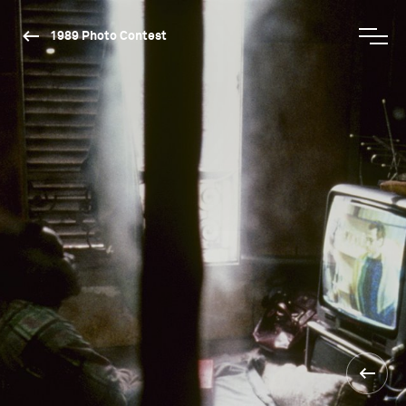
1989 Photo Contest