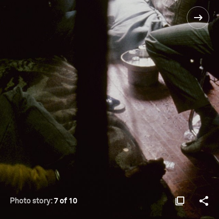
Photo story:
7 of 10