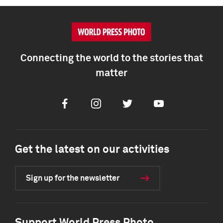
Connecting the world to the stories that
matter
Facebook
Instagram
Twitter
Youtube
Get the latest on our activities
Sign up for the newsletter