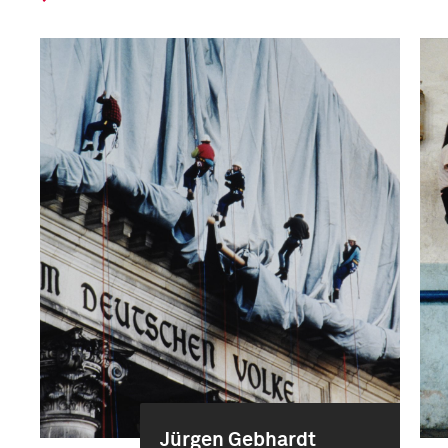
Jürgen Gebhardt