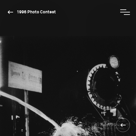
1996 Photo Contest