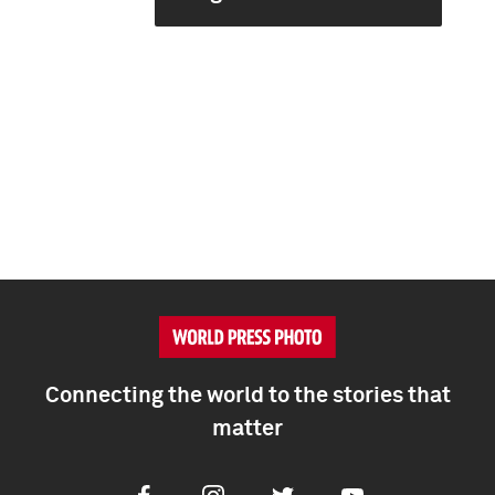
Connecting the world to the stories that
matter