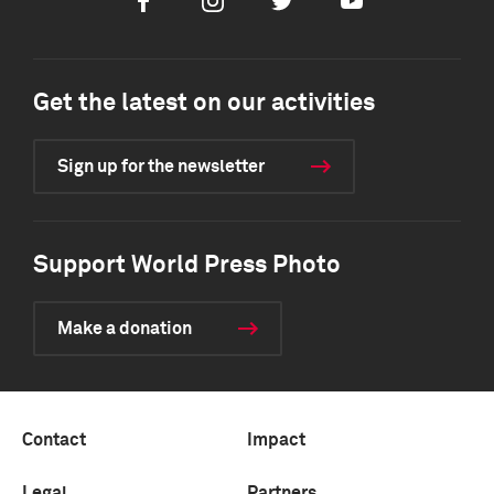
Facebook
Instagram
Twitter
Youtube
Get the latest on our activities
Sign up for the newsletter
Support World Press Photo
Make a donation
Contact
Impact
Legal
Partners