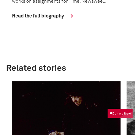
works on assignments for Time, Newswee...
Read the full biography
Related stories