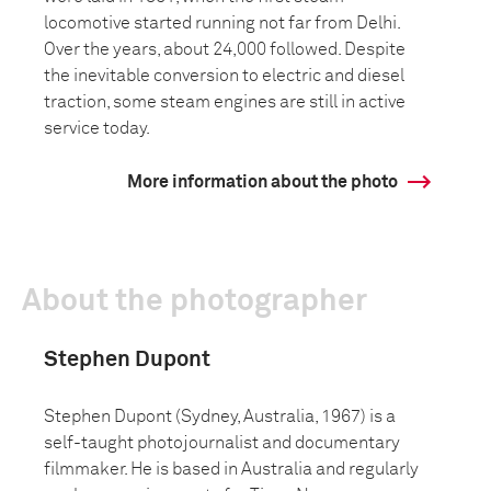
locomotive started running not far from Delhi.
Over the years, about 24,000 followed. Despite
the inevitable conversion to electric and diesel
traction, some steam engines are still in active
service today.
More information about the photo
About the photographer
Stephen Dupont
Stephen Dupont (Sydney, Australia, 1967) is a
self-taught photojournalist and documentary
filmmaker. He is based in Australia and regularly