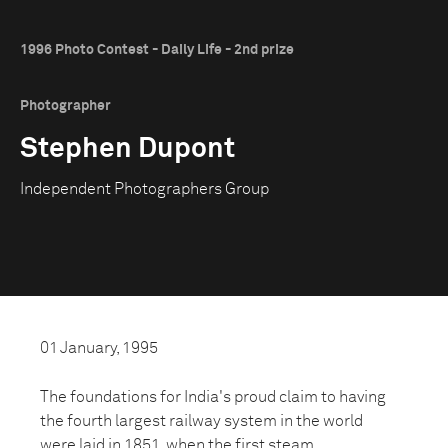
1996 Photo Contest - Daily Life - 2nd prize
Photographer
Stephen Dupont
Independent Photographers Group
01 January, 1995
The foundations for India's proud claim to having
the fourth largest railway system in the world
were laid in 1851, when the first steam