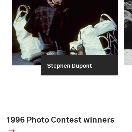
Stephen Dupont
1996 Photo Contest winners