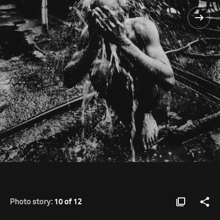
Photo story:
10 of 12