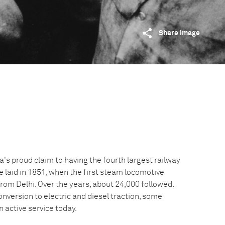
Share image
a's proud claim to having the fourth largest railway
 laid in 1851, when the first steam locomotive
from Delhi. Over the years, about 24,000 followed.
onversion to electric and diesel traction, some
n active service today.