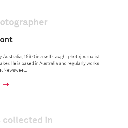
hotographer
ont
Australia, 1967) is a self-taught photojournalist
er. He is based in Australia and regularly works
e, Newswee...
y
 collected in