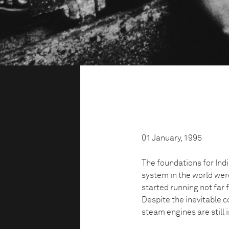
01 January, 1995
The foundations for Indi
system in the world were
started running not far 
Despite the inevitable c
steam engines are still i