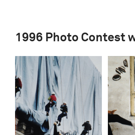
1996 Photo Contest 