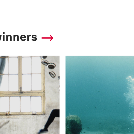
winners