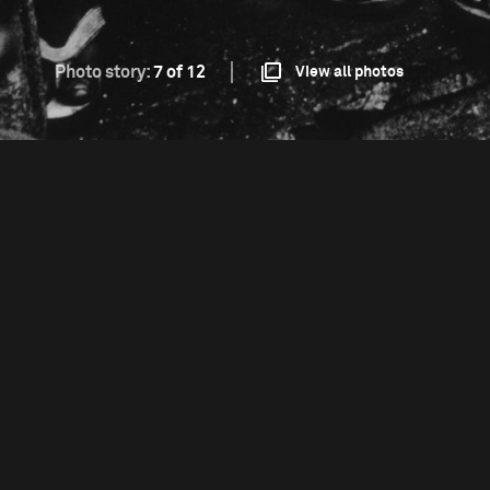
Photo story:
7 of 12
View all photos