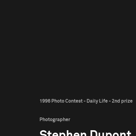
1996 Photo Contest - Daily Life - 2nd prize
Photographer
Stephen Dupont