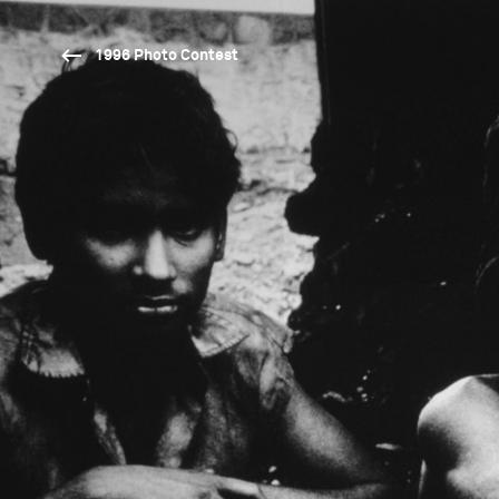
1996 Photo Contest