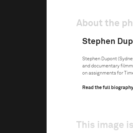
About the p
Stephen Dup
Stephen Dupont (Sydney, 
and documentary filmmak
on assignments for Tim
Read the full biograph
This image is