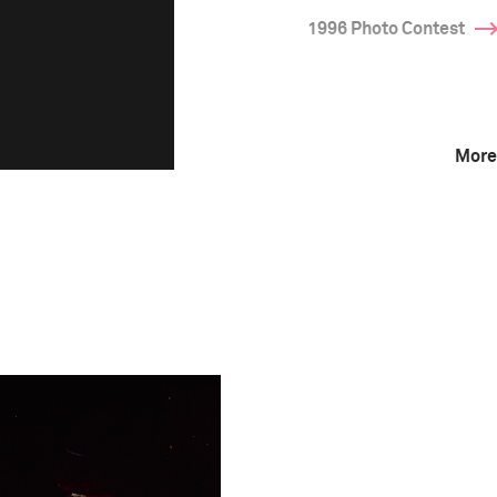
1996 Photo Contest
More