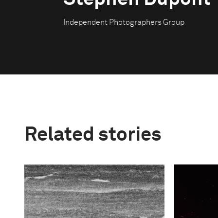
Independent Photographers Group
Related stories