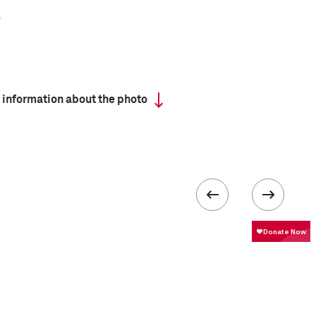
 information about the photo