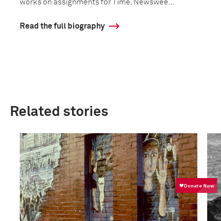
works on assignments for Time, Newswee...
Read the full biography
Related stories