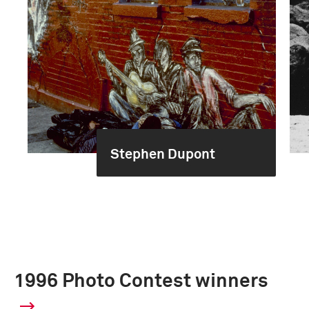
Stephen Dupont
1996 Photo Contest winners