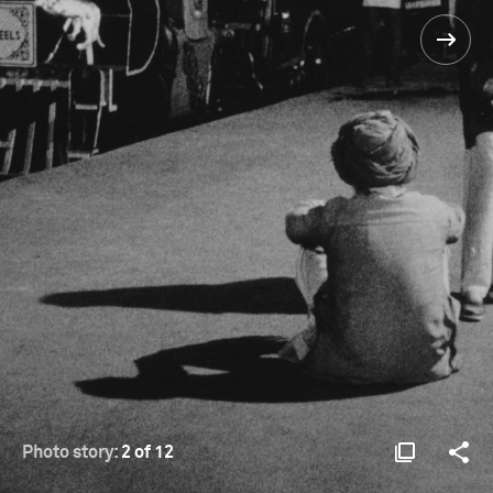
Photo story:
2 of 12