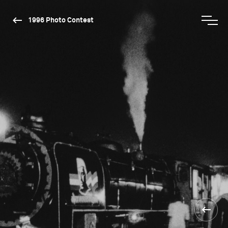
1996 Photo Contest