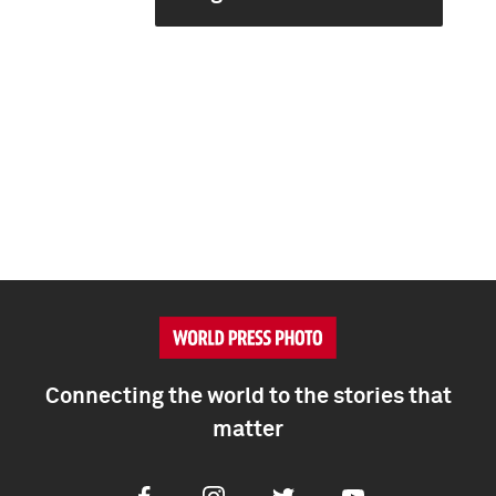
Connecting the world to the stories that
matter