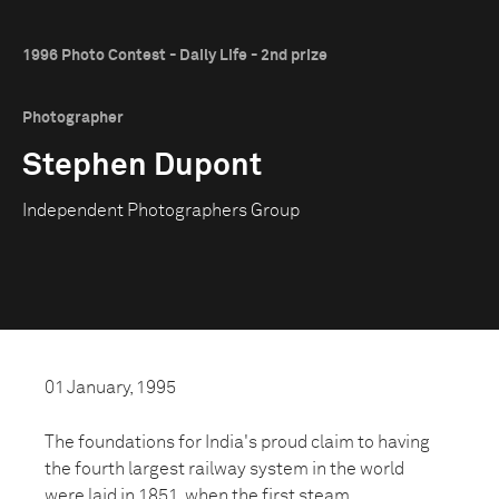
1996 Photo Contest - Daily Life - 2nd prize
Photographer
Stephen Dupont
Independent Photographers Group
01 January, 1995
The foundations for India's proud claim to having
the fourth largest railway system in the world
were laid in 1851, when the first steam