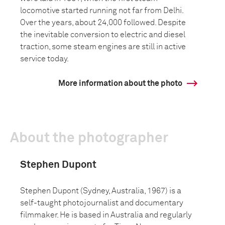
locomotive started running not far from Delhi.
Over the years, about 24,000 followed. Despite
the inevitable conversion to electric and diesel
traction, some steam engines are still in active
service today.
More information about the photo
About the photographer
Stephen Dupont
Stephen Dupont (Sydney, Australia, 1967) is a
self-taught photojournalist and documentary
filmmaker. He is based in Australia and regularly