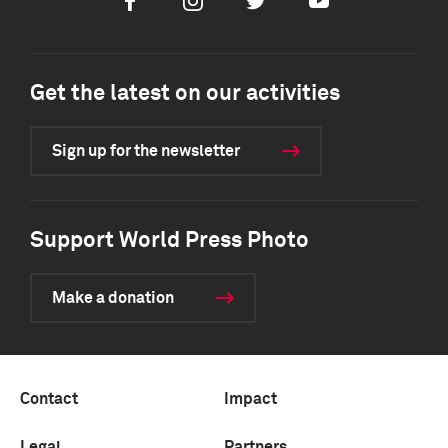
Facebook
Instagram
Twitter
Youtube
Get the latest on our activities
Sign up for the newsletter
Support World Press Photo
Make a donation
Contact
Impact
Legal
Partners