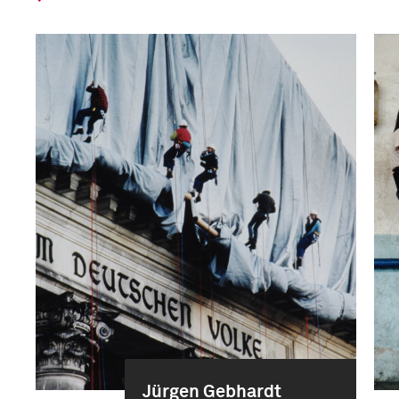
Jürgen Gebhardt