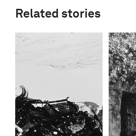
Related stories