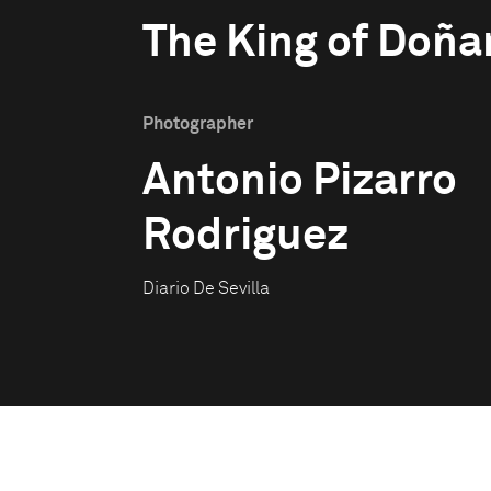
The King of Doña
Photographer
Antonio Pizarro
Rodriguez
Diario De Sevilla