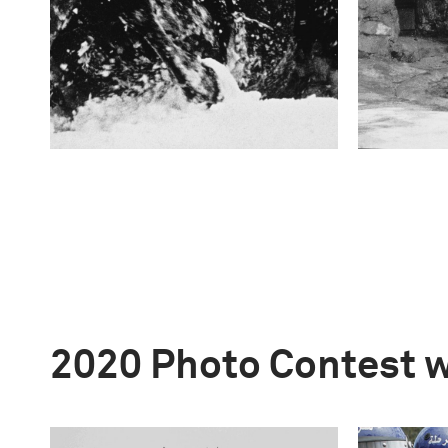
2020 Photo Contest 