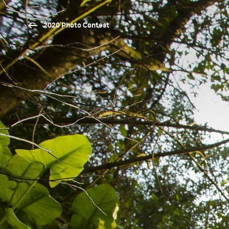
2020 Photo Contest