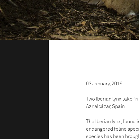
03 January, 2019
Two Iberian lynx take fr
Aznalcázar, Spain.
The Iberian lynx, found i
endangered feline specie
species has been brought