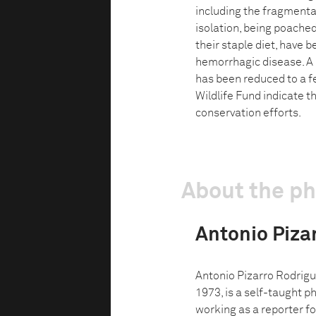
including the fragmenta
isolation, being poached
their staple diet, have 
hemorrhagic disease. A 
has been reduced to a f
Wildlife Fund indicate t
conservation efforts.
About the p
Antonio Piza
Antonio Pizarro Rodriguez
1973, is a self-taught 
working as a reporter fo