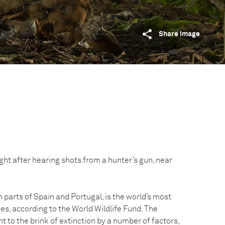
Share image
ight after hearing shots from a hunter’s gun, near
n parts of Spain and Portugal, is the world’s most
s, according to the World Wildlife Fund. The
 to the brink of extinction by a number of factors,