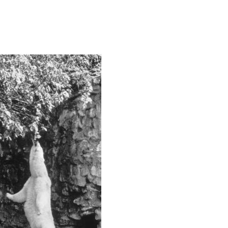
This image is
2020 Photo Contest