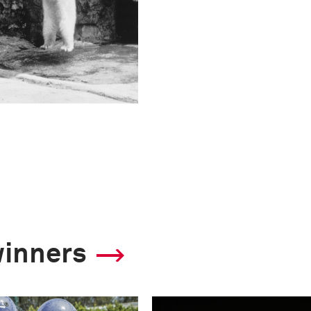
winners