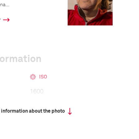
na...
y
formation
ISO
1600
 information about the photo
III