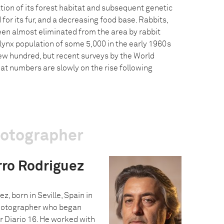
tion of its forest habitat and subsequent genetic
 for its fur, and a decreasing food base. Rabbits,
been almost eliminated from the area by rabbit
lynx population of some 5,000 in the early 1960s
ew hundred, but recent surveys by the World
hat numbers are slowly on the rise following
hotographer
rro Rodriguez
, born in Seville, Spain in
photographer who began
r Diario 16. He worked with