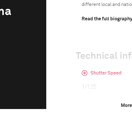
different local and natio
na
Read the full biograph
Technical in
Shutter Speed
1/125
More
Camera
Canon EOS 5D Mark 