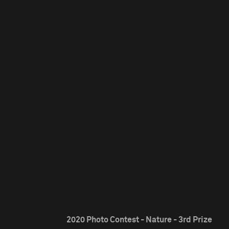
2020 Photo Contest - Nature - 3rd Prize