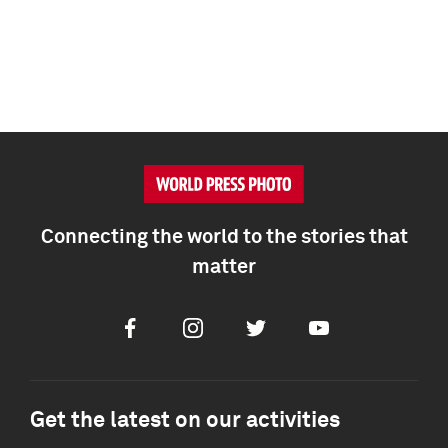
Connecting the world to the stories that
matter
Facebook
Instagram
Twitter
Youtube
Get the latest on our activities