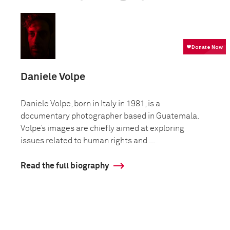
Daniele Volpe
Daniele Volpe, born in Italy in 1981, is a
documentary photographer based in Guatemala.
Volpe’s images are chiefly aimed at exploring
issues related to human rights and ...
Read the full biography