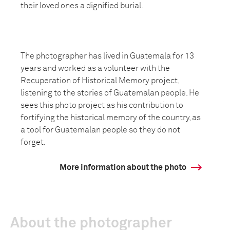
their loved ones a dignified burial.
The photographer has lived in Guatemala for 13
years and worked as a volunteer with the
Recuperation of Historical Memory project,
listening to the stories of Guatemalan people. He
sees this photo project as his contribution to
fortifying the historical memory of the country, as
a tool for Guatemalan people so they do not
forget.
More information about the photo
About the photographer