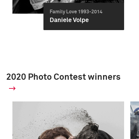
Family Love 1993-2014
Daniele Volpe
2020 Photo Contest winners