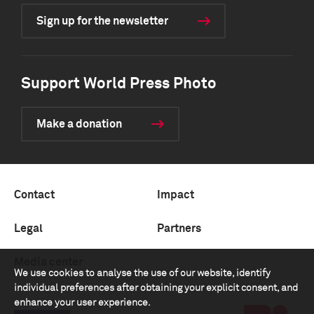
Sign up for the newsletter
Support World Press Photo
Make a donation
Contact
Impact
Legal
Partners
Media center
We use cookies to analyse the use of our website, identify
individual preferences after obtaining your explicit consent, and
enhance your user experience.