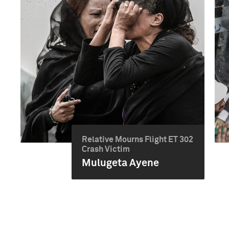
Relative Mourns Flight ET 302
Crash Victim
Mulugeta Ayene