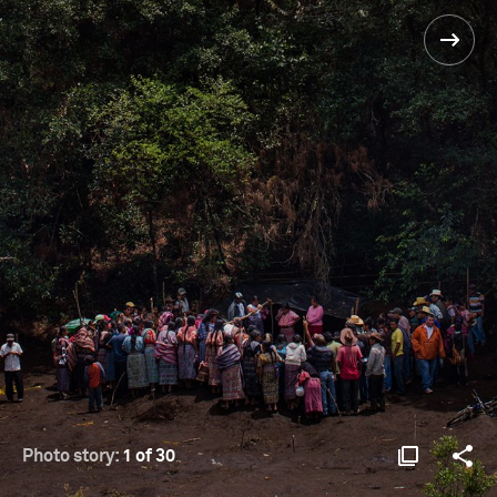
Photo story:
1 of 30