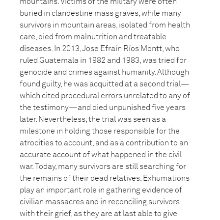
mountains. Victims of the military were often
buried in clandestine mass graves, while many
survivors in mountain areas, isolated from health
care, died from malnutrition and treatable
diseases. In 2013, Jose Efraín Ríos Montt, who
ruled Guatemala in 1982 and 1983, was tried for
genocide and crimes against humanity. Although
found guilty, he was acquitted at a second trial—
which cited procedural errors unrelated to any of
the testimony—and died unpunished five years
later. Nevertheless, the trial was seen as a
milestone in holding those responsible for the
atrocities to account, and as a contribution to an
accurate account of what happened in the civil
war. Today, many survivors are still searching for
the remains of their dead relatives. Exhumations
play an important role in gathering evidence of
civilian massacres and in reconciling survivors
with their grief, as they are at last able to give