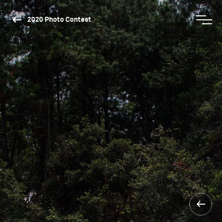
2020 Photo Contest