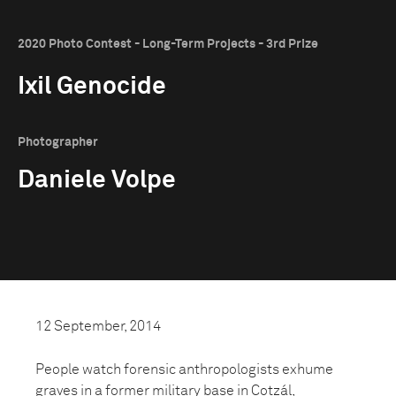
2020 Photo Contest - Long-Term Projects - 3rd Prize
Ixil Genocide
Photographer
Daniele Volpe
12 September, 2014
People watch forensic anthropologists exhume
graves in a former military base in Cotzál,