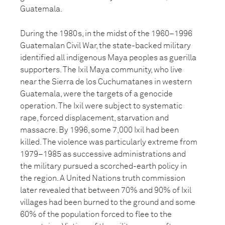
Guatemala.
During the 1980s, in the midst of the 1960–1996
Guatemalan Civil War, the state-backed military
identified all indigenous Maya peoples as guerilla
supporters. The Ixil Maya community, who live
near the Sierra de los Cuchumatanes in western
Guatemala, were the targets of a genocide
operation. The Ixil were subject to systematic
rape, forced displacement, starvation and
massacre. By 1996, some 7,000 Ixil had been
killed. The violence was particularly extreme from
1979–1985 as successive administrations and
the military pursued a scorched-earth policy in
the region. A United Nations truth commission
later revealed that between 70% and 90% of Ixil
villages had been burned to the ground and some
60% of the population forced to flee to the