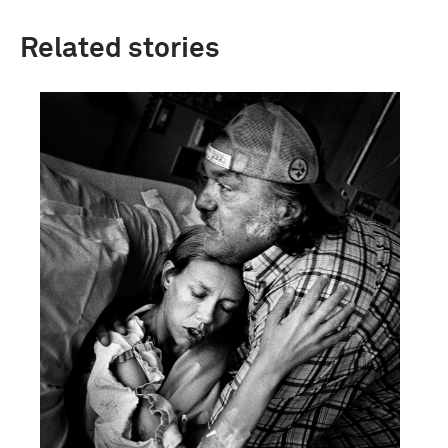
Related stories