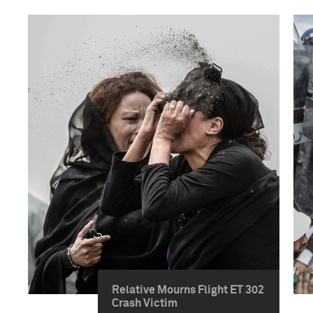
Relative Mourns Flight ET 302
Crash Victim