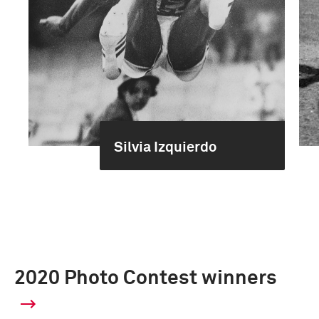
Silvia Izquierdo
2020 Photo Contest winners