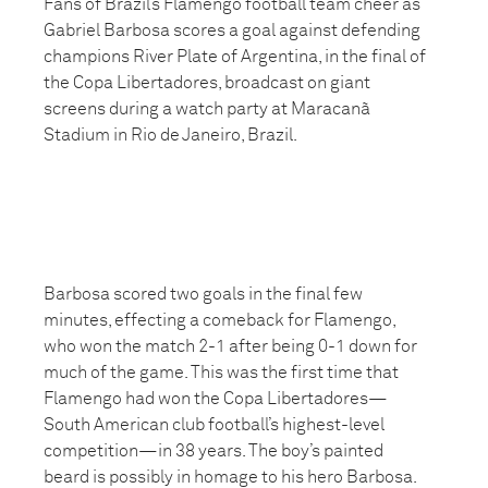
Fans of Brazil’s Flamengo football team cheer as
Gabriel Barbosa scores a goal against defending
champions River Plate of Argentina, in the final of
the Copa Libertadores, broadcast on giant
screens during a watch party at Maracanã
Stadium in Rio de Janeiro, Brazil.
Barbosa scored two goals in the final few
minutes, effecting a comeback for Flamengo,
who won the match 2-1 after being 0-1 down for
much of the game. This was the first time that
Flamengo had won the Copa Libertadores—
South American club football’s highest-level
competition—in 38 years. The boy’s painted
beard is possibly in homage to his hero Barbosa.