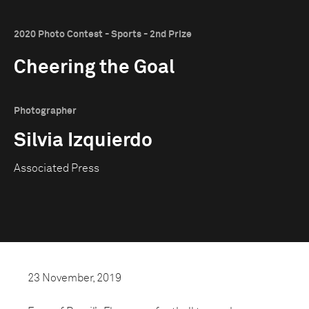
2020 Photo Contest - Sports - 2nd Prize
Cheering the Goal
Photographer
Silvia Izquierdo
Associated Press
23 November, 2019