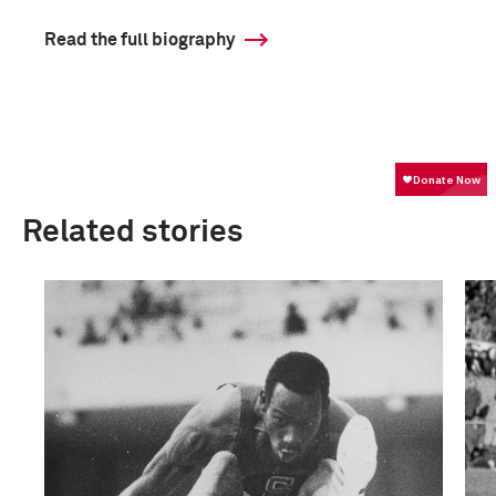
Read the full biography
Related stories