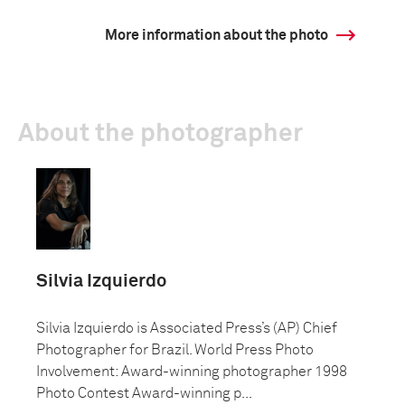
More information about the photo
About the photographer
Silvia Izquierdo
Silvia Izquierdo is Associated Press’s (AP) Chief
Photographer for Brazil. World Press Photo
Involvement: Award-winning photographer 1998
Photo Contest Award-winning p...