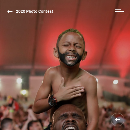
2020 Photo Contest