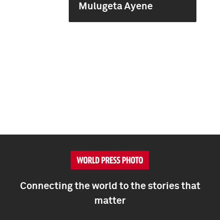
Mulugeta Ayene
Connecting the world to the stories that
matter