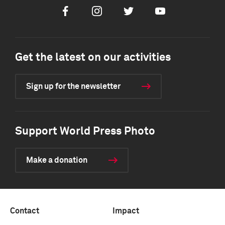
Facebook
Instagram
Twitter
Youtube
Get the latest on our activities
Sign up for the newsletter
Support World Press Photo
Make a donation
Contact
Impact