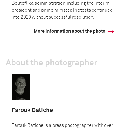
Bouteflika administration, including the interim
president and prime minister. Protests continued
into 2020 without successful resolution.
More information about the photo
About the photographer
Farouk Batiche
Farouk Batiche is a press photographer with over