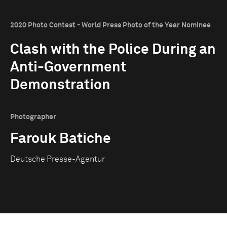
2020 Photo Contest - World Press Photo of the Year Nominee
Clash with the Police During an
Anti-Government
Demonstration
Photographer
Farouk Batiche
Deutsche Presse-Agentur