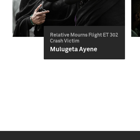
Relative Mourns Flight ET 302
Crash Victim
Mulugeta Ayene