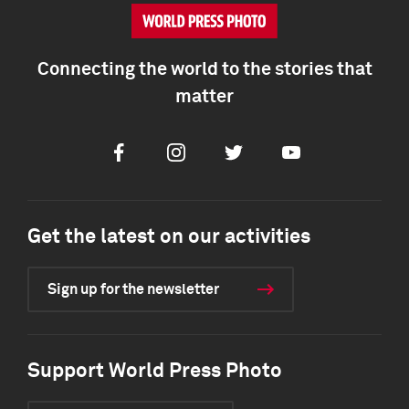
Connecting the world to the stories that
matter
Facebook
Instagram
Twitter
Youtube
Get the latest on our activities
Sign up for the newsletter
Support World Press Photo