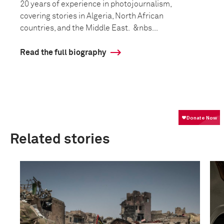
20 years of experience in photojournalism,
covering stories in Algeria, North African
countries, and the Middle East. &nbs...
Read the full biography
Related stories