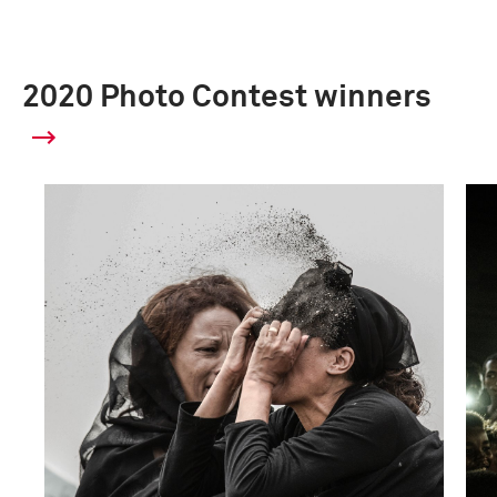
2020 Photo Contest winners