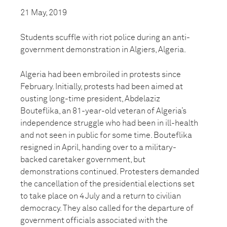
21 May, 2019
Students scuffle with riot police during an anti-
government demonstration in Algiers, Algeria.
Algeria had been embroiled in protests since
February. Initially, protests had been aimed at
ousting long-time president, Abdelaziz
Bouteflika, an 81-year-old veteran of Algeria’s
independence struggle who had been in ill-health
and not seen in public for some time. Bouteflika
resigned in April, handing over to a military-
backed caretaker government, but
demonstrations continued. Protesters demanded
the cancellation of the presidential elections set
to take place on 4 July and a return to civilian
democracy. They also called for the departure of
government officials associated with the