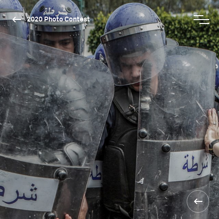
2020 Photo Contest