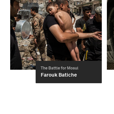
The Battle for Mosul
Farouk Batiche