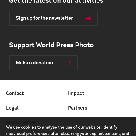
Get the latest on our activities
Sign up for the newsletter
Support World Press Photo
Make a donation
Contact
Impact
Legal
Partners
Media center
We use cookies to analyse the use of our website, identify
individual preferences after obtaining your explicit consent, and