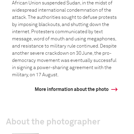
African Union suspended Sudan, in the midst of
widespread international condemnation of the
attack. The authorities sought to defuse protests
by imposing blackouts, and shutting down the
internet. Protesters communicated by text
message, word of mouth and using megaphones,
and resistance to military rule continued. Despite
another severe crackdown on 30 June, the pro-
democracy movement was eventually successful
in signing a power-sharing agreement with the
military, on 17 August.
More information about the photo
About the photographer