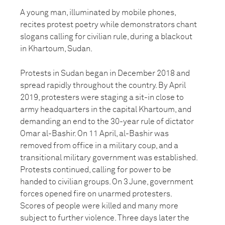
A young man, illuminated by mobile phones,
recites protest poetry while demonstrators chant
slogans calling for civilian rule, during a blackout
in Khartoum, Sudan.
Protests in Sudan began in December 2018 and
spread rapidly throughout the country. By April
2019, protesters were staging a sit-in close to
army headquarters in the capital Khartoum, and
demanding an end to the 30-year rule of dictator
Omar al-Bashir. On 11 April, al-Bashir was
removed from office in a military coup, and a
transitional military government was established.
Protests continued, calling for power to be
handed to civilian groups. On 3 June, government
forces opened fire on unarmed protesters.
Scores of people were killed and many more
subject to further violence. Three days later the