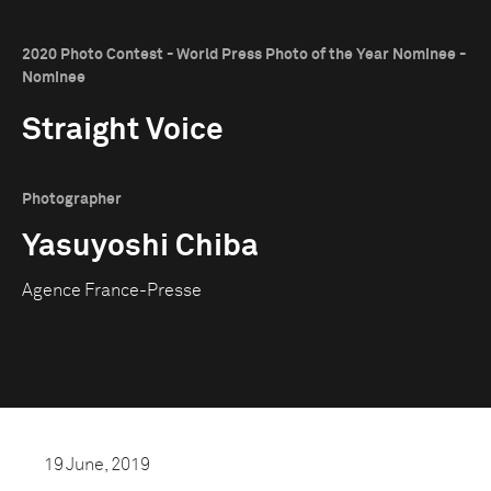
2020 Photo Contest - World Press Photo of the Year Nominee -
Nominee
Straight Voice
Photographer
Yasuyoshi Chiba
Agence France-Presse
19 June, 2019