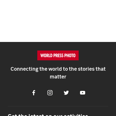
Connecting the world to the stories that
matter
Facebook
Instagram
Twitter
Youtube