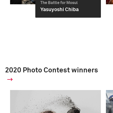
The Battle for Mosul
Yasuyoshi Chiba
2020 Photo Contest winners