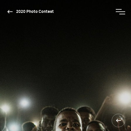
2020 Photo Contest