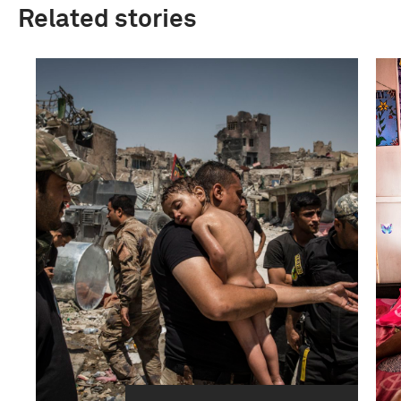
Related stories