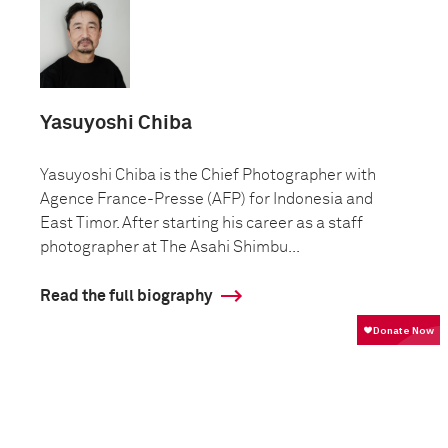
Yasuyoshi Chiba
Yasuyoshi Chiba is the Chief Photographer with
Agence France-Presse (AFP) for Indonesia and
East Timor. After starting his career as a staff
photographer at The Asahi Shimbu...
Read the full biography