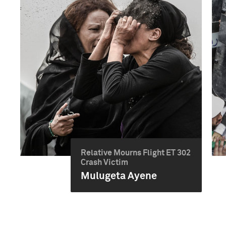
Relative Mourns Flight ET 302
Crash Victim
Mulugeta Ayene