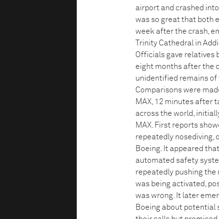
airport and crashed into 
was so great that both 
week after the crash, e
Trinity Cathedral in Add
Officials gave relatives
eight months after the c
unidentified remains of v
Comparisons were made wi
MAX, 12 minutes after t
across the world, initia
MAX. First reports show
repeatedly nosediving,
Boeing. It appeared that
automated safety system
repeatedly pushing the 
was being activated, pos
was wrong. It later eme
Boeing about potential 