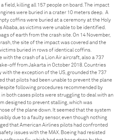
a field, killing all 157 people on board. The impact
engines were buried in a crater 10 meters deep. A
mpty coffins were buried at a ceremony at the Holy
is Ababa, as victims were unable to be identified.
 bags of earth from the crash site. On 14 November,
rash, the site of the impact was covered and the
ictims buried in rows of identical coffins.
th the crash of a Lion Air aircraft, also a 737
ake-off from Jakarta in October 2018. Countries
lly with the exception of the US, grounded the 737
ed that pilots had been unable to prevent the plane
 despite following procedures recommended by
 in both cases pilots were struggling to deal with an
 designed to prevent stalling, which was
nose of the plane down. It seemed that the system
sibly due to a faulty sensor, even though nothing
rged that American Airlines pilots had confronted
safety issues with the MAX. Boeing had resisted