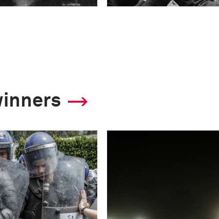
winners