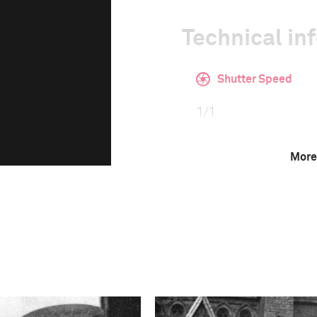
Technical in
Shutter Speed
1/1
More
Camera
Canon EOS 5D Mark 
This image is
2020 Photo Contest