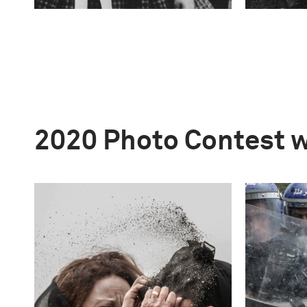
2020 Photo Contest 