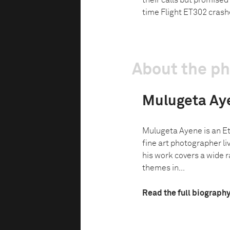
their calls but promised
time Flight ET302 cras
About the p
Mulugeta Ay
Mulugeta Ayene is an Et
fine art photographer l
his work covers a wide r
themes in...
Read the full biograph