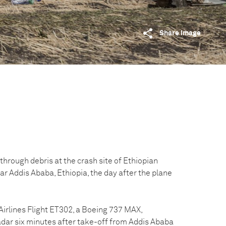
Share image
hrough debris at the crash site of Ethiopian
ear Addis Ababa, Ethiopia, the day after the plane
Airlines Flight ET302, a Boeing 737 MAX,
dar six minutes after take-off from Addis Ababa