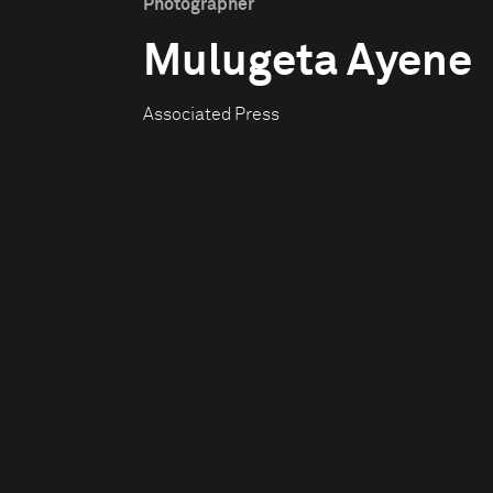
Photographer
Mulugeta Ayene
Associated Press