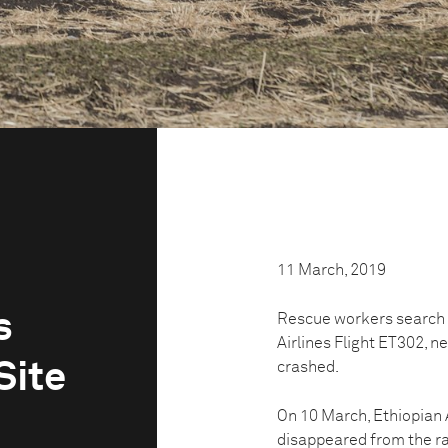
11 March, 2019
s
Rescue workers search t
Airlines Flight ET302, n
Site
crashed.
On 10 March, Ethiopian 
disappeared from the ra