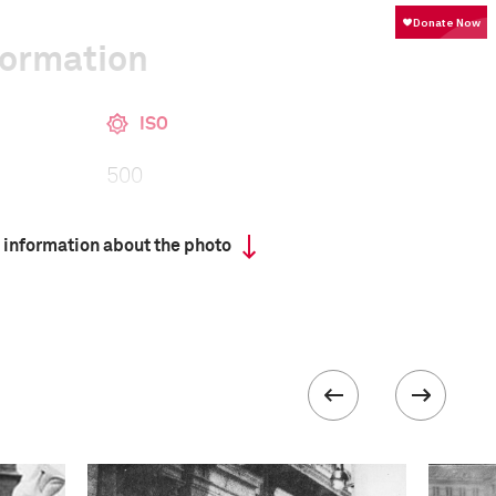
formation
ISO
500
 information about the photo
III
 collected in