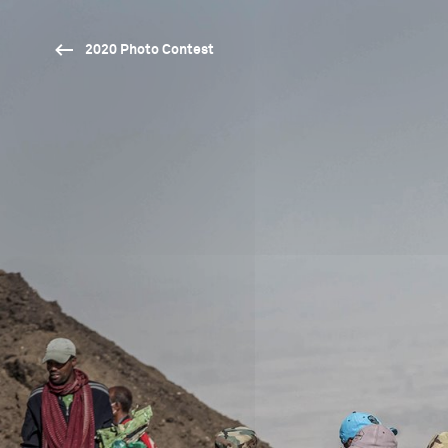
2020 Photo Contest