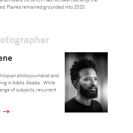
 a software fix, which had not been done by the
hed. Planes remained grounded into 2020.
hotographer
ene
hiopian photojournalist and
iving in Addis Ababa. While
ange of subjects, recurrent
y