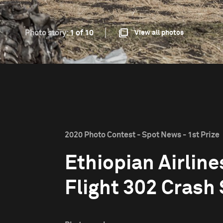
Photo story:
1 of 10
View all photos
2020 Photo Contest - Spot News - 1st Prize
Ethiopian Airline
Flight 302 Crash 