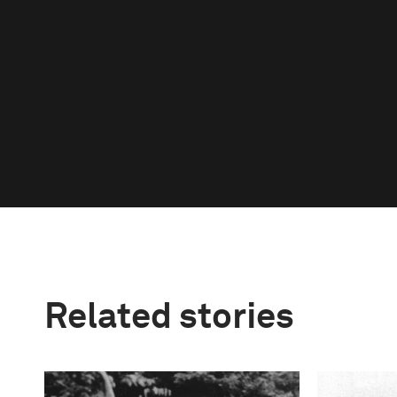
Related stories