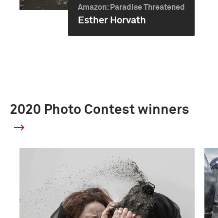
Amazon: Paradise Threatened
Esther Horvath
2020 Photo Contest winners