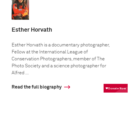
Esther Horvath
Esther Horvath is a documentary photographer,
Fellow at the International League of
Conservation Photographers, member of The
Photo Society and a science photographer for
Alfred ...
Read the full biography