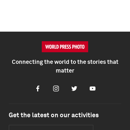
Connecting the world to the stories that
matter
Facebook
Instagram
Twitter
Youtube
Get the latest on our activities