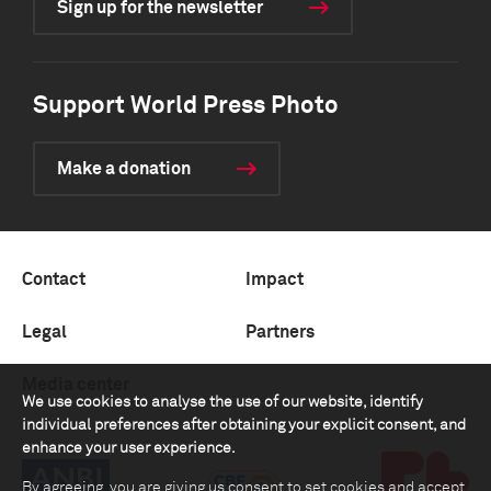
Sign up for the newsletter
Support World Press Photo
Make a donation
Contact
Impact
Legal
Partners
Media center
We use cookies to analyse the use of our website, identify
individual preferences after obtaining your explicit consent, and
enhance your user experience.
By agreeing, you are giving us consent to set cookies and accept