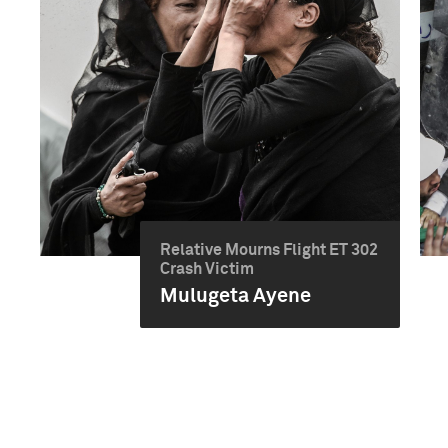
Relative Mourns Flight ET 302
Crash Victim
Mulugeta Ayene