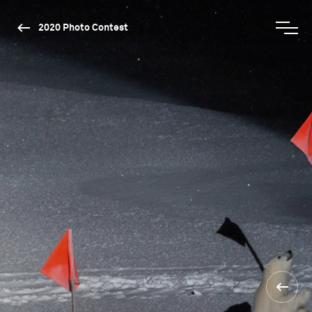
2020 Photo Contest