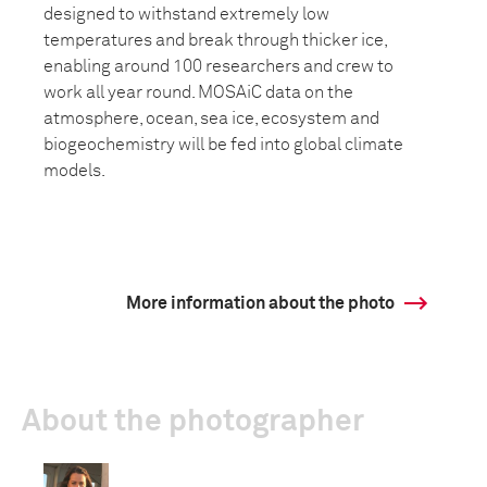
designed to withstand extremely low
temperatures and break through thicker ice,
enabling around 100 researchers and crew to
work all year round. MOSAiC data on the
atmosphere, ocean, sea ice, ecosystem and
biogeochemistry will be fed into global climate
models.
More information about the photo
About the photographer