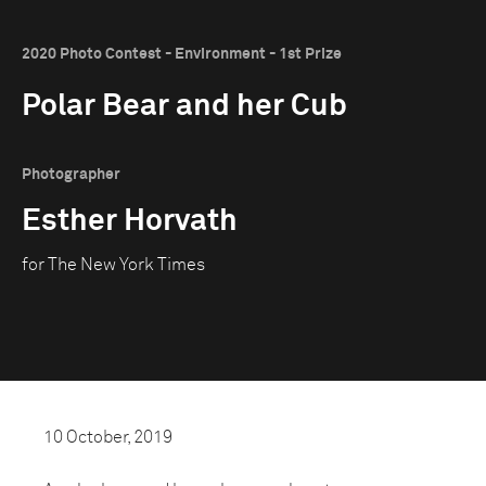
2020 Photo Contest - Environment - 1st Prize
Polar Bear and her Cub
Photographer
Esther Horvath
for The New York Times
10 October, 2019