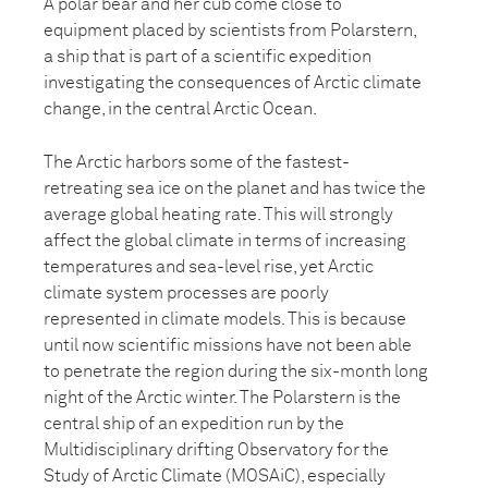
A polar bear and her cub come close to
equipment placed by scientists from Polarstern,
a ship that is part of a scientific expedition
investigating the consequences of Arctic climate
change, in the central Arctic Ocean.
The Arctic harbors some of the fastest-
retreating sea ice on the planet and has twice the
average global heating rate. This will strongly
affect the global climate in terms of increasing
temperatures and sea-level rise, yet Arctic
climate system processes are poorly
represented in climate models. This is because
until now scientific missions have not been able
to penetrate the region during the six-month long
night of the Arctic winter. The Polarstern is the
central ship of an expedition run by the
Multidisciplinary drifting Observatory for the
Study of Arctic Climate (MOSAiC), especially