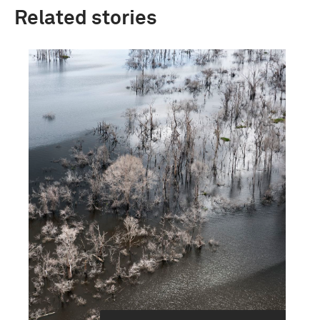
Related stories