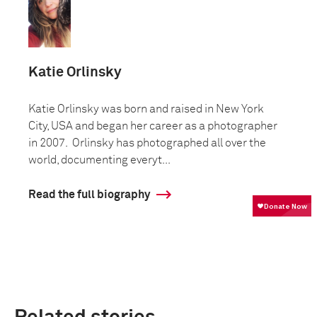
Katie Orlinsky
Katie Orlinsky was born and raised in New York
City, USA and began her career as a photographer
in 2007. Orlinsky has photographed all over the
world, documenting everyt...
Read the full biography