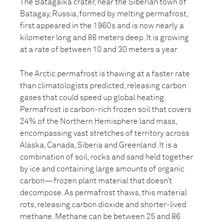
The Batagaika crater, near the Siberian town of
Batagay, Russia, formed by melting permafrost,
first appeared in the 1960s and is now nearly a
kilometer long and 86 meters deep. It is growing
at a rate of between 10 and 30 meters a year
The Arctic permafrost is thawing at a faster rate
than climatologists predicted, releasing carbon
gases that could speed up global heating.
Permafrost is carbon-rich frozen soil that covers
24% of the Northern Hemisphere land mass,
encompassing vast stretches of territory across
Alaska, Canada, Siberia and Greenland. It is a
combination of soil, rocks and sand held together
by ice and containing large amounts of organic
carbon—frozen plant material that doesn’t
decompose. As permafrost thaws, this material
rots, releasing carbon dioxide and shorter-lived
methane. Methane can be between 25 and 86