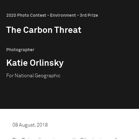
2020 Photo Contest - Environment - 3rd Prize
The Carbon Threat
Photographer
Katie Orlinsky
For National Geographic
08 August, 2018