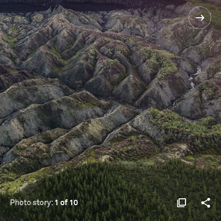
Photo story:
1 of 10