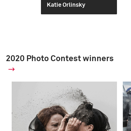
Katie Orlinsky
2020 Photo Contest winners