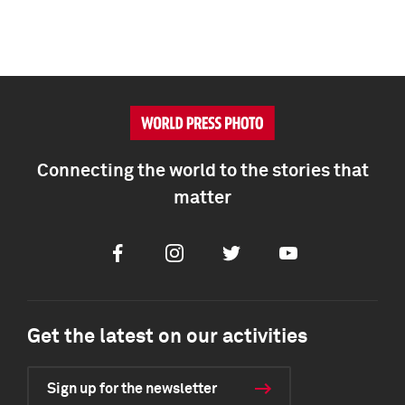
Connecting the world to the stories that
matter
Facebook
Instagram
Twitter
Youtube
Get the latest on our activities
Sign up for the newsletter