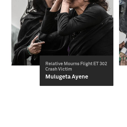
Relative Mourns Flight ET 302
Crash Victim
Mulugeta Ayene