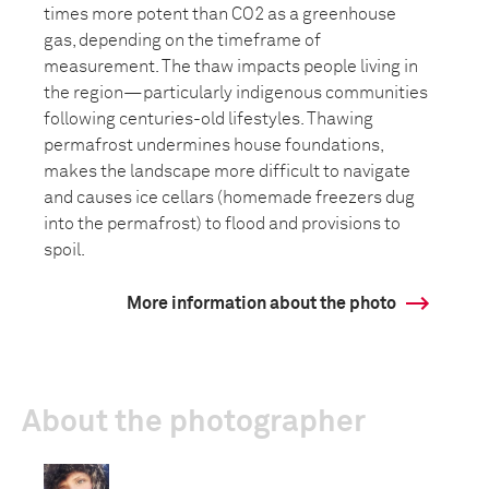
times more potent than CO2 as a greenhouse
gas, depending on the timeframe of
measurement. The thaw impacts people living in
the region—particularly indigenous communities
following centuries-old lifestyles. Thawing
permafrost undermines house foundations,
makes the landscape more difficult to navigate
and causes ice cellars (homemade freezers dug
into the permafrost) to flood and provisions to
spoil.
More information about the photo
About the photographer