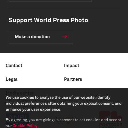
Support World Press Photo
Make a donation
Contact
Impact
Legal
Partners
Media center
We use cookies to analyse the use of our website, identify
individual preferences after obtaining your explicit consent, and
enhance your user experience.
By agreeing, you are giving us consent to set cookies and accept
our
Cookie Policy
.