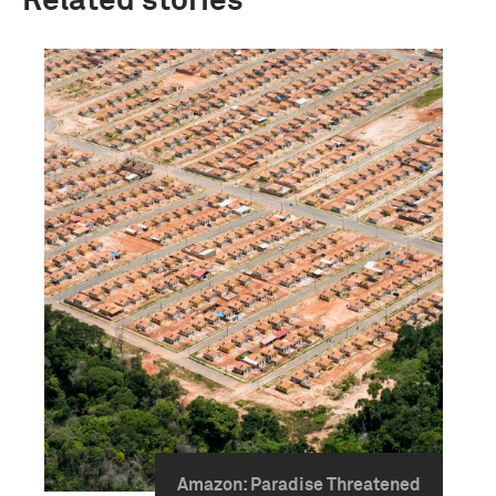
Related stories
Amazon: Paradise Threatened