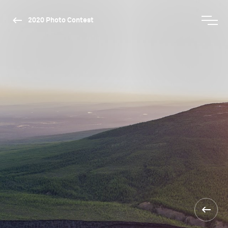
2020 Photo Contest