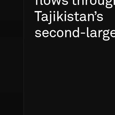
flows
throug
Tajikistan’s
second-larg