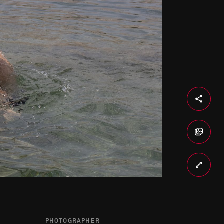
PHOTOGRAPHER