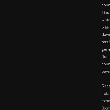
coun
This
wate
was 
down
has 
gene
floo
coun
paym
Rece
Febr
exam
(bcm