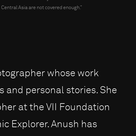
 Central Asia are not covered enough.”
otographer whose work
s and personal stories. She
pher at the VII Foundation
ic Explorer. Anush has