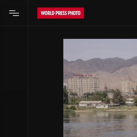
Open main menu