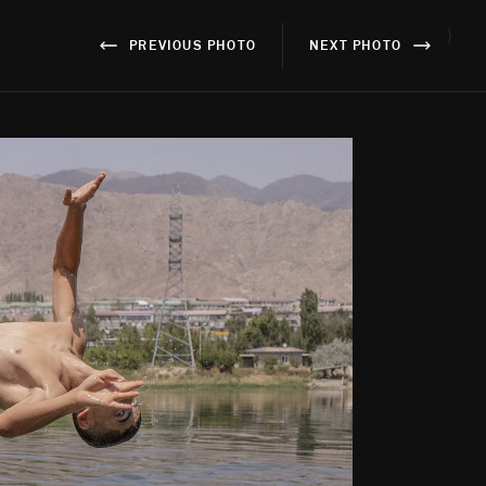
}
PREVIOUS PHOTO
NEXT PHOTO