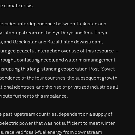
e climate crisis.
decades, interdependence between Tajikistan and
yzstan, upstream on the Syr Darya and Amu Darya
rs, and Uzbekistan and Kazakhstan downstream,
uraged peaceful interaction over use of this resource –
drought, conflicting needs, and water mismanagement
disrupting this long-standing cooperation. Post-Soviet
pendence of the four countries, the subsequent growth
tional identities, and the rise of privatized industries all
ribute further to this imbalance.
he past, upstream countries, dependent on a supply of
oelectric power that was not sufficient to meet winter
s, received fossil-fuel energy from downstream