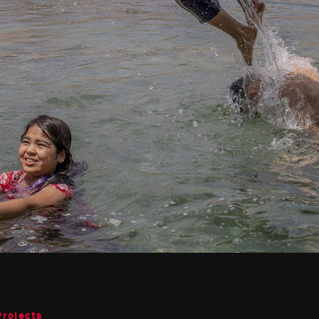
Projects