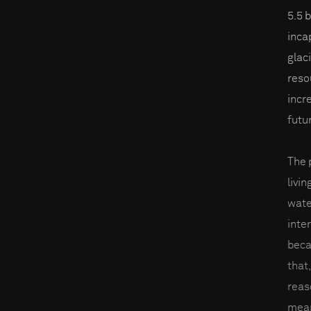
5.5 
inca
glac
reso
incre
futu
The 
livin
wate
inter
beca
that,
reas
mean