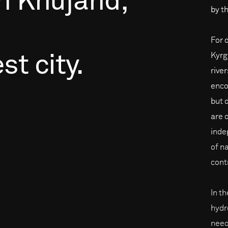
h
Khujand,
by th
For 
Kyrg
est
city.
rive
enco
but 
are 
inde
of na
cont
In t
hydr
need