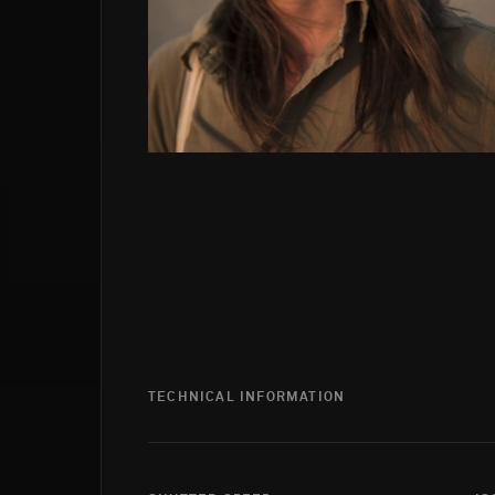
TECHNICAL INFORMATION