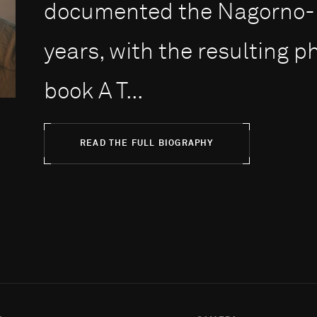
documented the Nagorno-Ka
years, with the resulting 
book A T...
READ THE FULL BIOGRAPHY