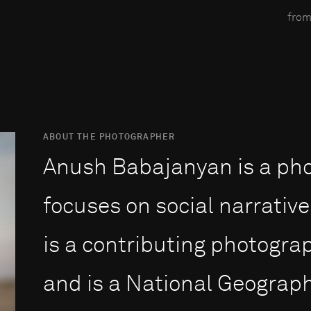
from
ABOUT THE PHOTOGRAPHER
Anush Babajanyan is a ph
focuses on social narrative
is a contributing photogra
and is a National Geograph