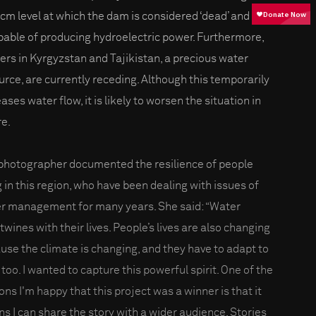
bcm level at which the dam is considered ‘dead’ and
pable of producing hydroelectric power. Furthermore,
iers in Kyrgyzstan and Tajikistan, a precious water
urce, are currently receding. Although this temporarily
ases water flow, it is likely to worsen the situation in
re.
photographer documented the resilience of people
g in this region, who have been dealing with issues of
r management for many years. She said: “Water
twines with their lives. People’s lives are also changing
use the climate is changing, and they have to adapt to
 too. I wanted to capture this powerful spirit. One of the
ons I'm happy that this project was a winner is that it
s I can share the story with a wider audience. Stories