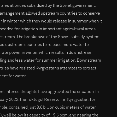
tries at prices subsidized by the Soviet government.
 arrangement allowed upstream countries to conserve
r in winter, which they would release in summer when it
needed for irrigation in important agricultural areas
stream. The breakdown of the Soviet subsidy system
led upstream countries to release more water to
rate power in winter, which results in downstream
ding and less water for summer irrigation. Downstream
tries have resisted Kyrgyzstan’s attempts to extract
ent for water.
nt intense droughts have aggravated the situation. In
uary 2022, the Toktogul Reservoir in Kyrgyzstan, for
ple, contained just 8.6 billion cubic meters of water
), well below its capacity of 19.5 bcm, and nearing the