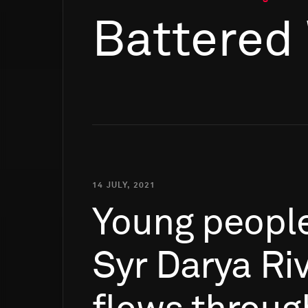
Battered
14 JULY, 2021
Young
peopl
Syr
Darya
Riv