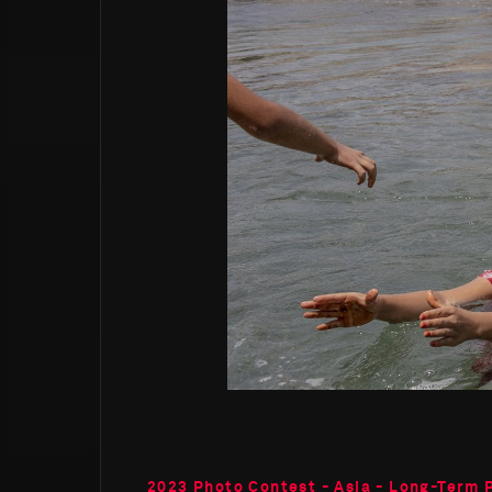
2023 Photo Contest - Asia - Long-Term 