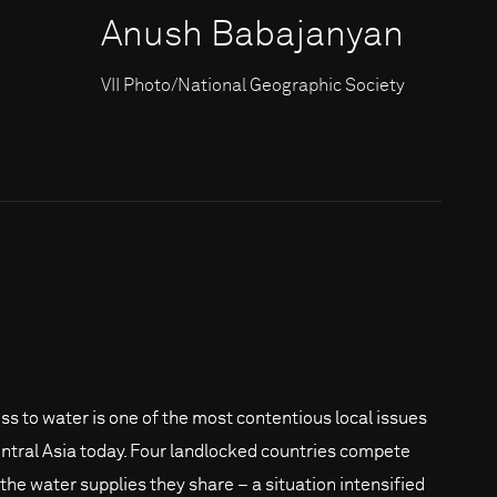
Anush Babajanyan
VII Photo/National Geographic Society
ss to water is one of the most contentious local issues
entral Asia today. Four landlocked countries compete
 the water supplies they share – a situation intensified