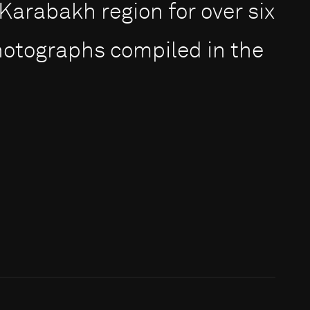
rabakh region for over six
photographs compiled in the