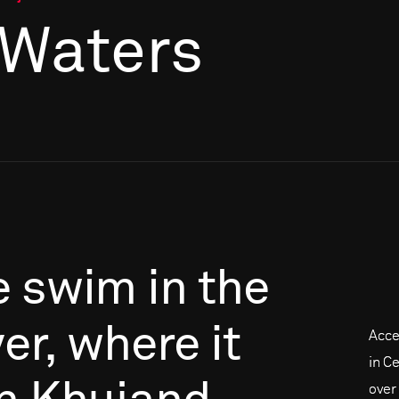
 Waters
e
swim
in
the
er,
where
it
Acce
in C
over