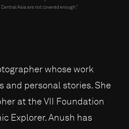
 Central Asia are not covered enough.”
otographer whose work
s and personal stories. She
pher at the VII Foundation
ic Explorer. Anush has