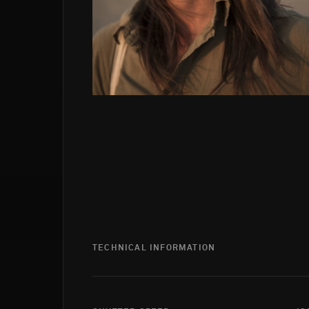
TECHNICAL INFORMATION