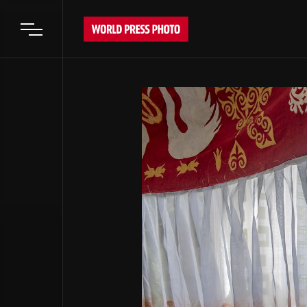
Open main menu