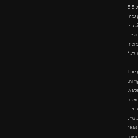
5.5 
inca
glac
reso
incre
futu
The 
livin
wate
inter
beca
that,
reas
mean