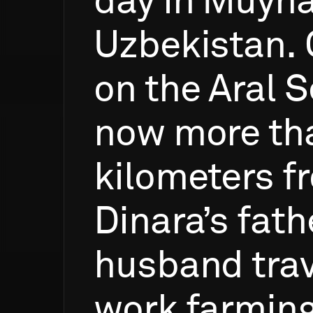
day
in
Muyna
Uzbekistan.
on
the
Aral
S
now
more
th
kilometers
f
Dinara’s
fath
husband
tra
work
farmin