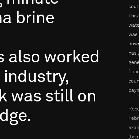
coun
na
brine
This
wate
was 
down
s
also
worked
has 
gene
industry,
floo
coun
paym
k
was
still
on
Rece
dge.
Febr
exam
(bcm