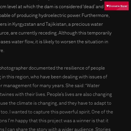
bcm level at which the dam is considered ‘dead’ and
pable of producing hydroelectric power. Furthermore,
iers in Kyrgyzstan and Tajikistan, a precious water
urce, are currently receding. Although this temporarily
ases water flow, it is likely to worsen the situation in
re.
photographer documented the resilience of people
g in this region, who have been dealing with issues of
r management for many years. She said: “Water
twines with their lives. People’s lives are also changing
use the climate is changing, and they have to adapt to
 too. I wanted to capture this powerful spirit. One of the
ons I'm happy that this project was a winner is that it
s I can share the story with a wider audience. Stories