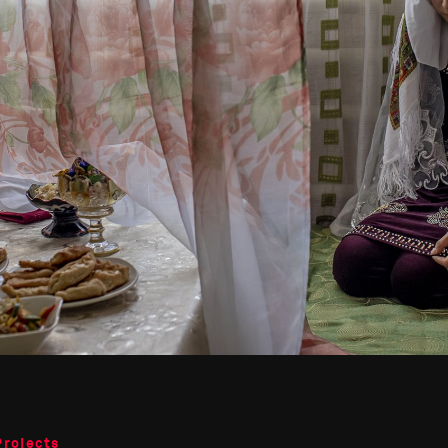
Projects