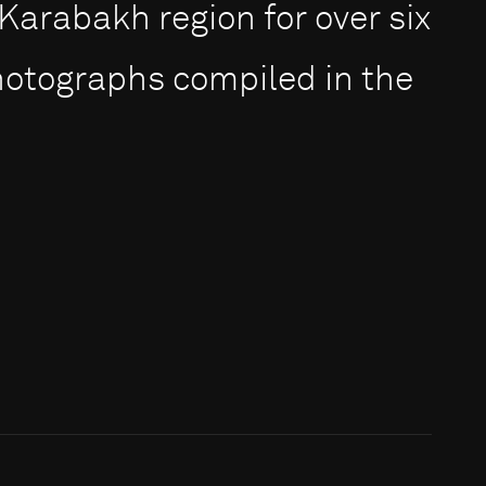
rabakh region for over six
photographs compiled in the