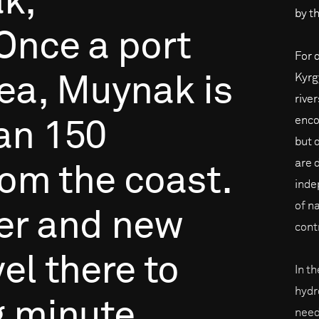
k,
by th
Once
a
port
For 
Kyrg
ea,
Muynak
is
rive
enco
an
150
but 
are 
rom
the
coast.
inde
of na
er
and
new
cont
vel
there
to
In t
hydr
g
minute
need