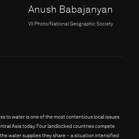
Anush Babajanyan
VII Photo/National Geographic Society
ss to water is one of the most contentious local issues
entral Asia today. Four landlocked countries compete
 the water supplies they share – a situation intensified