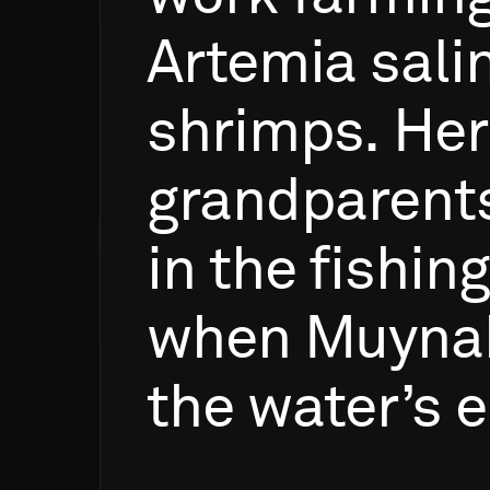
Artemia
sali
shrimps.
Her
grandparent
in
the
fishing
when
Muyna
the
water’s
e