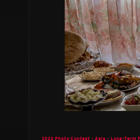
2023 Photo Contest - Asia - Long-Term 