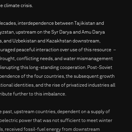
e climate crisis.
decades, interdependence between Tajikistan and
yzstan, upstream on the Syr Darya and Amu Darya
rs, and Uzbekistan and Kazakhstan downstream,
uraged peaceful interaction over use of this resource –
drought, conflicting needs, and water mismanagement
disrupting this long-standing cooperation. Post-Soviet
pendence of the four countries, the subsequent growth
tional identities, and the rise of privatized industries all
ribute further to this imbalance.
he past, upstream countries, dependent on a supply of
oelectric power that was not sufficient to meet winter
s, received fossil-fuel energy from downstream