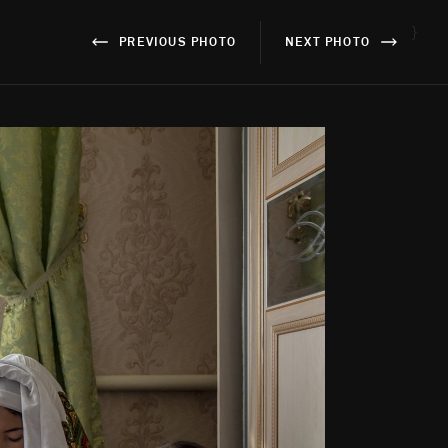
}
PREVIOUS PHOTO
NEXT PHOTO