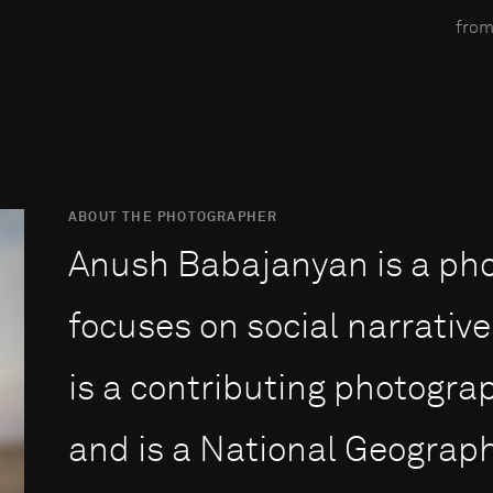
from
ABOUT THE PHOTOGRAPHER
Anush Babajanyan is a ph
focuses on social narrative
is a contributing photogra
and is a National Geograph