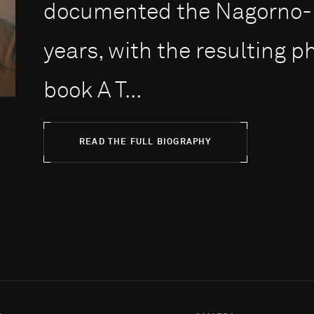
documented the Nagorno-Ka
years, with the resulting 
book A T...
READ THE FULL BIOGRAPHY