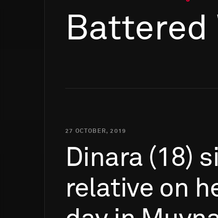
Battered
27 OCTOBER, 2019
Dinara
(18)
s
relative
on
h