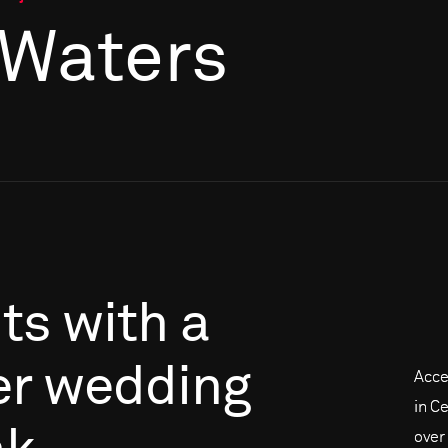
 Waters
its
with
a
er
wedding
Acce
in C
over