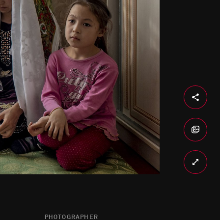
PHOTOGRAPHER