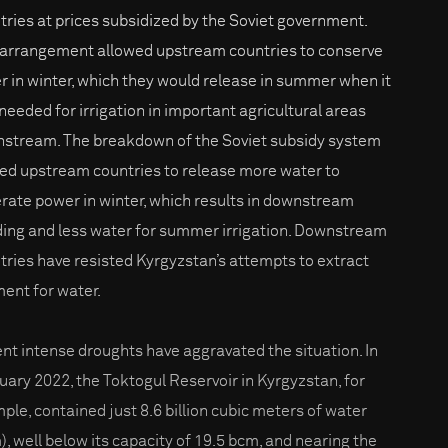
tries at prices subsidized by the Soviet government.
 arrangement allowed upstream countries to conserve
r in winter, which they would release in summer when it
needed for irrigation in important agricultural areas
stream. The breakdown of the Soviet subsidy system
led upstream countries to release more water to
rate power in winter, which results in downstream
ding and less water for summer irrigation. Downstream
tries have resisted Kyrgyzstan’s attempts to extract
ent for water.
nt intense droughts have aggravated the situation. In
uary 2022, the Toktogul Reservoir in Kyrgyzstan, for
ple, contained just 8.6 billion cubic meters of water
), well below its capacity of 19.5 bcm, and nearing the