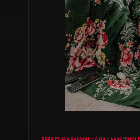
2023 Photo Contest - Asia - Long-Term 