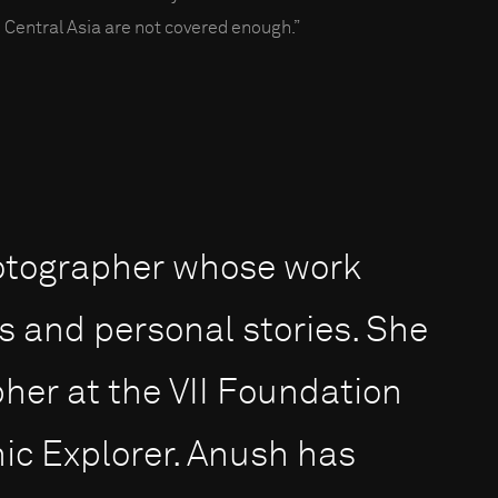
 Central Asia are not covered enough.”
otographer whose work
s and personal stories. She
pher at the VII Foundation
ic Explorer. Anush has