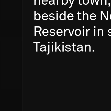
nearby
town,
beside
the
N
Reservoir
in
Tajikistan.