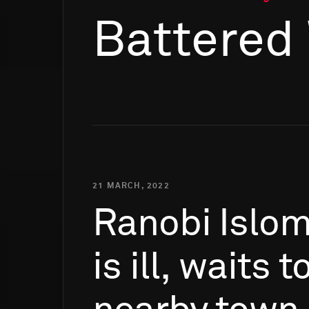
Battered
21 MARCH, 2022
Ranobi
Islo
is
ill,
waits
t