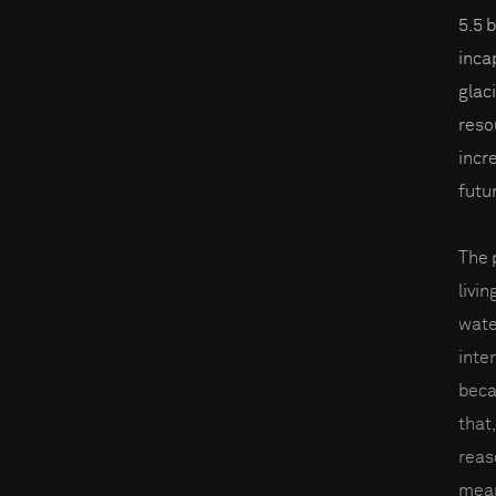
5.5 
inca
glac
reso
incre
futu
The 
livin
wate
inter
beca
that,
reas
mean