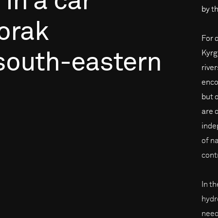
in
a
car
by th
orak
For 
Kyrg
south-eastern
rive
enco
but 
are 
inde
of na
cont
In t
hydr
need