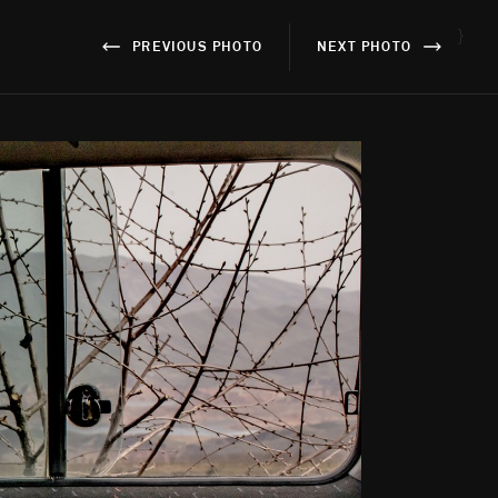
}
PREVIOUS PHOTO
NEXT PHOTO