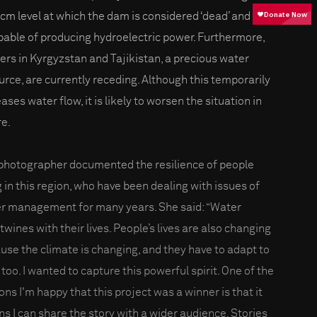
bcm level at which the dam is considered ‘dead’ and
pable of producing hydroelectric power. Furthermore,
iers in Kyrgyzstan and Tajikistan, a precious water
urce, are currently receding. Although this temporarily
ases water flow, it is likely to worsen the situation in
re.
photographer documented the resilience of people
g in this region, who have been dealing with issues of
r management for many years. She said: “Water
twines with their lives. People’s lives are also changing
use the climate is changing, and they have to adapt to
 too. I wanted to capture this powerful spirit. One of the
ons I'm happy that this project was a winner is that it
s I can share the story with a wider audience. Stories