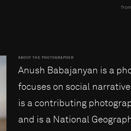
from
ABOUT THE PHOTOGRAPHER
Anush Babajanyan is a ph
focuses on social narrative
is a contributing photogra
and is a National Geograph