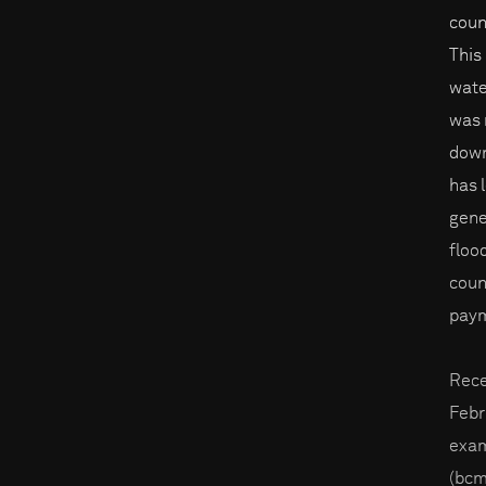
coun
This
wate
was 
down
has 
gene
floo
coun
paym
Rece
Febr
exam
(bcm