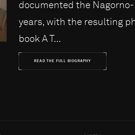
documented the Nagorno-Ka
years, with the resulting 
book A T...
READ THE FULL BIOGRAPHY