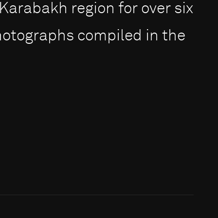
rabakh region for over six
photographs compiled in the