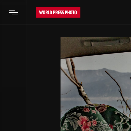
Open main menu