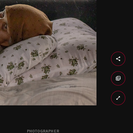
PHOTOGRAPHER