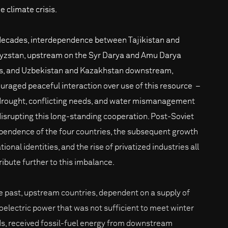
e climate crisis.
decades, interdependence between Tajikistan and
yzstan, upstream on the Syr Darya and Amu Darya
rs, and Uzbekistan and Kazakhstan downstream,
uraged peaceful interaction over use of this resource –
drought, conflicting needs, and water mismanagement
disrupting this long-standing cooperation. Post-Soviet
pendence of the four countries, the subsequent growth
tional identities, and the rise of privatized industries all
ribute further to this imbalance.
he past, upstream countries, dependent on a supply of
oelectric power that was not sufficient to meet winter
s, received fossil-fuel energy from downstream