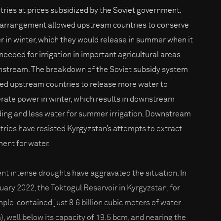
tries at prices subsidized by the Soviet government.
 arrangement allowed upstream countries to conserve
r in winter, which they would release in summer when it
needed for irrigation in important agricultural areas
stream. The breakdown of the Soviet subsidy system
led upstream countries to release more water to
rate power in winter, which results in downstream
ding and less water for summer irrigation. Downstream
tries have resisted Kyrgyzstan’s attempts to extract
ent for water.
nt intense droughts have aggravated the situation. In
uary 2022, the Toktogul Reservoir in Kyrgyzstan, for
ple, contained just 8.6 billion cubic meters of water
), well below its capacity of 19.5 bcm, and nearing the