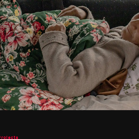
Projects