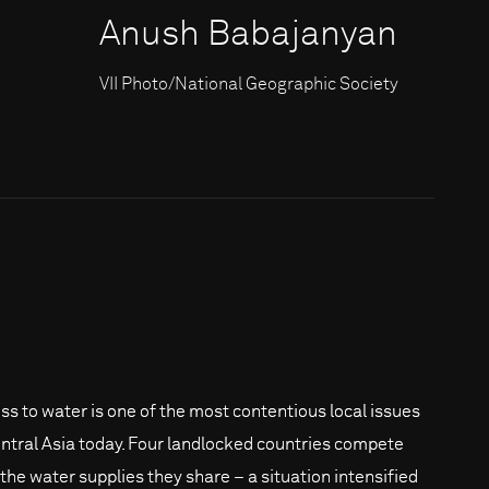
Anush Babajanyan
VII Photo/National Geographic Society
ss to water is one of the most contentious local issues
entral Asia today. Four landlocked countries compete
 the water supplies they share – a situation intensified