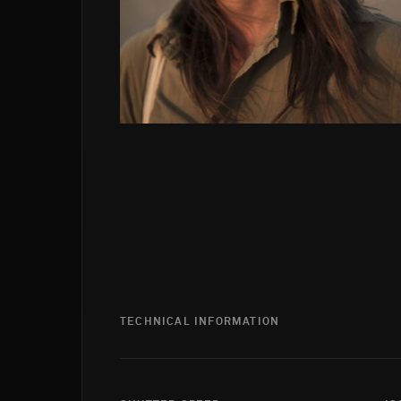
TECHNICAL INFORMATION