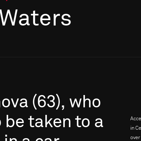
 Waters
mova
(63),
who
o
be
taken
to
a
Acce
in C
over