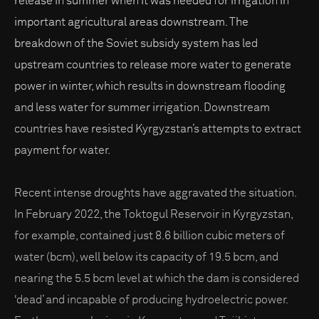
release in summer when it was needed for irrigation in
important agricultural areas downstream. The
breakdown of the Soviet subsidy system has led
upstream countries to release more water to generate
power in winter, which results in downstream flooding
and less water for summer irrigation. Downstream
countries have resisted Kyrgyzstan’s attempts to extract
payment for water.
Recent intense droughts have aggravated the situation.
In February 2022, the Toktogul Reservoir in Kyrgyzstan,
for example, contained just 8.6 billion cubic meters of
water (bcm), well below its capacity of 19.5 bcm, and
nearing the 5.5 bcm level at which the dam is considered
‘dead’ and incapable of producing hydroelectric power.