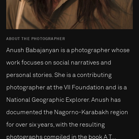
ABOUT THE PHOTOGRAPHER
Anush Babajanyan is a photographer whose
work focuses on social narratives and
personal stories. She is a contributing
photographer at the VII Foundation and is a
National Geographic Explorer. Anush has
documented the Nagorno-Karabakh region
for over six years, with the resulting
photographs compiled in the book A T...