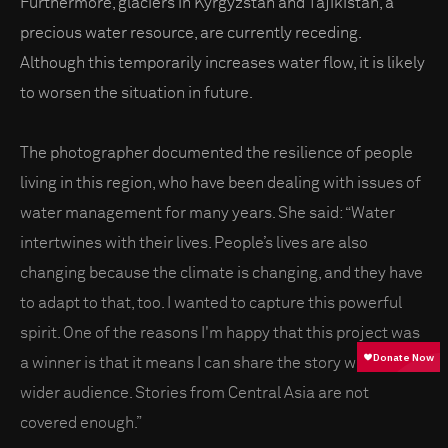
Furthermore, glaciers in Kyrgyzstan and Tajikistan, a
precious water resource, are currently receding.
Although this temporarily increases water flow, it is likely
to worsen the situation in future.
The photographer documented the resilience of people
living in this region, who have been dealing with issues of
water management for many years. She said: “Water
intertwines with their lives. People’s lives are also
changing because the climate is changing, and they have
to adapt to that, too. I wanted to capture this powerful
spirit. One of the reasons I'm happy that this project was
a winner is that it means I can share the story with a
wider audience. Stories from Central Asia are not
covered enough.”