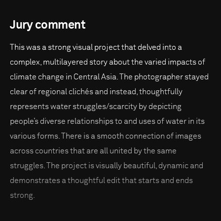
Jury comment
This was a strong visual project that delved into a
complex, multilayered story about the varied impacts of
climate change in Central Asia. The photographer stayed
clear of regional clichés and instead, thoughtfully
represents water struggles/scarcity by depicting
people’s diverse relationships to and uses of water in its
various forms. There is a smooth connection of images
across countries that are all united by the same
struggles. The project is visually beautiful, dynamic and
demonstrates a thoughtful edit that starts and ends
strong.