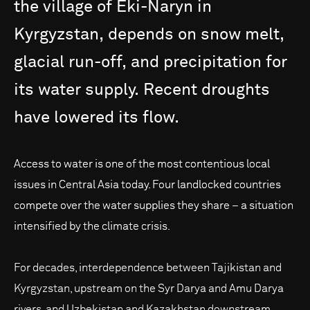
the
village
of
Eki-Naryn
in
Kyrgyzstan,
depends
on
snow
melt,
glacial
run-off,
and
precipitation
for
its
water
supply.
Recent
droughts
have
lowered
its
flow.
Access to water is one of the most contentious local
issues in Central Asia today. Four landlocked countries
compete over the water supplies they share – a situation
intensified by the climate crisis.
For decades, interdependence between Tajikistan and
Kyrgyzstan, upstream on the Syr Darya and Amu Darya
rivers, and Uzbekistan and Kazakhstan downstream,