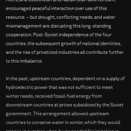
encouraged peaceful interaction over use of this
resource – but drought, conflicting needs, and water
mismanagement are disrupting this long-standing
cooperation. Post-Soviet independence of the four
countries, the subsequent growth of national identities,
and the rise of privatized industries all contribute further
to this imbalance.
In the past, upstream countries, dependent on a supply of
hydroelectric power that was not sufficient to meet
winter needs, received fossil-fuel energy from
downstream countries at prices subsidized by the Soviet
government. This arrangement allowed upstream
countries to conserve water in winter, which they would