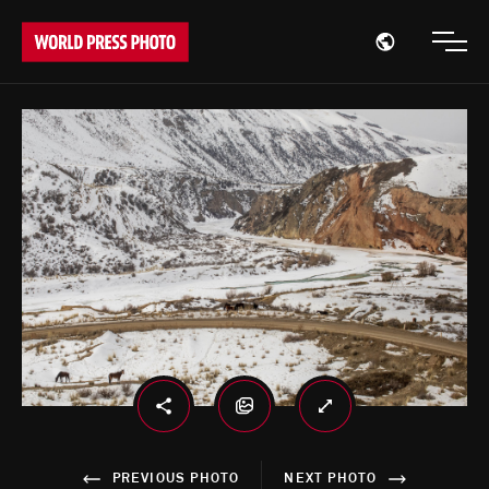
Open region
Open
PREVIOUS PHOTO
NEXT PHOTO