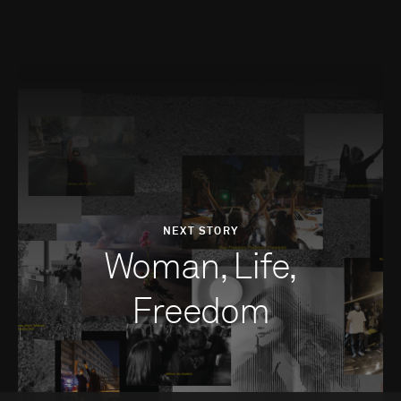
NEXT STORY
Woman, Life,
Freedom