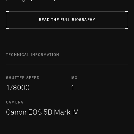
READ THE FULL BIOGRAPHY
TECHNICAL INFORMATION
SHUTTER SPEED
ISO
1/8000
1
CAMERA
Canon EOS 5D Mark IV