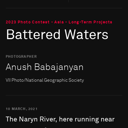
2023 Photo Contest - Asia - Long-Term Projects
Battered Waters
PHOTOGRAPHER
Anush Babajanyan
VII Photo/National Geographic Society
10 MARCH, 2021
The
Naryn
River,
here
running
near