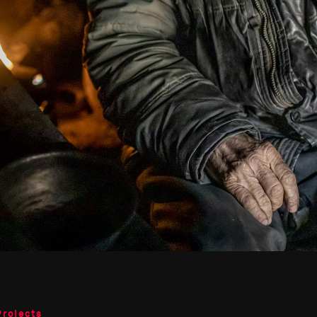
Projects