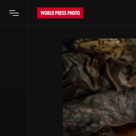
Open main menu