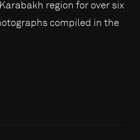
rabakh region for over six
photographs compiled in the