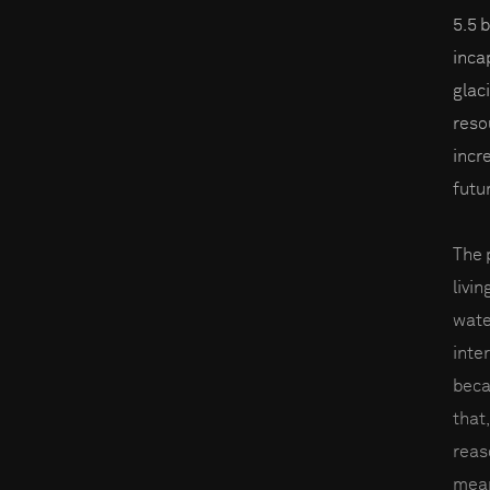
5.5 
inca
glac
reso
incre
futu
The 
livin
wate
inter
beca
that,
reas
mean