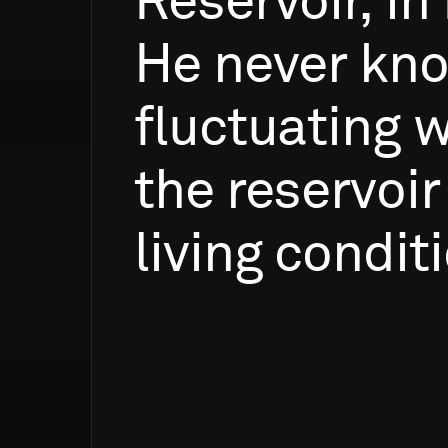
Reservoir,
in
He
never
kn
fluctuating
w
the
reservoir
living
conditi