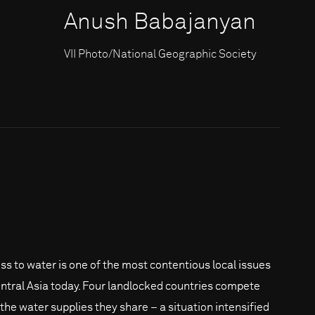
Anush Babajanyan
VII Photo/National Geographic Society
ss to water is one of the most contentious local issues
entral Asia today. Four landlocked countries compete
 the water supplies they share – a situation intensified