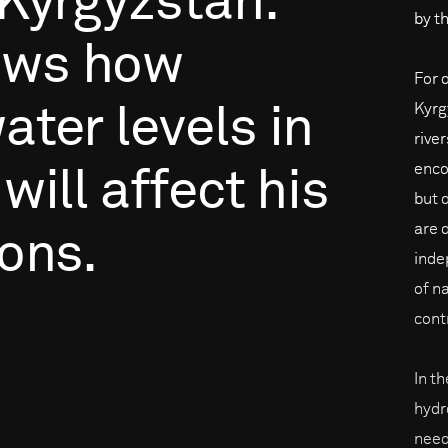
Kyrgyzstan.
by th
ows
how
For 
Kyrg
ater
levels
in
rive
enco
will
affect
his
but 
are 
ons.
inde
of na
cont
In t
hydr
need