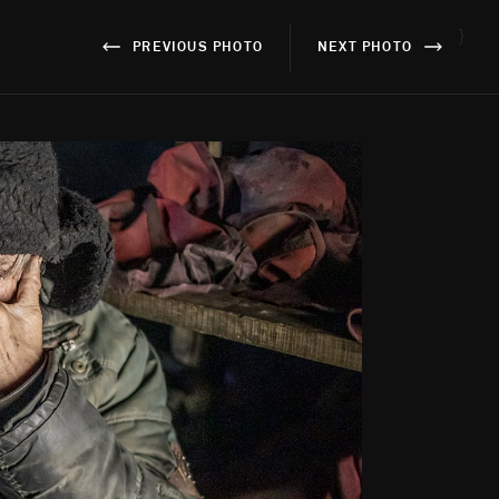
}
PREVIOUS PHOTO
NEXT PHOTO