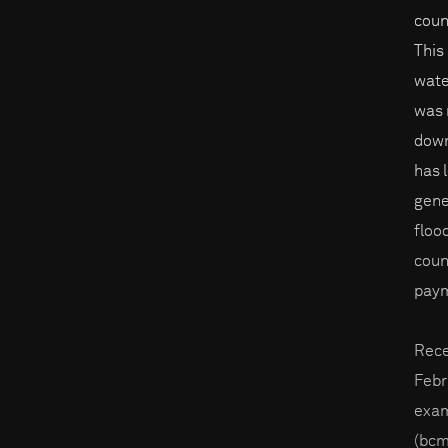
coun
This
wate
was 
down
has 
gene
floo
coun
paym
Rece
Febr
exam
(bcm