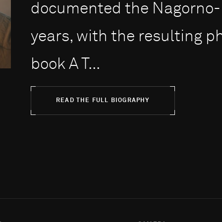
documented the Nagorno-Ka
years, with the resulting 
book A T...
READ THE FULL BIOGRAPHY