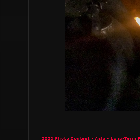
2023 Photo Contest - Asia - Long-Term 