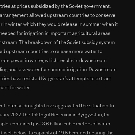
tries at prices subsidized by the Soviet government.
 arrangement allowed upstream countries to conserve
r in winter, which they would release in summer when it
needed for irrigation in important agricultural areas
stream. The breakdown of the Soviet subsidy system
led upstream countries to release more water to
rate power in winter, which results in downstream
ding and less water for summer irrigation. Downstream
tries have resisted Kyrgyzstan’s attempts to extract
ent for water.
nt intense droughts have aggravated the situation. In
uary 2022, the Toktogul Reservoir in Kyrgyzstan, for
ple, contained just 8.6 billion cubic meters of water
), well below its capacity of 19.5 bcm, and nearing the