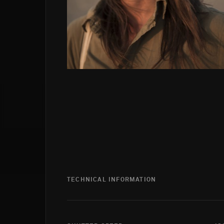
TECHNICAL INFORMATION