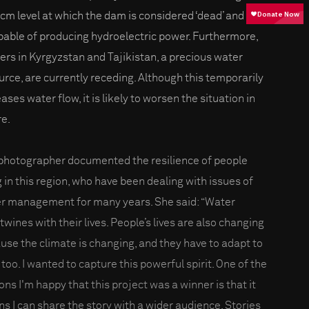
bcm level at which the dam is considered ‘dead’ and
pable of producing hydroelectric power. Furthermore,
iers in Kyrgyzstan and Tajikistan, a precious water
urce, are currently receding. Although this temporarily
ases water flow, it is likely to worsen the situation in
re.
photographer documented the resilience of people
g in this region, who have been dealing with issues of
r management for many years. She said: “Water
twines with their lives. People’s lives are also changing
use the climate is changing, and they have to adapt to
 too. I wanted to capture this powerful spirit. One of the
ons I'm happy that this project was a winner is that it
s I can share the story with a wider audience. Stories