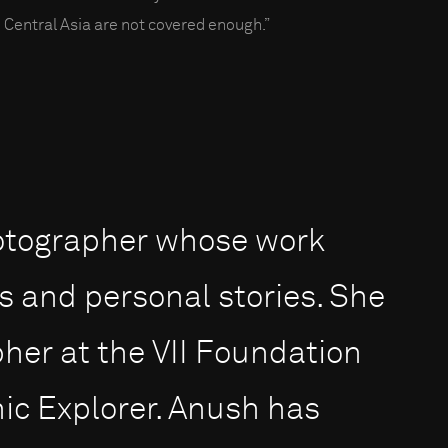
 Central Asia are not covered enough.”
otographer whose work
s and personal stories. She
pher at the VII Foundation
ic Explorer. Anush has