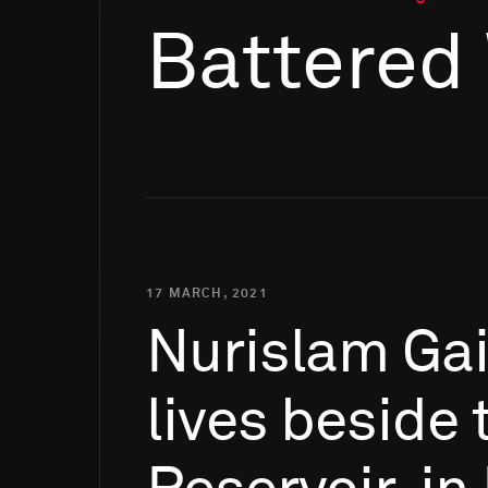
Battered
17 MARCH, 2021
Nurislam
Ga
lives
beside