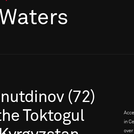
 Waters
inutdinov
(72)
the
Toktogul
Acce
in C
over