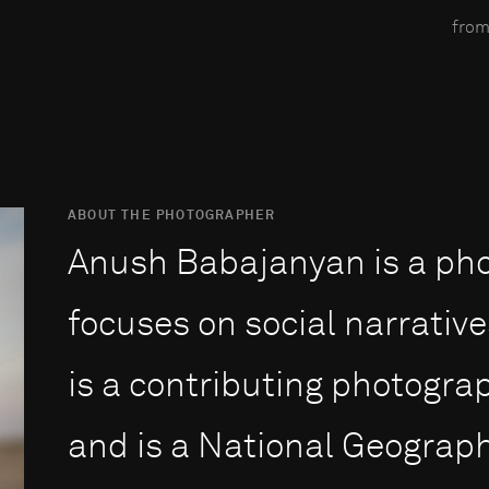
from
ABOUT THE PHOTOGRAPHER
Anush Babajanyan is a ph
focuses on social narrative
is a contributing photogra
and is a National Geograph