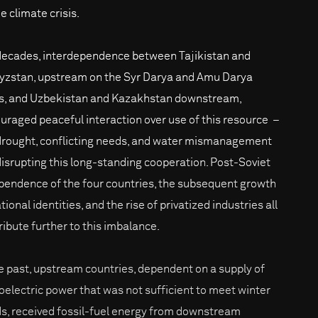
e climate crisis.
decades, interdependence between Tajikistan and
yzstan, upstream on the Syr Darya and Amu Darya
rs, and Uzbekistan and Kazakhstan downstream,
uraged peaceful interaction over use of this resource –
drought, conflicting needs, and water mismanagement
disrupting this long-standing cooperation. Post-Soviet
pendence of the four countries, the subsequent growth
tional identities, and the rise of privatized industries all
ribute further to this imbalance.
he past, upstream countries, dependent on a supply of
oelectric power that was not sufficient to meet winter
s, received fossil-fuel energy from downstream