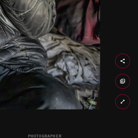
PHOTOGRAPHER