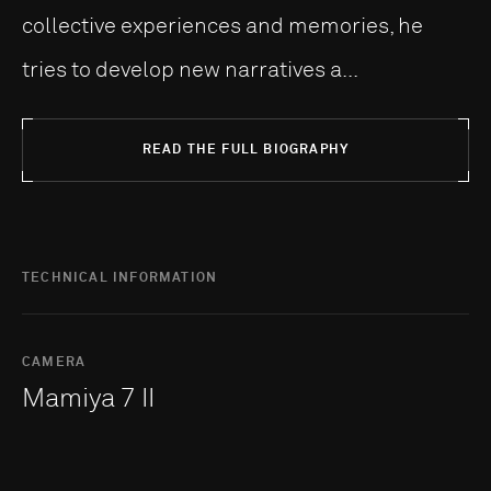
collective experiences and memories, he
tries to develop new narratives a...
READ THE FULL BIOGRAPHY
TECHNICAL INFORMATION
CAMERA
Mamiya 7 II