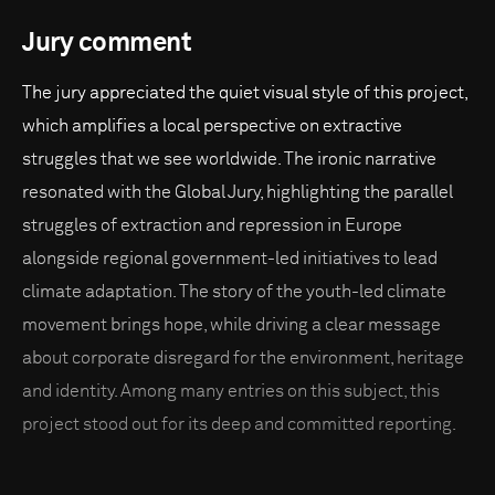
Jury comment
The jury appreciated the quiet visual style of this project,
which amplifies a local perspective on extractive
struggles that we see worldwide. The ironic narrative
resonated with the Global Jury, highlighting the parallel
struggles of extraction and repression in Europe
alongside regional government-led initiatives to lead
climate adaptation. The story of the youth-led climate
movement brings hope, while driving a clear message
about corporate disregard for the environment, heritage
and identity. Among many entries on this subject, this
project stood out for its deep and committed reporting.