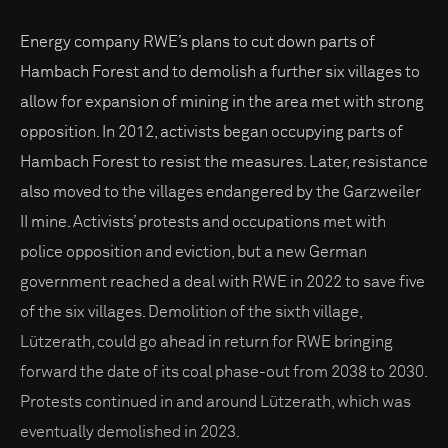
Energy company RWE’s plans to cut down parts of
Hambach Forest and to demolish a further six villages to
allow for expansion of mining in the area met with strong
opposition. In 2012, activists began occupying parts of
Hambach Forest to resist the measures. Later, resistance
also moved to the villages endangered by the Garzweiler
II mine. Activists’ protests and occupations met with
police opposition and eviction, but a new German
government reached a deal with RWE in 2022 to save five
of the six villages. Demolition of the sixth village,
Lützerath, could go ahead in return for RWE bringing
forward the date of its coal phase-out from 2038 to 2030.
Protests continued in and around Lützerath, which was
eventually demolished in 2023.