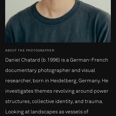
ABOUT THE PHOTOGRAPHER
Daniel Chatard (b.1996) is a German-French
documentary photographer and visual
researcher, born in Heidelberg, Germany. He
investigates themes revolving around power
structures, collective identity, and trauma.
Looking at landscapes as vessels of