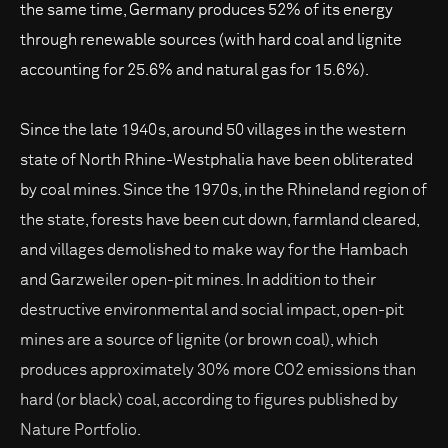
the same time, Germany produces 52% of its energy
through renewable sources (with hard coal and lignite
accounting for 25.6% and natural gas for 15.6%).
Since the late 1940s, around 50 villages in the western
state of North Rhine-Westphalia have been obliterated
by coal mines. Since the 1970s, in the Rhineland region of
the state, forests have been cut down, farmland cleared,
and villages demolished to make way for the Hambach
and Garzweiler open-pit mines. In addition to their
destructive environmental and social impact, open-pit
mines are a source of lignite (or brown coal), which
produces approximately 30% more CO2 emissions than
hard (or black) coal, according to figures published by
Nature Portfolio.