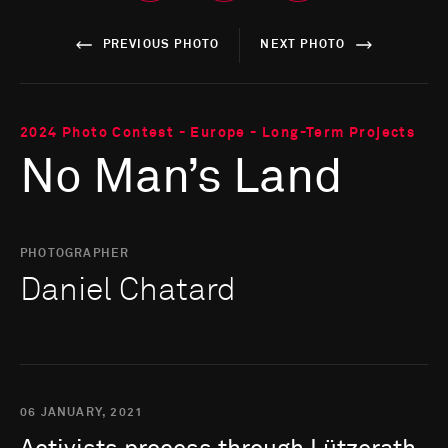
PREVIOUS PHOTO
NEXT PHOTO
2024 Photo Contest - Europe - Long-Term Projects
No Man’s Land
PHOTOGRAPHER
Daniel Chatard
06 JANUARY, 2021