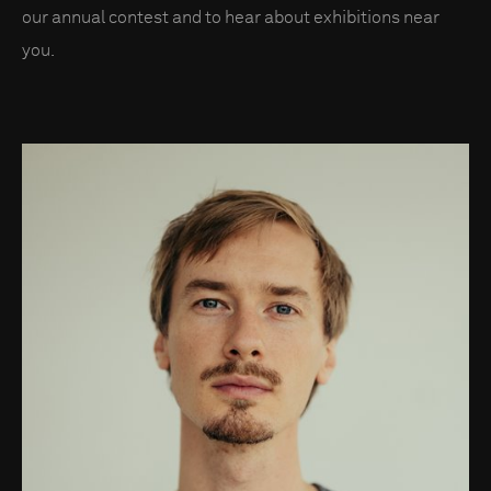
our annual contest and to hear about exhibitions near
you.