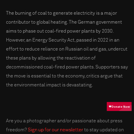
The burning of coal to generate electricity is a major
contributor to global heating. The German government
aims to phase out coal-fired power plants by 2030.
However, an Energy Security Act, passed in 2022 in an
effort to reduce reliance on Russian oil and gas, undercut
these plans by allowing the reactivation of
decommissioned coal-fired power plants. Supporters say
the move is essential to the economy, critics argue that
the environmental impact is devastating.
Are you a photographer and/or passionate about press
freedom?
Sign up for our newsletter
to stay updated on