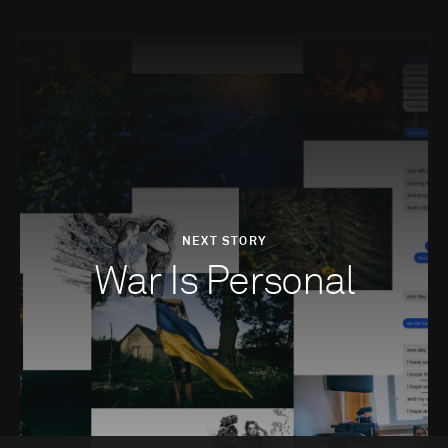
NEXT STORY
War Is Personal