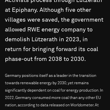
Activists
process
through
Lützerath
at
Epiphany.
Although
five
other
villages
were
saved,
the
government
allowed
RWE
energy
company
to
demolish
Lützerath
in
2023,
in
return
for
bringing
forward
its
coal
phase-out
from
2038
to
2030.
Germany positions itself as a leader in the transition
towards renewable energy by 2030, yet remains
significantly dependent on coal for energy production. In
2022, Germany consumed more coal than any other EU
nation, according to data released on Worldometer. At