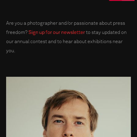
Are you a photographer and/or passionate about press
freedom?
Sign up for our newsletter
to stay updated on
our annual contest and to hear about exhibitions near
you.