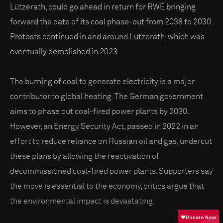
Lützerath, could go ahead in return for RWE bringing
forward the date of its coal phase-out from 2038 to 2030.
Protests continued in and around Lützerath, which was
eventually demolished in 2023.
The burning of coal to generate electricity is a major
contributor to global heating. The German government
aims to phase out coal-fired power plants by 2030.
However, an Energy Security Act, passed in 2022 in an
effort to reduce reliance on Russian oil and gas, undercut
these plans by allowing the reactivation of
decommissioned coal-fired power plants. Supporters say
the move is essential to the economy, critics argue that
the environmental impact is devastating.