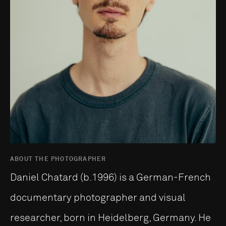
ABOUT THE PHOTOGRAPHER
Daniel Chatard (b.1996) is a German-French
documentary photographer and visual
researcher, born in Heidelberg, Germany. He