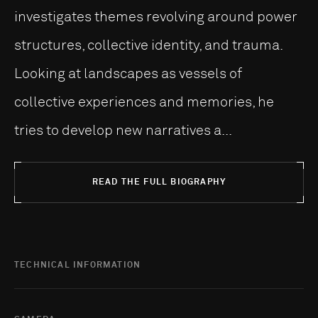
investigates themes revolving around power
structures, collective identity, and trauma.
Looking at landscapes as vessels of
collective experiences and memories, he
tries to develop new narratives a...
READ THE FULL BIOGRAPHY
TECHNICAL INFORMATION