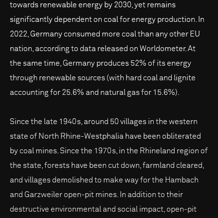
towards renewable energy by 2030, yet remains
significantly dependent on coal for energy production. In
2022, Germany consumed more coal than any other EU
nation, according to data released on Worldometer. At
the same time, Germany produces 52% of its energy
through renewable sources (with hard coal and lignite
accounting for 25.6% and natural gas for 15.6%).
Since the late 1940s, around 50 villages in the western
state of North Rhine-Westphalia have been obliterated
by coal mines. Since the 1970s, in the Rhineland region of
the state, forests have been cut down, farmland cleared,
and villages demolished to make way for the Hambach
and Garzweiler open-pit mines. In addition to their
destructive environmental and social impact, open-pit