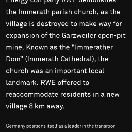
Energy
company
RWE
demolishes
the
Immerath
parish
church,
as
the
village
is
destroyed
to
make
way
for
expansion
of
the
Garzweiler
open-pit
mine.
Known
as
the
"Immerather
Dom”
(Immerath
Cathedral),
the
church
was
an
important
local
landmark.
RWE
offered
to
reaccommodate
residents
in
a
new
village
8
km
away.
Germany positions itself as a leader in the transition