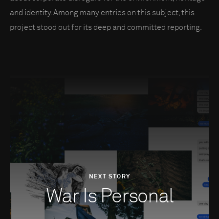
and identity. Among many entries on this subject, this
project stood out for its deep and committed reporting.
NEXT STORY
War Is Personal