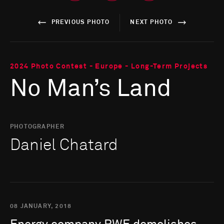
PREVIOUS PHOTO
NEXT PHOTO
2024 Photo Contest - Europe - Long-Term Projects
No Man’s Land
PHOTOGRAPHER
Daniel Chatard
08 JANUARY, 2018