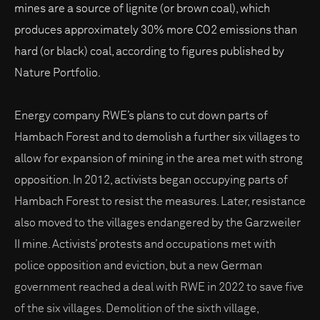
mines are a source of lignite (or brown coal), which
produces approximately 30% more CO2 emissions than
hard (or black) coal, according to figures published by
Nature Portfolio.
Energy company RWE’s plans to cut down parts of
Hambach Forest and to demolish a further six villages to
allow for expansion of mining in the area met with strong
opposition. In 2012, activists began occupying parts of
Hambach Forest to resist the measures. Later, resistance
also moved to the villages endangered by the Garzweiler
II mine. Activists’ protests and occupations met with
police opposition and eviction, but a new German
government reached a deal with RWE in 2022 to save five
of the six villages. Demolition of the sixth village,