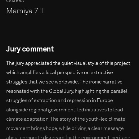
CAMERA
Mamiya 7 II
Jury comment
The jury appreciated the quiet visual style of this project,
which amplifies a local perspective on extractive
struggles that we see worldwide. The ironic narrative
resonated with the Global Jury, highlighting the parallel
struggles of extraction and repression in Europe
alongside regional government-led initiatives to lead
climate adaptation. The story of the youth-led climate
movement brings hope, while driving a clear message
about corporate disregard for the environment, heritage