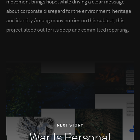
movement brings hope, while driving a clear message
about corporate disregard for the environment, heritage
and identity. Among many entries on this subject, this
project stood out for its deep and committed reporting.
NEXT STORY
War Is Personal