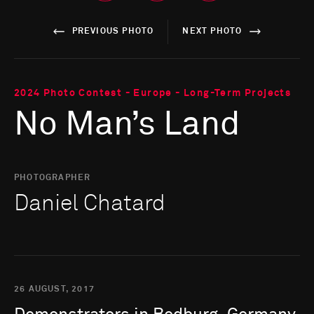
PREVIOUS PHOTO
NEXT PHOTO
2024 Photo Contest - Europe - Long-Term Projects
No Man’s Land
PHOTOGRAPHER
Daniel Chatard
26 AUGUST, 2017