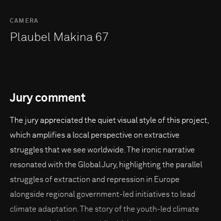
CAMERA
Plaubel Makina 67
Jury comment
The jury appreciated the quiet visual style of this project,
which amplifies a local perspective on extractive
struggles that we see worldwide. The ironic narrative
resonated with the Global Jury, highlighting the parallel
struggles of extraction and repression in Europe
alongside regional government-led initiatives to lead
climate adaptation. The story of the youth-led climate