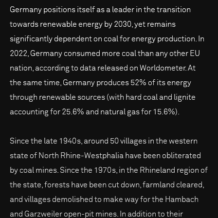
Germany positions itself as a leader in the transition
towards renewable energy by 2030, yet remains
significantly dependent on coal for energy production. In
2022, Germany consumed more coal than any other EU
nation, according to data released on Worldometer. At
the same time, Germany produces 52% of its energy
through renewable sources (with hard coal and lignite
accounting for 25.6% and natural gas for 15.6%).
Since the late 1940s, around 50 villages in the western
state of North Rhine-Westphalia have been obliterated
by coal mines. Since the 1970s, in the Rhineland region of
the state, forests have been cut down, farmland cleared,
and villages demolished to make way for the Hambach
and Garzweiler open-pit mines. In addition to their