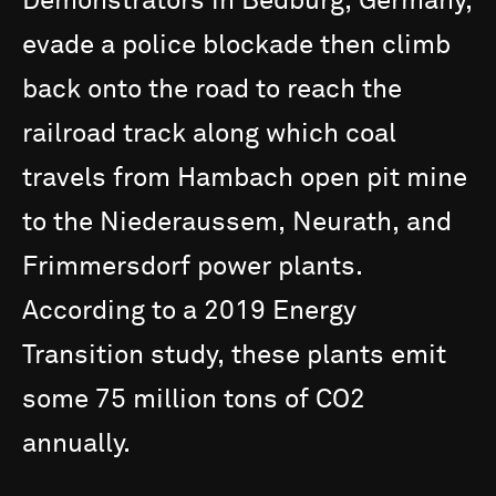
Demonstrators
in
Bedburg,
Germany,
evade
a
police
blockade
then
climb
back
onto
the
road
to
reach
the
railroad
track
along
which
coal
travels
from
Hambach
open
pit
mine
to
the
Niederaussem,
Neurath,
and
Frimmersdorf
power
plants.
According
to
a
2019
Energy
Transition
study,
these
plants
emit
some
75
million
tons
of
CO2
annually.