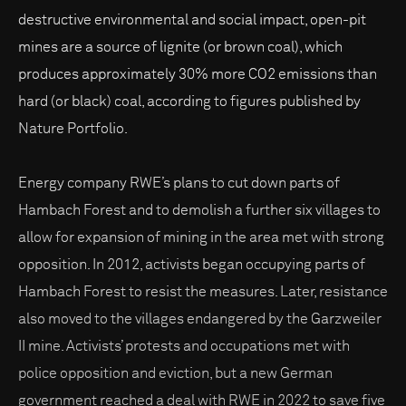
destructive environmental and social impact, open-pit
mines are a source of lignite (or brown coal), which
produces approximately 30% more CO2 emissions than
hard (or black) coal, according to figures published by
Nature Portfolio.
Energy company RWE’s plans to cut down parts of
Hambach Forest and to demolish a further six villages to
allow for expansion of mining in the area met with strong
opposition. In 2012, activists began occupying parts of
Hambach Forest to resist the measures. Later, resistance
also moved to the villages endangered by the Garzweiler
II mine. Activists’ protests and occupations met with
police opposition and eviction, but a new German
government reached a deal with RWE in 2022 to save five