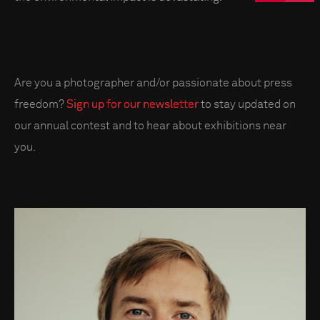
Are you a photographer and/or passionate about press
freedom?
Sign up for our newsletter
to stay updated on
our annual contest and to hear about exhibitions near
you.