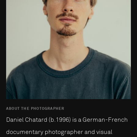
ABOUT THE PHOTOGRAPHER
Daniel Chatard (b.1996) is a German-French
documentary photographer and visual