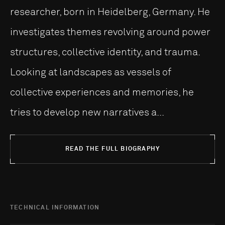
researcher, born in Heidelberg, Germany. He
investigates themes revolving around power
structures, collective identity, and trauma.
Looking at landscapes as vessels of
collective experiences and memories, he
tries to develop new narratives a...
READ THE FULL BIOGRAPHY
TECHNICAL INFORMATION