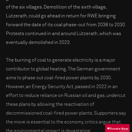
of the six villages. Demolition of the sixth village,
Lützerath, could go ahead in return for RWE bringing
forward the date of its coal phase-out from 2038 to 2030.
Protests continued in and around Lützerath, which was
eventually demolished in 2023.
The burning of coal to generate electricity is a major
contributor to global heating. The German government
aims to phase out coal-fired power plants by 2030.
However, an Energy Security Act, passed in 2022 in an
effort to reduce reliance on Russian oil and gas, undercut
these plans by allowing the reactivation of
decommissioned coal-fired power plants. Supporters say
the move is essential to the economy, critics argue that
the environmental impact is devastating.