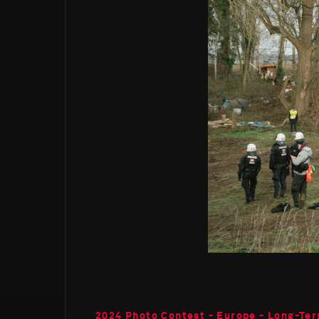
2024 Photo Contest - Europe - Long-Ter