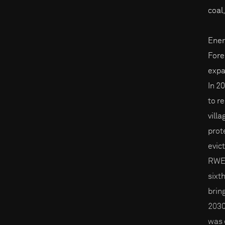
coal
Ener
Fores
expa
In 2
to r
vill
prot
evic
RWE i
sixt
brin
2030
was 