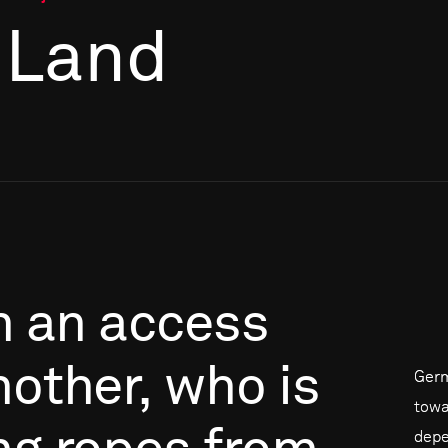
 Land
n
an
access
nother,
who
is
Germ
towa
depe