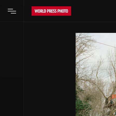
Open main menu