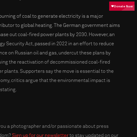
burning of coal to generate electricity is a major
ributor to global heating. The German government aims
hase out coal-fired power plants by 2030. However, an
gy Security Act, passed in 2022 in an effort to reduce
ance on Russian oil and gas, undercut these plans by
wing the reactivation of decommissioned coal-fired
r plants. Supporters say the move is essential to the
omy, critics argue that the environmental impact is
stating.
you a photographer and/or passionate about press
edom?
Sign up for our newsletter
to stay updated on our