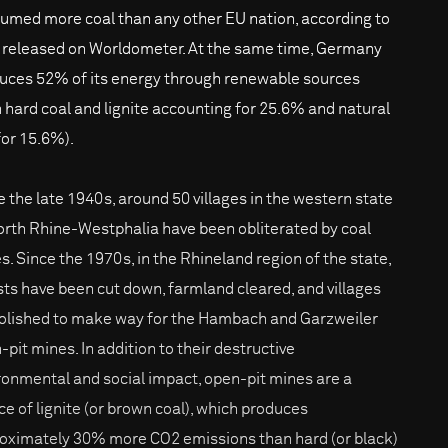
umed more coal than any other EU nation, according to
 released on Worldometer. At the same time, Germany
uces 52% of its energy through renewable sources
h hard coal and lignite accounting for 25.6% and natural
for 15.6%).
e the late 1940s, around 50 villages in the western state
orth Rhine-Westphalia have been obliterated by coal
s. Since the 1970s, in the Rhineland region of the state,
sts have been cut down, farmland cleared, and villages
lished to make way for the Hambach and Garzweiler
-pit mines. In addition to their destructive
ronmental and social impact, open-pit mines are a
ce of lignite (or brown coal), which produces
oximately 30% more CO2 emissions than hard (or black)