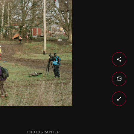
PHOTOGRAPHER