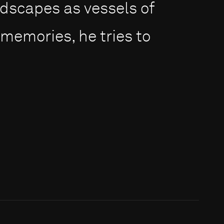
dscapes as vessels of
 memories, he tries to