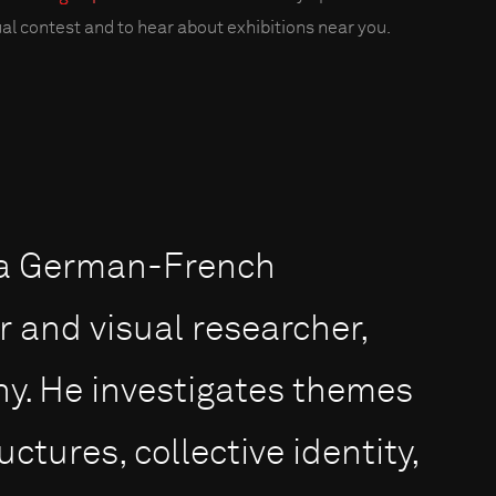
al contest and to hear about exhibitions near you.
s a German-French
and visual researcher,
ny. He investigates themes
ctures, collective identity,