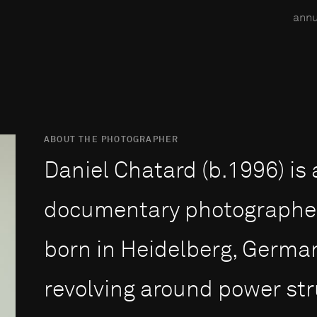
annu
ABOUT THE PHOTOGRAPHER
Daniel Chatard (b.1996) i
documentary photographer 
born in Heidelberg, Germa
revolving around power stru