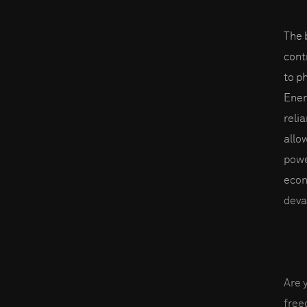
The 
cont
to p
Ener
reli
allo
powe
econ
deva
Are 
fre