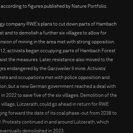
, according to figures published by Nature Portfolio.
gy company RWE’s plans to cut down parts of Hambach
t and to demolish a further six villages to allow for
nsion of mining in the area met with strong opposition.
012, activists began occupying parts of Hambach Forest
esist the measures. Later, resistance also moved to the
ages endangered by the Garzweiler II mine. Activists’
ests and occupations met with police opposition and
tion, but a new German government reached a deal with
n 2022 to save five of the six villages. Demolition of the
h village, Lützerath, could go ahead in return for RWE
ging forward the date of its coal phase-out from 2038 to
. Protests continued in and around Lützerath, which
eventually demolished in 2023.