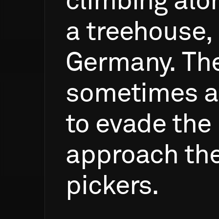
climbing
alo
a
treehouse,
Germany.
Th
sometimes
a
to
evade
the
approach
th
pickers.