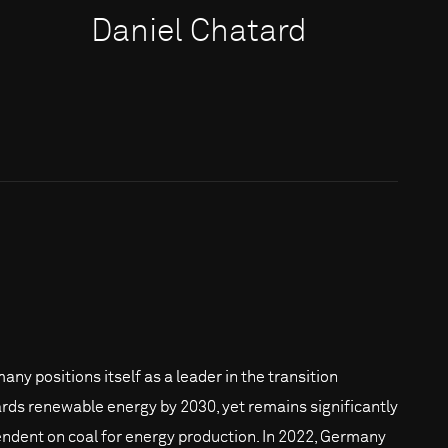
Daniel Chatard
any positions itself as a leader in the transition
rds renewable energy by 2030, yet remains significantly
ndent on coal for energy production. In 2022, Germany