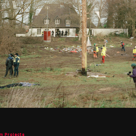
m Projects