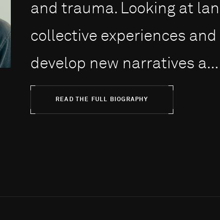
and trauma. Looking at lan
collective experiences and
develop new narratives a...
READ THE FULL BIOGRAPHY