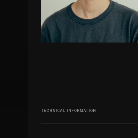
TECHNICAL INFORMATION