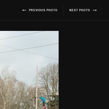
}
PREVIOUS PHOTO
NEXT PHOTO