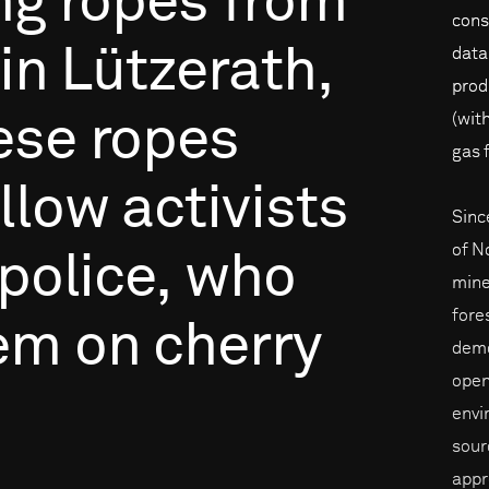
ng
ropes
from
cons
in
Lützerath,
data
prod
(wit
ese
ropes
gas 
llow
activists
Sinc
of N
police,
who
mine
fore
em
on
cherry
demo
open
envi
sour
appr