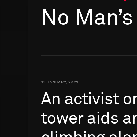
No Man’s
13 JANUARY, 2023
An
activist
o
tower
aids
a