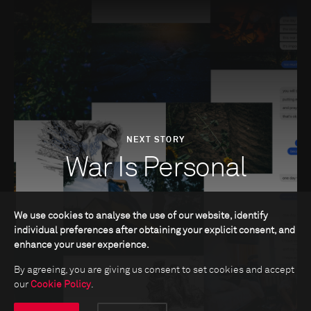
NEXT STORY
War Is Personal
We use cookies to analyse the use of our website, identify
individual preferences after obtaining your explicit consent, and
enhance your user experience.
By agreeing, you are giving us consent to set cookies and accept
our
Cookie Policy
.