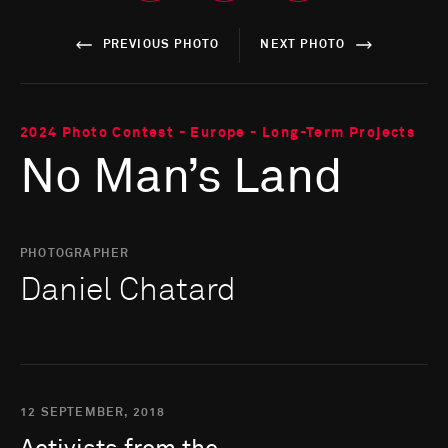
PREVIOUS PHOTO
NEXT PHOTO
2024 Photo Contest - Europe - Long-Term Projects
No Man’s Land
PHOTOGRAPHER
Daniel Chatard
12 SEPTEMBER, 2018