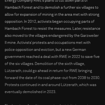
Energy company RWE’s plans to cut down parts of
Hambach Forest and to demolish a further six villages to
allow for expansion of mining in the area met with strong
opposition. In 2012, activists began occupying parts of
Hambach Forest to resist the measures. Later, resistance
also moved to the villages endangered by the Garzweiler
II mine. Activists’ protests and occupations met with
police opposition and eviction, but a new German
government reached a deal with RWE in 2022 to save five
of the six villages. Demolition of the sixth village,
Lützerath, could go ahead in return for RWE bringing
forward the date of its coal phase-out from 2038 to 2030.
Protests continued in and around Lützerath, which was
eventually demolished in 2023.