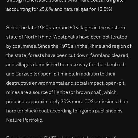
accounting for 25.6% and natural gas for 15.6%).
Since the late 1940s, around 50 villages in the western
state of North Rhine-Westphalia have been obliterated
by coal mines. Since the 1970s, in the Rhineland region of
the state, forests have been cut down, farmland cleared,
and villages demolished to make way for the Hambach
and Garzweiler open-pit mines. In addition to their
destructive environmental and social impact, open-pit
mines are a source of lignite (or brown coal), which
produces approximately 30% more CO2 emissions than
hard (or black) coal, according to figures published by
Nature Portfolio.