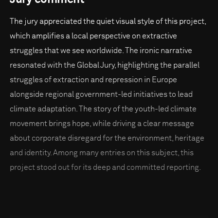
The jury appreciated the quiet visual style of this project,
which amplifies a local perspective on extractive
struggles that we see worldwide. The ironic narrative
resonated with the Global Jury, highlighting the parallel
struggles of extraction and repression in Europe
alongside regional government-led initiatives to lead
climate adaptation. The story of the youth-led climate
movement brings hope, while driving a clear message
about corporate disregard for the environment, heritage
and identity. Among many entries on this subject, this
project stood out for its deep and committed reporting.