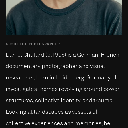
ABOUT THE PHOTOGRAPHER
Daniel Chatard (b.1996) is a German-French
documentary photographer and visual
researcher, born in Heidelberg, Germany. He
investigates themes revolving around power
structures, collective identity, and trauma.
Looking at landscapes as vessels of
collective experiences and memories, he