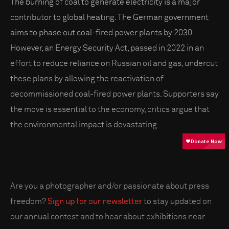
The burning of coal to generate electricity is a major
contributor to global heating. The German government
aims to phase out coal-fired power plants by 2030.
However, an Energy Security Act, passed in 2022 in an
effort to reduce reliance on Russian oil and gas, undercut
these plans by allowing the reactivation of
decommissioned coal-fired power plants. Supporters say
the move is essential to the economy, critics argue that
the environmental impact is devastating.
Are you a photographer and/or passionate about press
freedom?
Sign up for our newsletter
to stay updated on
our annual contest and to hear about exhibitions near