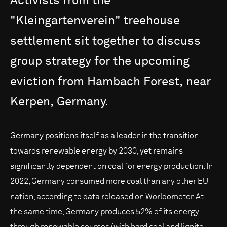
Activists
from
the
"Kleingartenverein"
treehouse
settlement
sit
together
to
discuss
group
strategy
for
the
upcoming
eviction
from
Hambach
Forest,
near
Kerpen,
Germany.
Germany positions itself as a leader in the transition
towards renewable energy by 2030, yet remains
significantly dependent on coal for energy production. In
2022, Germany consumed more coal than any other EU
nation, according to data released on Worldometer. At
the same time, Germany produces 52% of its energy
through renewable sources (with hard coal and lignite