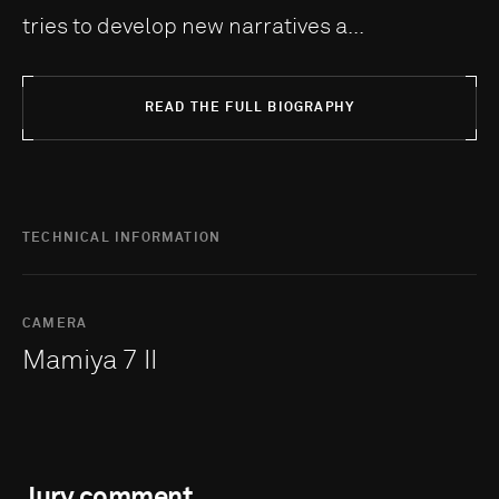
tries to develop new narratives a...
READ THE FULL BIOGRAPHY
TECHNICAL INFORMATION
CAMERA
Mamiya 7 II
Jury comment