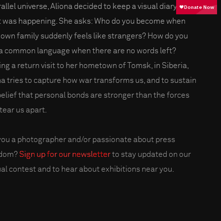
allel universe, Aliona decided to keep a visual diary of
 was happening. She asks: Who do you become when
 own family suddenly feels like strangers? How do you
 a common language when there are no words left?
ng a return visit to her hometown of Tomsk, in Siberia,
na tries to capture how war transforms us, and to sustain
belief that personal bonds are stronger than the forces
tear us apart.
you a photographer and/or passionate about press
edom?
Sign up for our newsletter
to stay updated on our
al contest and to hear about exhibitions near you.