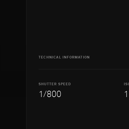
TECHNICAL INFORMATION
SHUTTER SPEED
IS
1/800
1