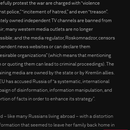
efully protest the war are charged with “violence
st police,” “incitement of hatred,” and even “treason”.
ately owned independent TV channels are banned from
air; many western media outlets are no longer
ssible; and the media regulator, Roskomnadzor, censors
pendent news websites or can declare them
esirable organizations” (which means that mentioning
 or quoting them can lead to criminal proceedings). The
ining media are owned by the state or by Kremlin allies.
EU has accused Russia of “a systematic, international
aign of disinformation, information manipulation, and
rtion of facts in order to enhance its strategy”.
d – like many Russians living abroad – with a distortion
nformation that seemed to leave her family back home in