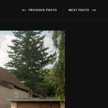
}
PREVIOUS PHOTO
NEXT PHOTO