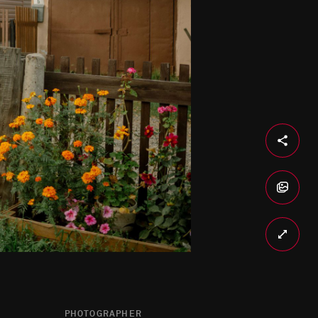
PHOTOGRAPHER