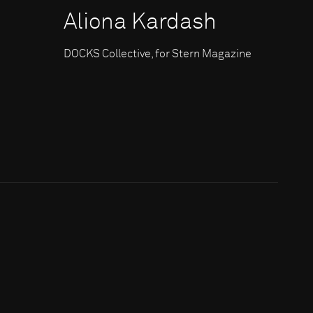
Aliona Kardash
DOCKS Collective, for Stern Magazine