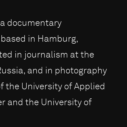
s a documentary
 based in Hamburg,
d in journalism at the
Russia, and in photography
f the University of Applied
 and the University of