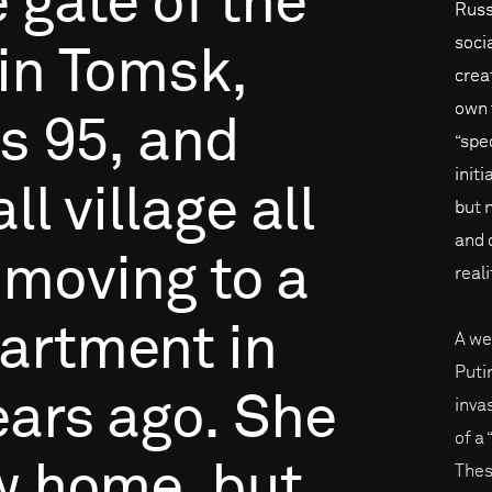
e
gate
of
the
Russi
soci
in
Tomsk,
creat
own 
is
95,
and
“spe
initi
ll
village
all
but 
and 
moving
to
a
reali
artment
in
A we
Puti
ears
ago.
She
inva
of a
w
home,
but
Thes