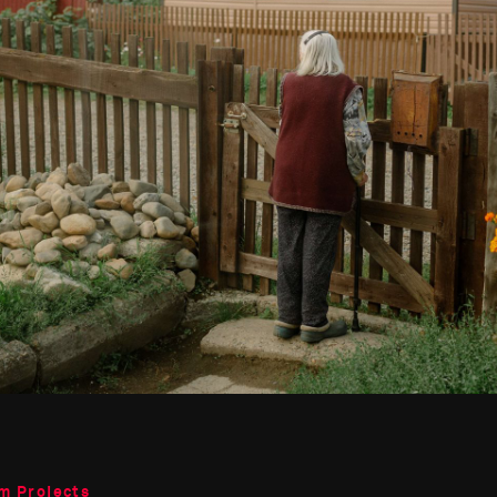
m Projects