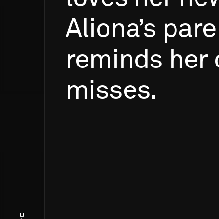
Aliona’s
pare
reminds
her
misses.