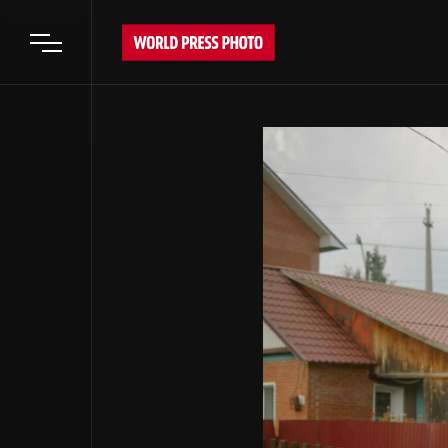
Open main menu