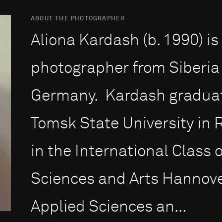
ABOUT THE PHOTOGRAPHER
Aliona Kardash (b. 1990) i
photographer from Siberia
Germany. Kardash graduate
Tomsk State University in 
in the International Class o
Sciences and Arts Hannover
Applied Sciences an...