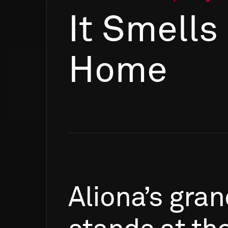
It Smells
Home
Aliona’s
gran