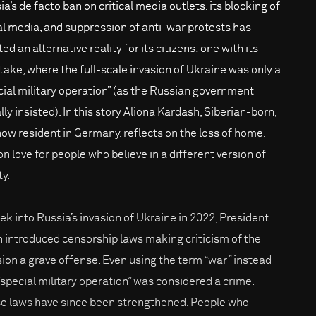
a’s de facto ban on critical media outlets, its blocking of
al media, and suppression of anti-war protests has
ed an alternative reality for its citizens: one with its
take, where the full-scale invasion of Ukraine was only a
cial military operation” (as the Russian government
ally insisted). In this story Aliona Kardash, Siberian-born,
now resident in Germany, reflects on the loss of home,
on love for people who believe in a different version of
ty.
ek into Russia’s invasion of Ukraine in 2022, President
n introduced censorship laws making criticism of the
sion a grave offense. Even using the term “war” instead
 “special military operation” was considered a crime.
e laws have since been strengthened. People who