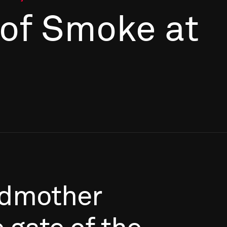
 of Smoke at
dmother