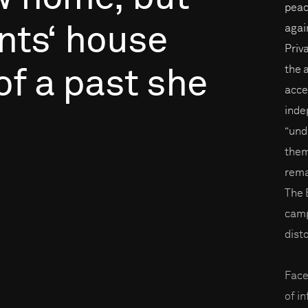
peac
nts‘
house
again
Priv
the 
of
a
past
she
acce
inde
“und
them
rema
The 
camp
disto
Face
of i