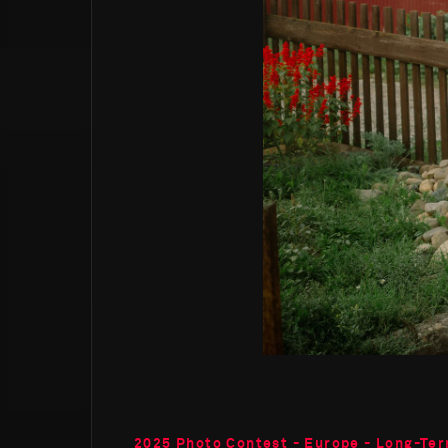
2025 Photo Contest - Europe - Long-Ter