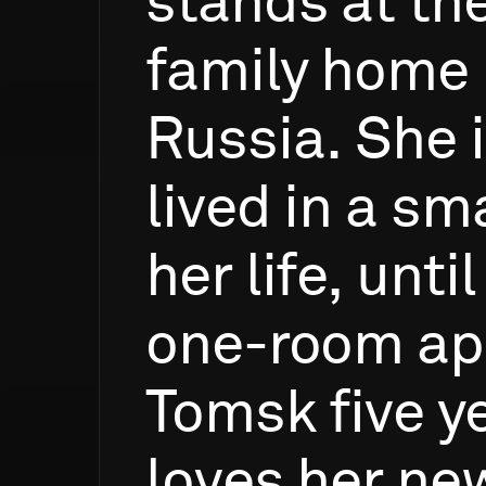
stands
at
th
family
home
Russia.
She
lived
in
a
sma
her
life,
until
one-room
ap
Tomsk
five
y
loves
her
ne