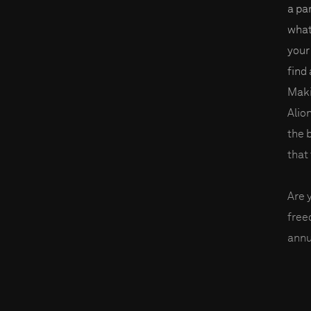
a par
what
your
find
Maki
Alio
the 
that 
Are 
fre
annu