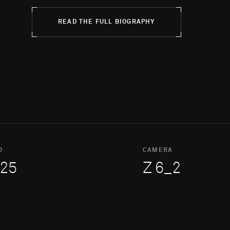
READ THE FULL BIOGRAPHY
O
CAMERA
25
Z 6_2