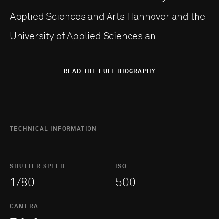
Applied Sciences and Arts Hannover and the
University of Applied Sciences an...
READ THE FULL BIOGRAPHY
TECHNICAL INFORMATION
SHUTTER SPEED
ISO
1/80
500
CAMERA