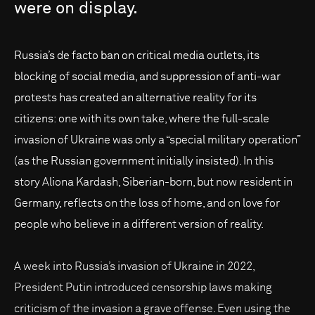
were
on
display.
Russia’s de facto ban on critical media outlets, its
blocking of social media, and suppression of anti-war
protests has created an alternative reality for its
citizens: one with its own take, where the full-scale
invasion of Ukraine was only a “special military operation”
(as the Russian government initially insisted). In this
story Aliona Kardash, Siberian-born, but now resident in
Germany, reflects on the loss of home, and on love for
people who believe in a different version of reality.
A week into Russia’s invasion of Ukraine in 2022,
President Putin introduced censorship laws making
criticism of the invasion a grave offense. Even using the