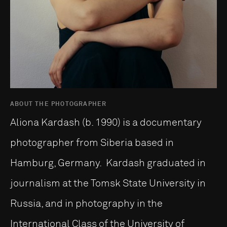
ABOUT THE PHOTOGRAPHER
Aliona Kardash (b. 1990) is a documentary
photographer from Siberia based in
Hamburg, Germany. Kardash graduated in
journalism at the Tomsk State University in
Russia, and in photography in the
International Class of the University of