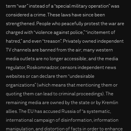
term “war” instead of a “special military operation” was
considered a crime. These laws have since been
strengthened. People who peacefully protest the war are
charged with “violence against police,” “incitement of
hatred,” and even “treason”. Privately owned independent
TV channels are banned from the air; many western
media outlets are no longer accessible; and the media
regulator, Roskomnadzor, censors independent news
websites or can declare them “undesirable
organizations” (which means that mentioning them or
quoting them can lead to criminal proceedings). The
remaining media are owned by the state or by Kremlin
allies. The EU has accused Russia of “a systematic,
international campaign of disinformation, information
manipulation, and distortion of facts in order to enhance