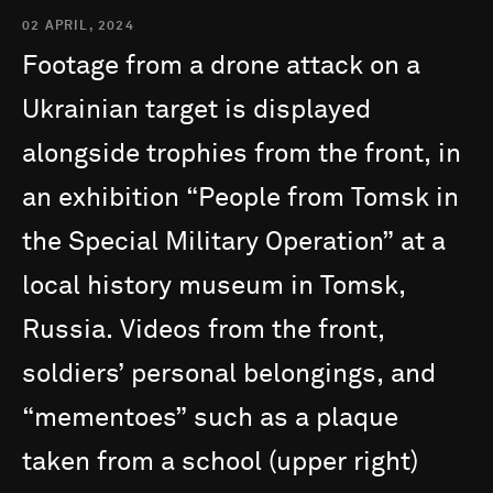
02 APRIL, 2024
Footage
from
a
drone
attack
on
a
Ukrainian
target
is
displayed
alongside
trophies
from
the
front,
in
an
exhibition
“People
from
Tomsk
in
the
Special
Military
Operation”
at
a
local
history
museum
in
Tomsk,
Russia.
Videos
from
the
front,
soldiers’
personal
belongings,
and
“mementoes”
such
as
a
plaque
taken
from
a
school
(upper
right)