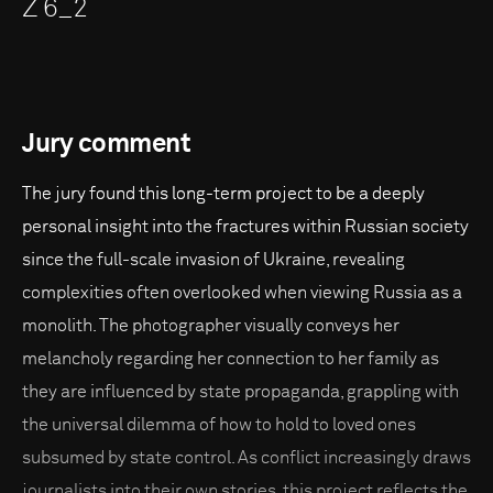
Z 6_2
Jury comment
The jury found this long-term project to be a deeply
personal insight into the fractures within Russian society
since the full-scale invasion of Ukraine, revealing
complexities often overlooked when viewing Russia as a
monolith. The photographer visually conveys her
melancholy regarding her connection to her family as
they are influenced by state propaganda, grappling with
the universal dilemma of how to hold to loved ones
subsumed by state control. As conflict increasingly draws
journalists into their own stories, this project reflects the