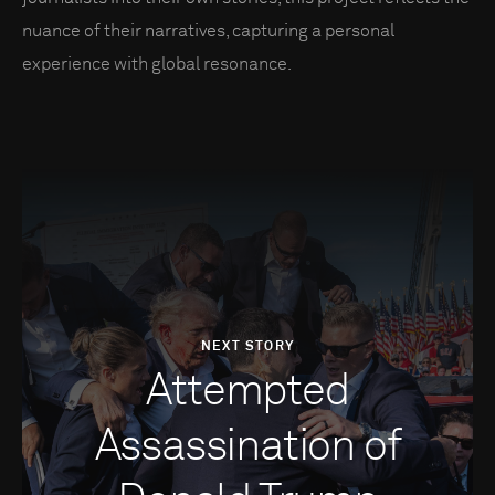
nuance of their narratives, capturing a personal
experience with global resonance.
NEXT STORY
Attempted
Assassination of