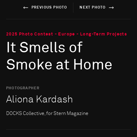
PREVIOUS PHOTO
NEXT PHOTO
2025 Photo Contest - Europe - Long-Term Projects
It Smells of
Smoke at Home
PHOTOGRAPHER
Aliona Kardash
DOCKS Collective, for Stern Magazine