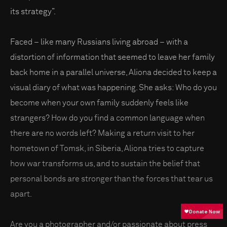
its strategy”.
Faced – like many Russians living abroad – with a
distortion of information that seemed to leave her family
back home in a parallel universe, Aliona decided to keep a
visual diary of what was happening. She asks: Who do you
become when your own family suddenly feels like
strangers? How do you find a common language when
there are no words left? Making a return visit to her
hometown of Tomsk, in Siberia, Aliona tries to capture
how war transforms us, and to sustain the belief that
personal bonds are stronger than the forces that tear us
apart.
Are you a photographer and/or passionate about press