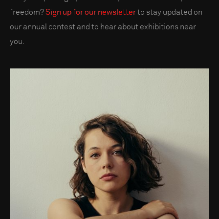
freedom?
Sign up for our newsletter
to stay updated on
our annual contest and to hear about exhibitions near
you.