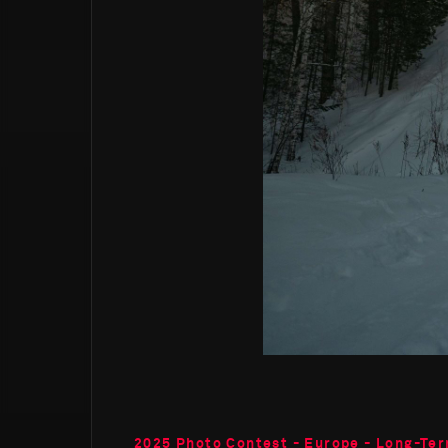
2025 Photo Contest - Europe - Long-Ter