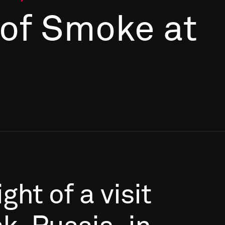
 of Smoke at
ight
of
a
visit