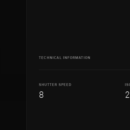
TECHNICAL INFORMATION
SHUTTER SPEED
IS
8
2