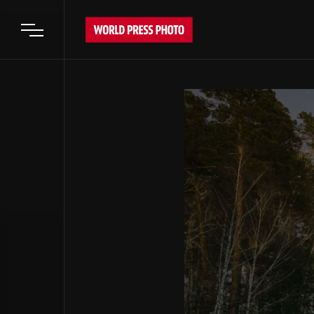
Open main menu