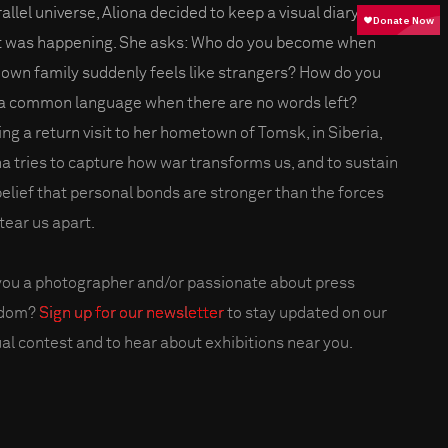
allel universe, Aliona decided to keep a visual diary of
 was happening. She asks: Who do you become when
 own family suddenly feels like strangers? How do you
 a common language when there are no words left?
ng a return visit to her hometown of Tomsk, in Siberia,
na tries to capture how war transforms us, and to sustain
belief that personal bonds are stronger than the forces
tear us apart.
you a photographer and/or passionate about press
edom?
Sign up for our newsletter
to stay updated on our
al contest and to hear about exhibitions near you.