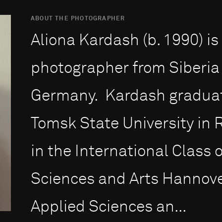
ABOUT THE PHOTOGRAPHER
Aliona Kardash (b. 1990) i
photographer from Siberia
Germany. Kardash graduate
Tomsk State University in 
in the International Class o
Sciences and Arts Hannover
Applied Sciences an...