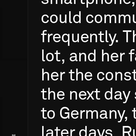
could
commu
frequently.
T
lot,
and
her
f
her
the
const
the
next
day
to
Germany,
later
days,
R