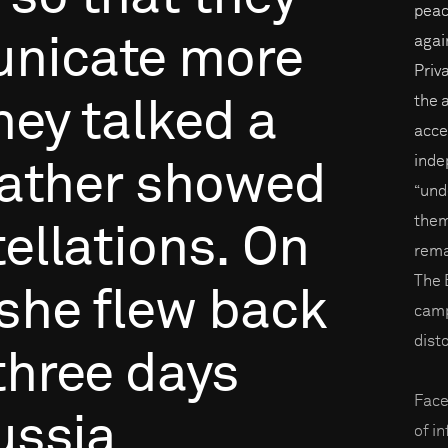
peac
nicate
more
again
Priv
the 
hey
talked
a
acce
inde
ather
showed
“und
them
ellations.
On
rema
The 
she
flew
back
camp
disto
three
days
Face
ussia
of i