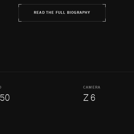
READ THE FULL BIOGRAPHY
O
CAMERA
50
Z 6