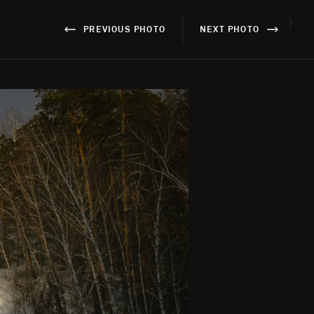
}
PREVIOUS PHOTO
NEXT PHOTO