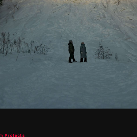
m Projects