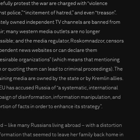
efully protest the war are charged with “violence
st police,” “incitement of hatred,” and even “treason”.
ately owned independent TV channels are banned from
air; many western media outlets are no longer
ssible; and the media regulator, Roskomnadzor, censors
pendent news websites or can declare them
esirable organizations” (which means that mentioning
 or quoting them can lead to criminal proceedings). The
ining media are owned by the state or by Kremlin allies.
EU has accused Russia of “a systematic, international
aign of disinformation, information manipulation, and
rtion of facts in order to enhance its strategy”.
d – like many Russians living abroad – with a distortion
nformation that seemed to leave her family back home in