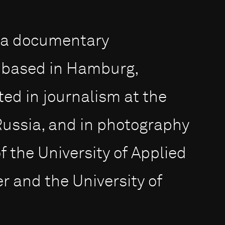
s a documentary
 based in Hamburg,
d in journalism at the
Russia, and in photography
f the University of Applied
 and the University of