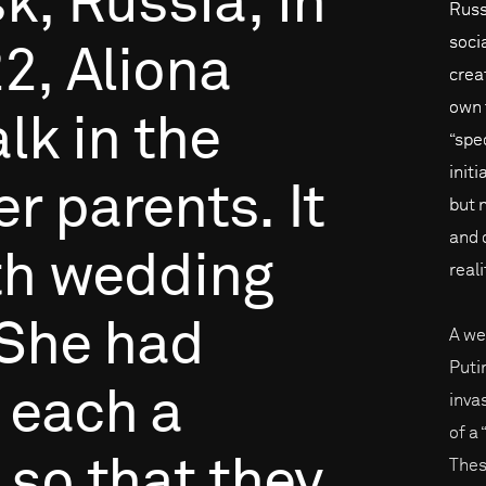
k,
Russia,
in
Russi
soci
2,
Aliona
creat
own 
lk
in
the
“spe
initi
er
parents.
It
but 
and 
th
wedding
reali
She
had
A we
Puti
each
a
inva
of a
so
that
they
Thes