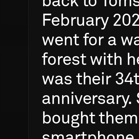
back
to
Toms
February
202
went
for
a
wa
forest
with
h
was
their
34
anniversary.
bought
them
smartphone,