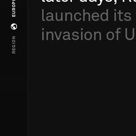
EUROPE
launched
its
invasion
of
U
Open regions menu
REGION