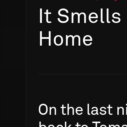
It Smells
Home
On
the
last
n