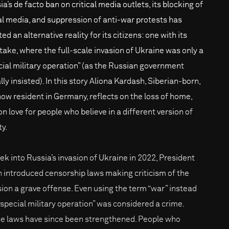
a’s de facto ban on critical media outlets, its blocking of
al media, and suppression of anti-war protests has
ed an alternative reality for its citizens: one with its
take, where the full-scale invasion of Ukraine was only a
cial military operation” (as the Russian government
ally insisted). In this story Aliona Kardash, Siberian-born,
now resident in Germany, reflects on the loss of home,
on love for people who believe in a different version of
ty.
ek into Russia’s invasion of Ukraine in 2022, President
n introduced censorship laws making criticism of the
sion a grave offense. Even using the term “war” instead
 “special military operation” was considered a crime.
e laws have since been strengthened. People who