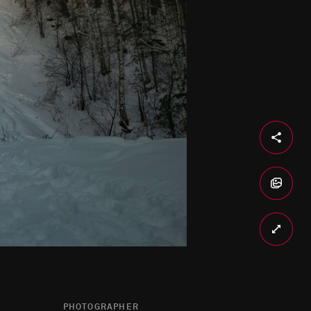
PHOTOGRAPHER