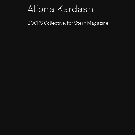
Aliona Kardash
DOCKS Collective, for Stern Magazine