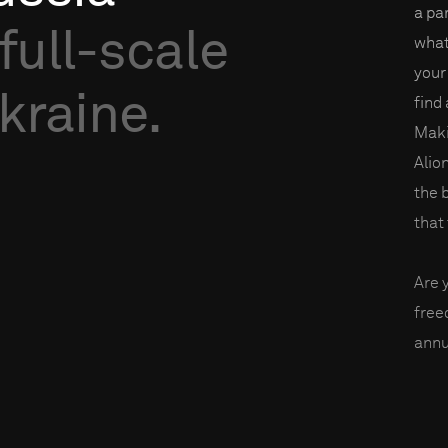
a par
full-scale
what
your
kraine.
find
Maki
Alio
the 
that 
Are 
fre
annu