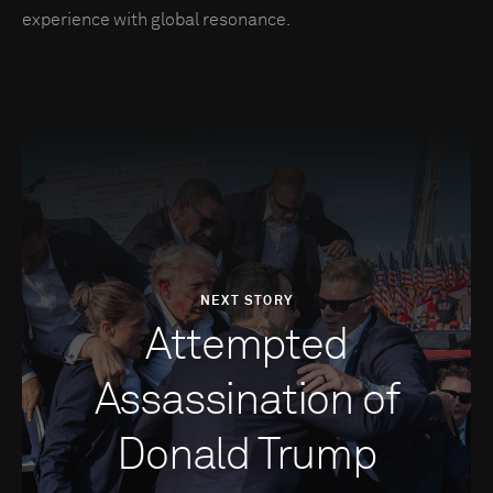
experience with global resonance.
NEXT STORY
Attempted
Assassination of
Donald Trump