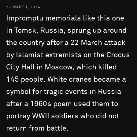
25 MARCH, 2024
Impromptu
memorials
like
this
one
in
Tomsk,
Russia,
sprung
up
around
the
country
after
a
22
March
attack
by
Islamist
extremists
on
the
Crocus
City
Hall
in
Moscow,
which
killed
145
people.
White
cranes
became
a
symbol
for
tragic
events
in
Russia
after
a
1960s
poem
used
them
to
portray
WWII
soldiers
who
did
not
return
from
battle.