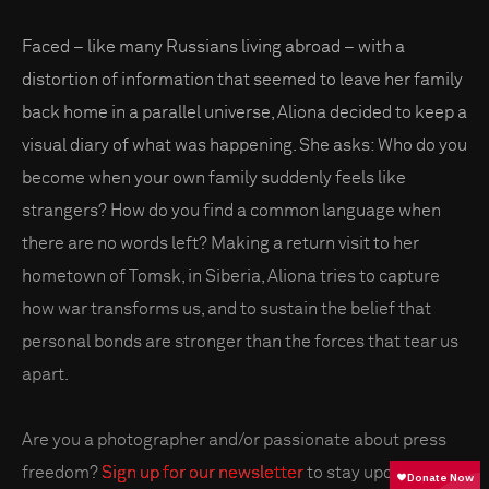
Faced – like many Russians living abroad – with a
distortion of information that seemed to leave her family
back home in a parallel universe, Aliona decided to keep a
visual diary of what was happening. She asks: Who do you
become when your own family suddenly feels like
strangers? How do you find a common language when
there are no words left? Making a return visit to her
hometown of Tomsk, in Siberia, Aliona tries to capture
how war transforms us, and to sustain the belief that
personal bonds are stronger than the forces that tear us
apart.
Are you a photographer and/or passionate about press
freedom?
Sign up for our newsletter
to stay updated on