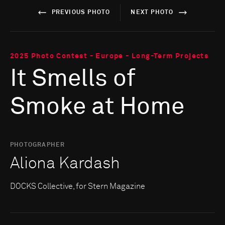
PREVIOUS PHOTO
NEXT PHOTO
2025 Photo Contest - Europe - Long-Term Projects
It Smells of
Smoke at Home
PHOTOGRAPHER
Aliona Kardash
DOCKS Collective, for Stern Magazine