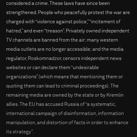
considered a crime. These laws have since been
strengthened. People who peacefully protest the war are
charged with “violence against police,” “incitement of
hatred,” and even “treason”. Privately owned independent
TV channels are banned from the air; many western
media outlets are no longer accessible; and the media
regulator, Roskomnadzor, censors independent news
websites or can declare them “undesirable
organizations” (which means that mentioning them or
quoting them can lead to criminal proceedings). The
remaining media are owned by the state or by Kremlin
allies. The EU has accused Russia of “a systematic,
international campaign of disinformation, information
manipulation, and distortion of facts in order to enhance
its strategy”.