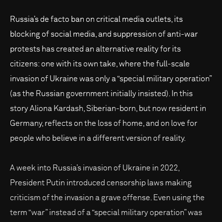
Russia’s de facto ban on critical media outlets, its
blocking of social media, and suppression of anti-war
protests has created an alternative reality for its
citizens: one with its own take, where the full-scale
invasion of Ukraine was only a “special military operation”
(as the Russian government initially insisted). In this
story Aliona Kardash, Siberian-born, but now resident in
Germany, reflects on the loss of home, and on love for
people who believe in a different version of reality.
A week into Russia’s invasion of Ukraine in 2022,
President Putin introduced censorship laws making
criticism of the invasion a grave offense. Even using the
term “war” instead of a “special military operation” was