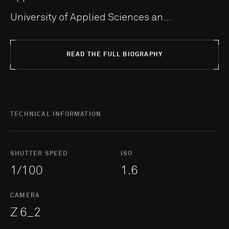
University of Applied Sciences an...
READ THE FULL BIOGRAPHY
TECHNICAL INFORMATION
SHUTTER SPEED
ISO
1/100
1.6
CAMERA
Z 6_2