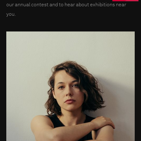
our annual contest and to hear about exhibitions near
you.