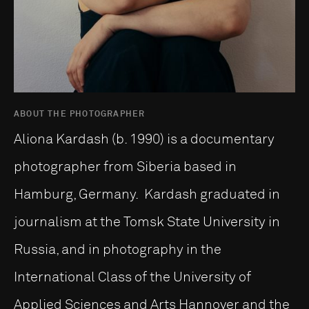
ABOUT THE PHOTOGRAPHER
Aliona Kardash (b. 1990) is a documentary
photographer from Siberia based in
Hamburg, Germany. Kardash graduated in
journalism at the Tomsk State University in
Russia, and in photography in the
International Class of the University of
Applied Sciences and Arts Hannover and the