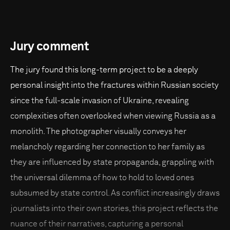
Jury comment
The jury found this long-term project to be a deeply
personal insight into the fractures within Russian society
since the full-scale invasion of Ukraine, revealing
complexities often overlooked when viewing Russia as a
monolith. The photographer visually conveys her
melancholy regarding her connection to her family as
they are influenced by state propaganda, grappling with
the universal dilemma of how to hold to loved ones
subsumed by state control. As conflict increasingly draws
journalists into their own stories, this project reflects the
nuance of their narratives, capturing a personal