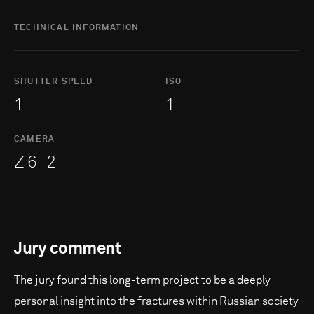
TECHNICAL INFORMATION
SHUTTER SPEED
ISO
1
1
CAMERA
Z 6_2
Jury comment
The jury found this long-term project to be a deeply
personal insight into the fractures within Russian society