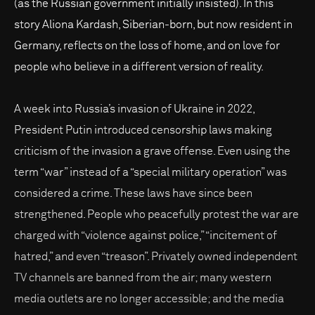
(as the Russian government initially insisted). In this
story Aliona Kardash, Siberian-born, but now resident in
Germany, reflects on the loss of home, and on love for
people who believe in a different version of reality.
A week into Russia’s invasion of Ukraine in 2022,
President Putin introduced censorship laws making
criticism of the invasion a grave offense. Even using the
term “war” instead of a “special military operation” was
considered a crime. These laws have since been
strengthened. People who peacefully protest the war are
charged with “violence against police,” “incitement of
hatred,” and even “treason”. Privately owned independent
TV channels are banned from the air; many western
media outlets are no longer accessible; and the media