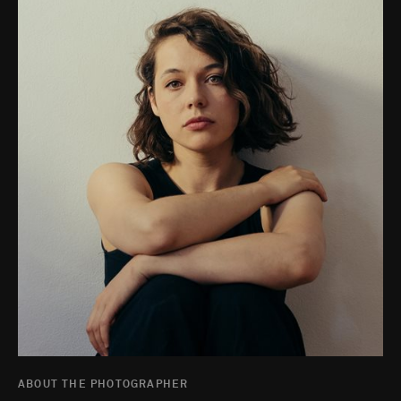
ABOUT THE PHOTOGRAPHER