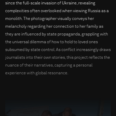
since the full-scale invasion of Ukraine, revealing
complexities often overlooked when viewing Russia as a
monolith. The photographer visually conveys her
melancholy regarding her connection to her family as
they are influenced by state propaganda, grappling with
the universal dilemma of how to hold to loved ones
subsumed by state control. As conflict increasingly draws
journalists into their own stories, this project reflects the
nuance of their narratives, capturing a personal
experience with global resonance.