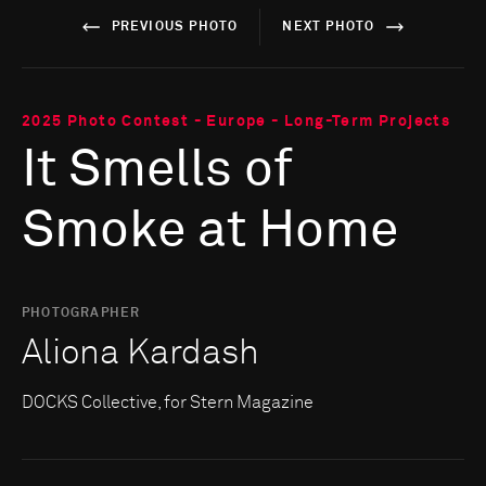
PREVIOUS PHOTO
NEXT PHOTO
2025 Photo Contest - Europe - Long-Term Projects
It Smells of
Smoke at Home
PHOTOGRAPHER
Aliona Kardash
DOCKS Collective, for Stern Magazine