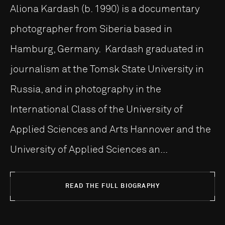
Aliona Kardash (b. 1990) is a documentary
photographer from Siberia based in
Hamburg, Germany. Kardash graduated in
journalism at the Tomsk State University in
Russia, and in photography in the
International Class of the University of
Applied Sciences and Arts Hannover and the
University of Applied Sciences an...
READ THE FULL BIOGRAPHY