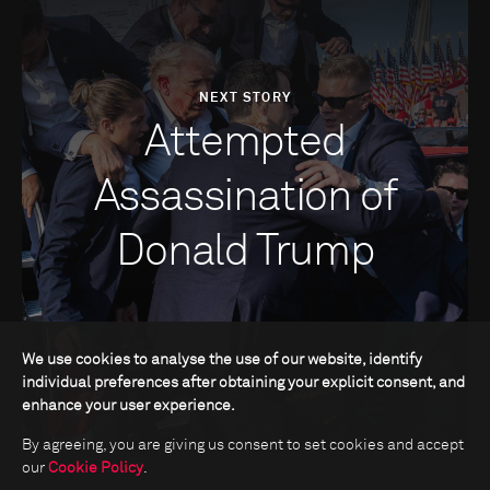
NEXT STORY
Attempted
Assassination of
Donald Trump
We use cookies to analyse the use of our website, identify
individual preferences after obtaining your explicit consent, and
enhance your user experience.
By agreeing, you are giving us consent to set cookies and accept
our
Cookie Policy
.