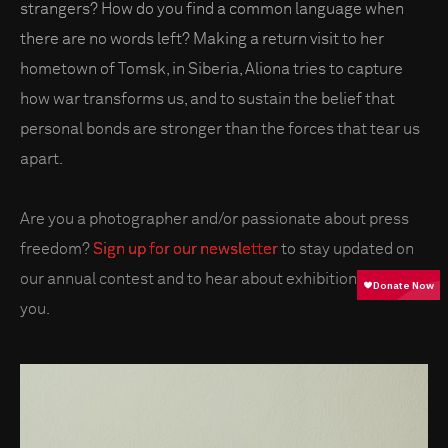
strangers? How do you find a common language when
there are no words left? Making a return visit to her
hometown of Tomsk, in Siberia, Aliona tries to capture
how war transforms us, and to sustain the belief that
personal bonds are stronger than the forces that tear us
apart.
Are you a photographer and/or passionate about press
freedom?
Sign up for our newsletter
to stay updated on
our annual contest and to hear about exhibitions near
you.