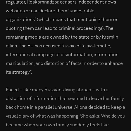
regulator, Roskomnadzor, censors independent news
websites or can declare them “undesirable
organizations” (which means that mentioning them or
quoting them can lead to criminal proceedings). The
remaining media are owned by the state or by Kremlin
allies. The EU has accused Russia of “a systematic,
international campaign of disinformation, information
manipulation, and distortion of facts in order to enhance
its strategy”.
Faced – like many Russians living abroad – with a
distortion of information that seemed to leave her family
back home in a parallel universe, Aliona decided to keep a
visual diary of what was happening. She asks: Who do you
become when your own family suddenly feels like