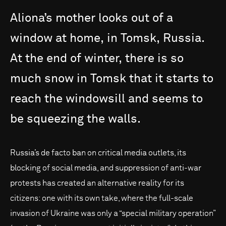
Aliona’s
mother
looks
out
of
a
window
at
home,
in
Tomsk,
Russia.
At
the
end
of
winter,
there
is
so
much
snow
in
Tomsk
that
it
starts
to
reach
the
windowsill
and
seems
to
be
squeezing
the
walls.
Russia’s de facto ban on critical media outlets, its
blocking of social media, and suppression of anti-war
protests has created an alternative reality for its
citizens: one with its own take, where the full-scale
invasion of Ukraine was only a “special military operation”