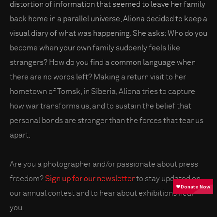
distortion of information that seemed to leave her family
back home in a parallel universe, Aliona decided to keep a
visual diary of what was happening. She asks: Who do you
become when your own family suddenly feels like
strangers? How do you find a common language when
there are no words left? Making a return visit to her
hometown of Tomsk, in Siberia, Aliona tries to capture
how war transforms us, and to sustain the belief that
personal bonds are stronger than the forces that tear us
apart.
Are you a photographer and/or passionate about press
freedom?
Sign up for our newsletter
to stay updated on
our annual contest and to hear about exhibitions near
you.