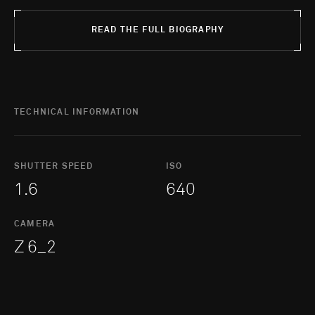
READ THE FULL BIOGRAPHY
TECHNICAL INFORMATION
SHUTTER SPEED
ISO
1.6
640
CAMERA
Z 6_2