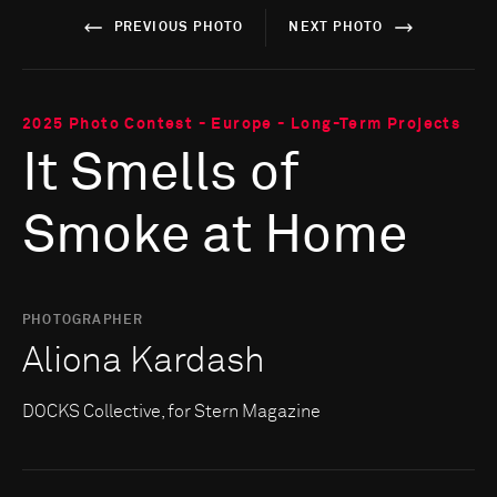
PREVIOUS PHOTO
NEXT PHOTO
2025 Photo Contest - Europe - Long-Term Projects
It Smells of
Smoke at Home
PHOTOGRAPHER
Aliona Kardash
DOCKS Collective, for Stern Magazine