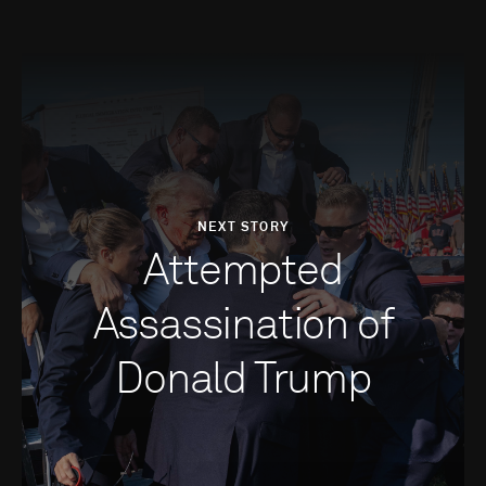
NEXT STORY
Attempted
Assassination of
Donald Trump