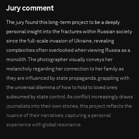
Jury comment
The jury found this long-term project to be a deeply
personal insight into the fractures within Russian society
since the full-scale invasion of Ukraine, revealing
complexities often overlooked when viewing Russia as a
monolith. The photographer visually conveys her
melancholy regarding her connection to her family as
they are influenced by state propaganda, grappling with
the universal dilemma of how to hold to loved ones
subsumed by state control. As conflict increasingly draws
journalists into their own stories, this project reflects the
nuance of their narratives, capturing a personal
experience with global resonance.