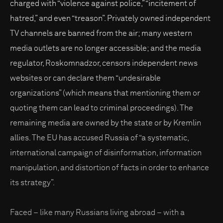
charged with “violence against police,” “incitement of
hatred,” and even “treason”. Privately owned independent
TV channels are banned from the air; many western
media outlets are no longer accessible; and the media
regulator, Roskomnadzor, censors independent news
websites or can declare them “undesirable
organizations” (which means that mentioning them or
quoting them can lead to criminal proceedings). The
remaining media are owned by the state or by Kremlin
allies. The EU has accused Russia of “a systematic,
international campaign of disinformation, information
manipulation, and distortion of facts in order to enhance
its strategy”.
Faced – like many Russians living abroad – with a