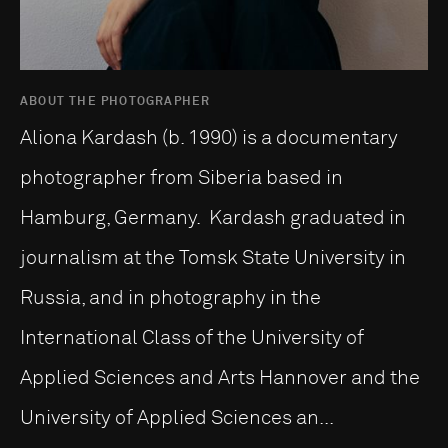
ABOUT THE PHOTOGRAPHER
Aliona Kardash (b. 1990) is a documentary
photographer from Siberia based in
Hamburg, Germany. Kardash graduated in
journalism at the Tomsk State University in
Russia, and in photography in the
International Class of the University of
Applied Sciences and Arts Hannover and the
University of Applied Sciences an...