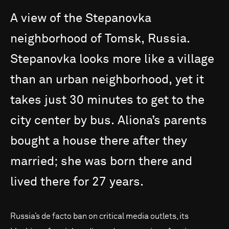
A
view
of
the
Stepanovka
neighborhood
of
Tomsk,
Russia.
Stepanovka
looks
more
like
a
village
than
an
urban
neighborhood,
yet
it
takes
just
30
minutes
to
get
to
the
city
center
by
bus.
Aliona’s
parents
bought
a
house
there
after
they
married;
she
was
born
there
and
lived
there
for
27
years.
Russia’s de facto ban on critical media outlets, its