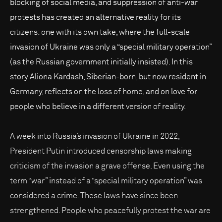
blocking of social media, and suppression of anti-war
protests has created an alternative reality for its
citizens: one with its own take, where the full-scale
invasion of Ukraine was only a “special military operation”
(as the Russian government initially insisted). In this
story Aliona Kardash, Siberian-born, but now resident in
Germany, reflects on the loss of home, and on love for
people who believe in a different version of reality.
A week into Russia’s invasion of Ukraine in 2022,
President Putin introduced censorship laws making
criticism of the invasion a grave offense. Even using the
term “war” instead of a “special military operation” was
considered a crime. These laws have since been
strengthened. People who peacefully protest the war are