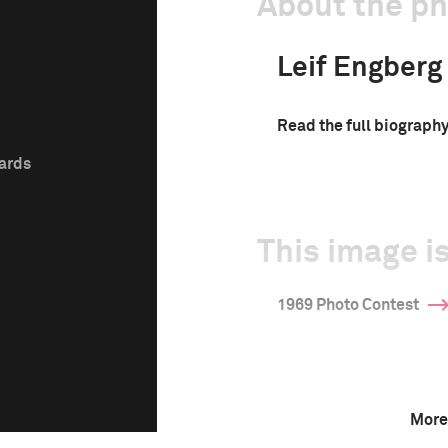
About the p
Leif Engberg
Read the full biograph
wards
This image is
1969 Photo Contest
More