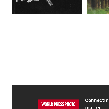
Connecting
matter