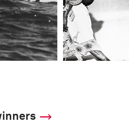
winners