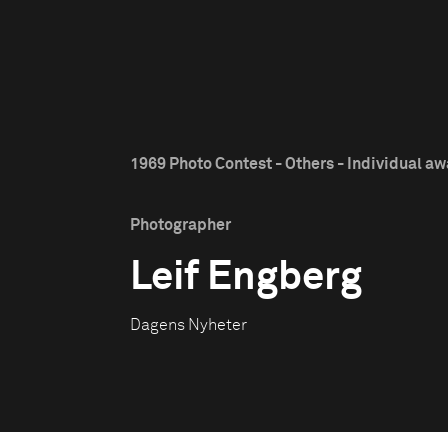
1969 Photo Contest - Others - Individual a
Photographer
Leif Engberg
Dagens Nyheter