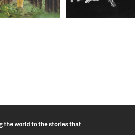
 the world to the stories that