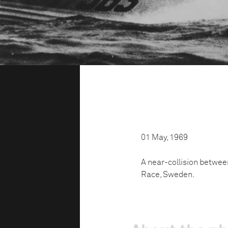
01 May, 1969
A near-collision betwe
Race, Sweden.