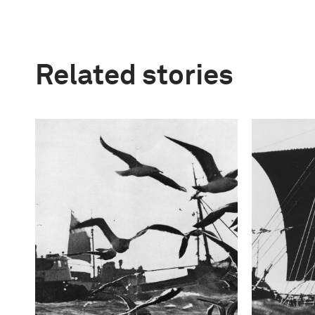
Related stories