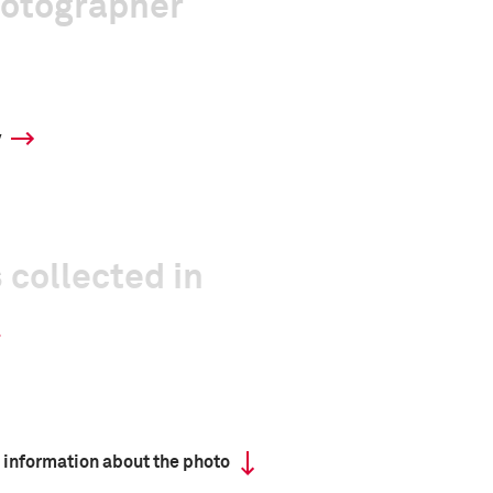
hotographer
y
 collected in
 information about the photo