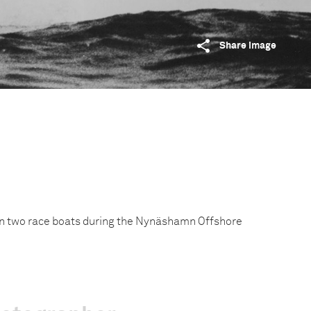
Share image
en two race boats during the Nynäshamn Offshore