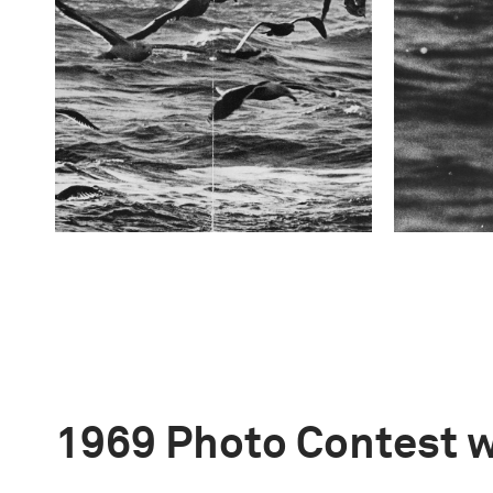
1969 Photo Contest 