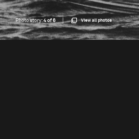
Photo story:
4 of 6
View all photos