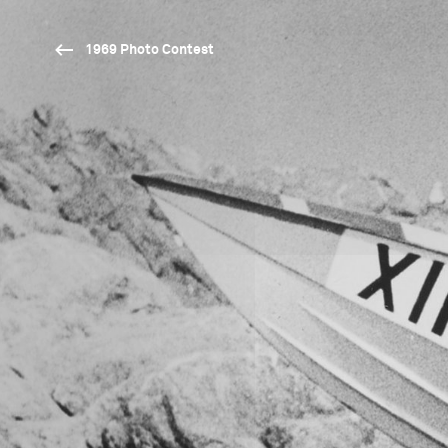
1969 Photo Contest