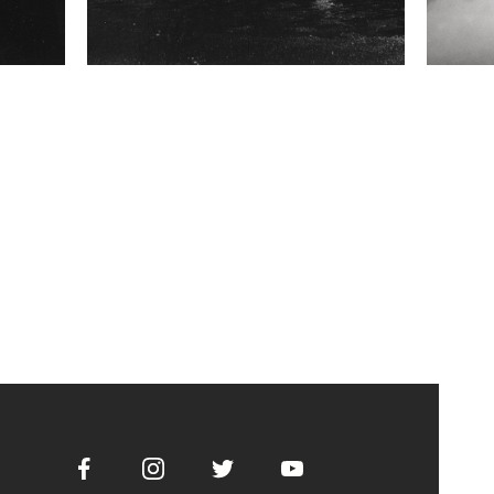
Facebook
Instagram
Twitter
Youtube