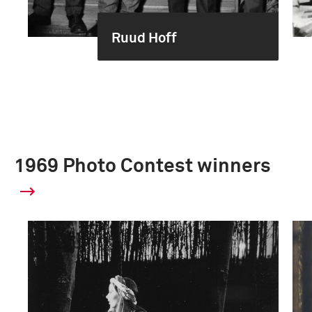
Ruud Hoff
1969 Photo Contest winners