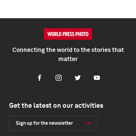
Connecting the world to the stories that
matter
Facebook
Instagram
Twitter
Youtube
Get the latest on our activities
Sign up for the newsletter