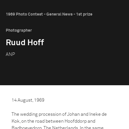
1969 Photo Contest - General News - 1st prize
Photographer
Ruud Hoff
ANP
14 August, 1969
The wedding procession of Johan and Ineke de
Kok, on the road between Hoofddorp and
Badhoevedorp, The Netherlands. In the same