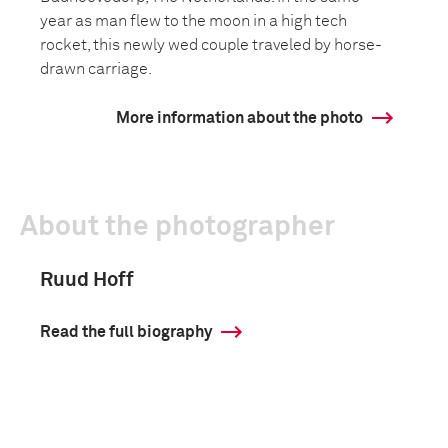
year as man flew to the moon in a high tech
rocket, this newly wed couple traveled by horse-
drawn carriage.
More information about the photo
About the photographer
Ruud Hoff
Read the full biography