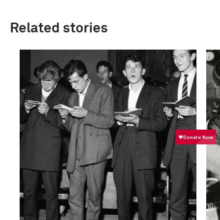
Related stories