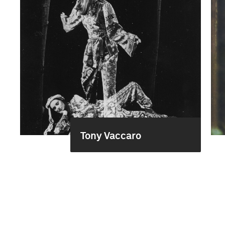
Tony Vaccaro