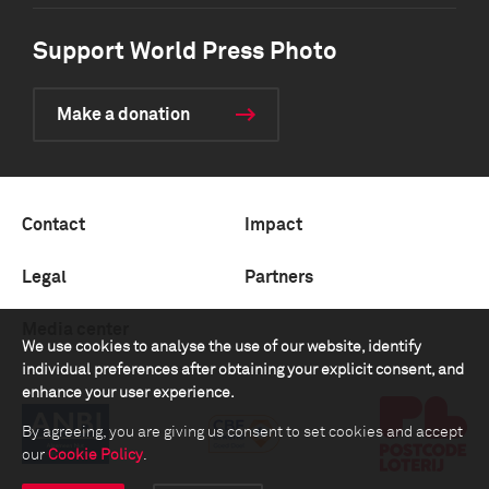
Support World Press Photo
Make a donation
Contact
Impact
Legal
Partners
Media center
We use cookies to analyse the use of our website, identify
individual preferences after obtaining your explicit consent, and
enhance your user experience.
By agreeing, you are giving us consent to set cookies and accept
our
Cookie Policy
.