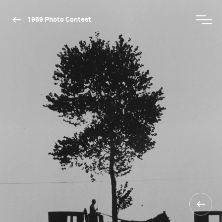
1969 Photo Contest