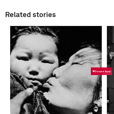
Related stories