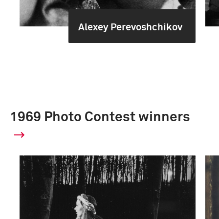
Alexey Perevoshchikov
1969 Photo Contest winners