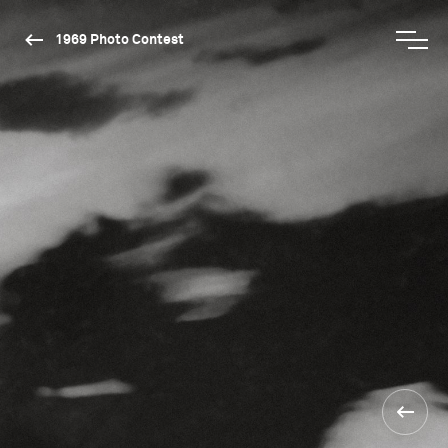
1969 Photo Contest