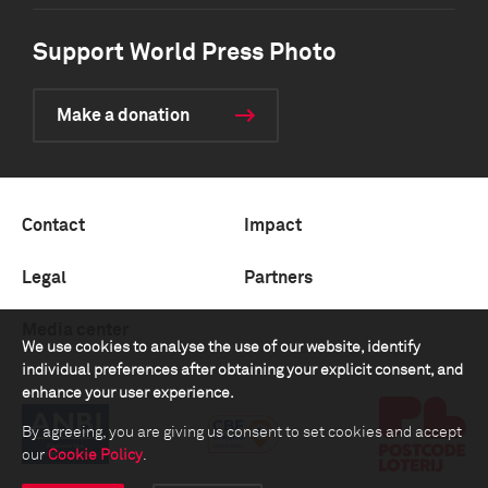
Support World Press Photo
Make a donation
Contact
Impact
Legal
Partners
Media center
We use cookies to analyse the use of our website, identify
individual preferences after obtaining your explicit consent, and
enhance your user experience.
By agreeing, you are giving us consent to set cookies and accept
our
Cookie Policy
.