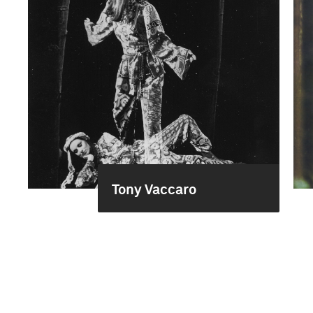
Tony Vaccaro