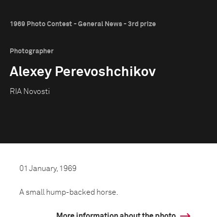
1969 Photo Contest - General News - 3rd prize
Photographer
Alexey Perevoshchikov
RIA Novosti
01 January, 1969
A small hump-backed horse.
More information about the photo