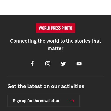
Connecting the world to the stories that
matter
Facebook
Instagram
Twitter
Youtube
Get the latest on our activities
Sign up for the newsletter