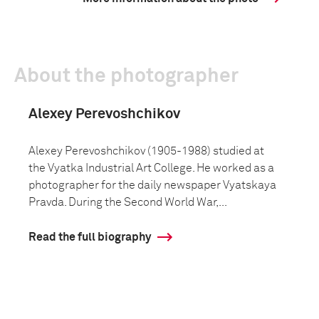
About the photographer
Alexey Perevoshchikov
Alexey Perevoshchikov (1905-1988) studied at
the Vyatka Industrial Art College. He worked as a
photographer for the daily newspaper Vyatskaya
Pravda. During the Second World War,...
Read the full biography