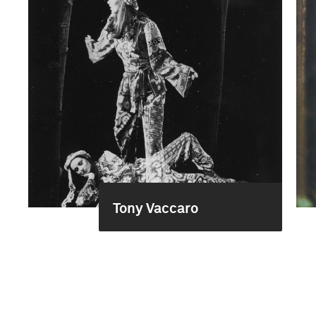
Tony Vaccaro