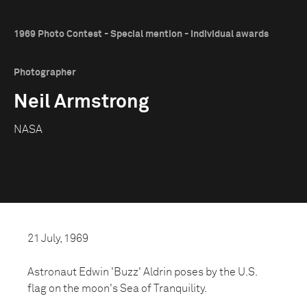
1969 Photo Contest - Special mention - Individual awards
Photographer
Neil Armstrong
NASA
21 July, 1969
Astronaut Edwin 'Buzz' Aldrin poses by the U.S.
flag on the moon's Sea of Tranquility.