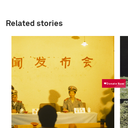
Related stories