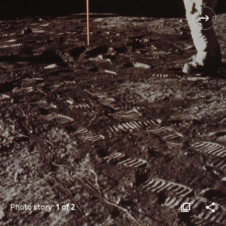
Photo story:
1 of 2