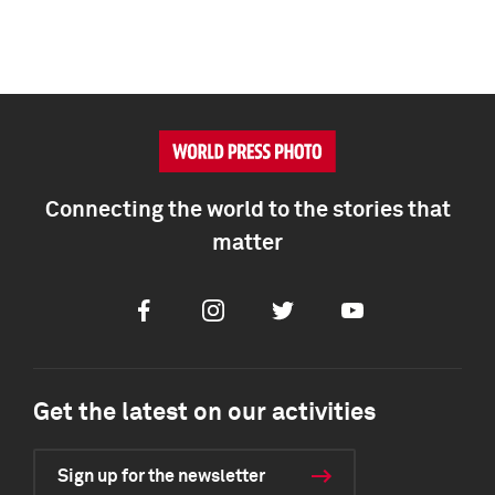
Connecting the world to the stories that
matter
Facebook
Instagram
Twitter
Youtube
Get the latest on our activities
Sign up for the newsletter