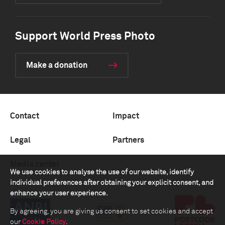
Support World Press Photo
Make a donation
Contact
Impact
Legal
Partners
Media center
We use cookies to analyse the use of our website, identify
individual preferences after obtaining your explicit consent, and
enhance your user experience.
By agreeing, you are giving us consent to set cookies and accept
our
Cookie Policy
.