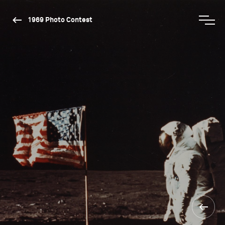
1969 Photo Contest