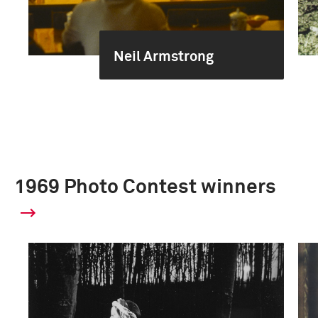
Neil Armstrong
1969 Photo Contest winners