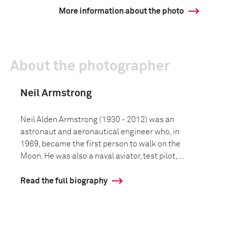
More information about the photo
About the photographer
Neil Armstrong
Neil Alden Armstrong (1930 - 2012) was an
astronaut and aeronautical engineer who, in
1969, became the first person to walk on the
Moon. He was also a naval aviator, test pilot, ...
Read the full biography