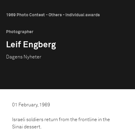
1969 Photo Contest - Others - Individual awards
Photographer
Leif Engberg
Dagens Nyheter
01 February, 1969
Israeli soldiers return from the frontline in the
Sinai dessert.