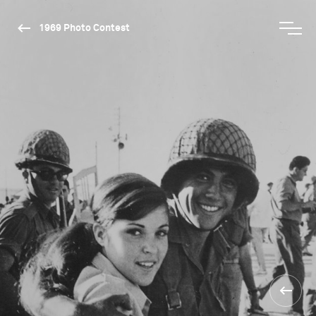
1969 Photo Contest