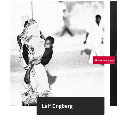
Leif Engberg