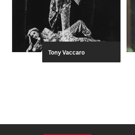
Tony Vaccaro