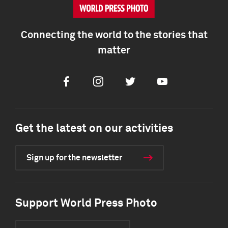
Connecting the world to the stories that
matter
Facebook
Instagram
Twitter
Youtube
Get the latest on our activities
Sign up for the newsletter
Support World Press Photo