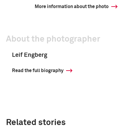
More information about the photo
About the photographer
Leif Engberg
Read the full biography
Related stories