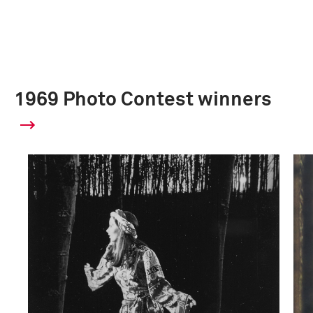
1969 Photo Contest winners