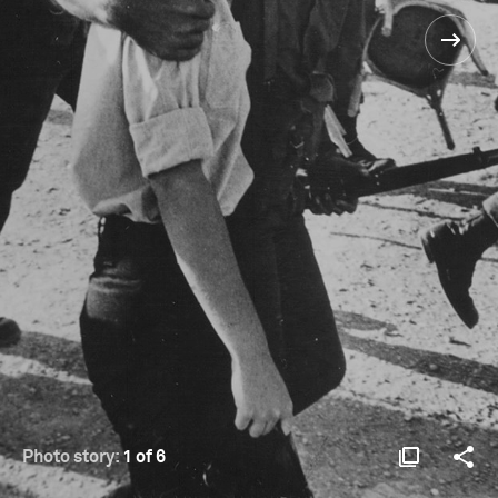
Photo story:
1 of 6